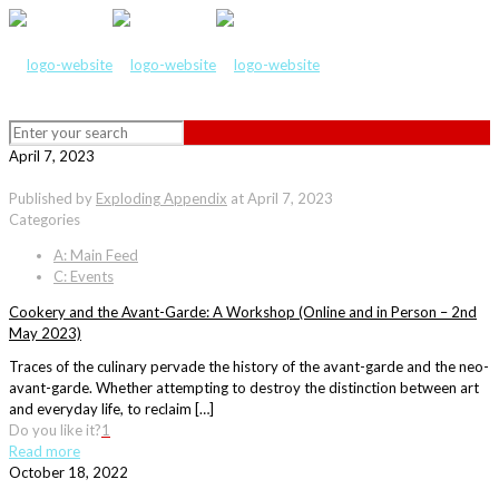
April 7, 2023
Published by
Exploding Appendix
at
April 7, 2023
Categories
A: Main Feed
C: Events
Cookery and the Avant-Garde: A Workshop (Online and in Person – 2nd
May 2023)
Traces of the culinary pervade the history of the avant-garde and the neo-
avant-garde. Whether attempting to destroy the distinction between art
and everyday life, to reclaim […]
Do you like it?
1
Read more
October 18, 2022