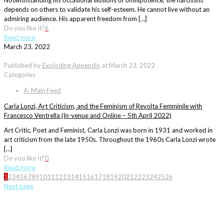
Notwithstanding his occasional illusions of omnipotence, the narcissist
depends on others to validate his self-esteem. He cannot live without an
admiring audience. His apparent freedom from […]
Do you like it?
6
Read more
March 23, 2022
Published by
Exploding Appendix
at
March 23, 2022
Categories
A: Main Feed
Carla Lonzi, Art Criticism, and the Feminism of Revolta Femminile with
Francesco Ventrella (In-venue and Online – 5th April 2022)
Art Critic, Poet and Feminist, Carla Lonzi was born in 1931 and worked in
art criticism from the late 1950s. Throughout the 1960s Carla Lonzi wrote
[…]
Do you like it?
0
Read more
1
2
3
4
5
6
7
8
9
10
11
12
13
14
15
16
17
18
19
20
21
22
23
24
25
26
Next page