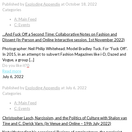
Published by
Exploding Appendix
at
October 18, 2022
Categories
A: Main Feed
C: Events
…And Fuck Off a Second Time: Collaborative Notes on Fashion and
Dissent (In-Person and Online Interactive session. 1st November 2022)
Photographer: Neil Philip Whitehead. Model Bradley Tuck. For “Fuck Off“.
In 2015, in an attempt to subvert Fashion Magazines like i-D, Dazed and
Vogue, a group […]
Do you like it?
0
Read more
July 6, 2022
Published by
Exploding Appendix
at
July 6, 2022
Categories
A: Main Feed
C: Events
Christopher Lasch, Narcissism, and the Politics of Culture with Shalon van
Tine and C. Derick Varn. (In Venue and Online – 19th July 2022)