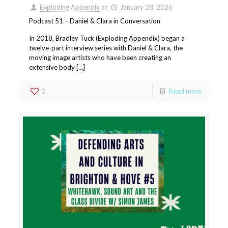
Exploding Appendix
at
January 28, 2026
Podcast 51 – Daniel & Clara in Conversation
In 2018, Bradley Tuck (Exploding Appendix) began a
twelve-part interview series with Daniel & Clara, the
moving image artists who have been creating an
extensive body […]
0
Read more