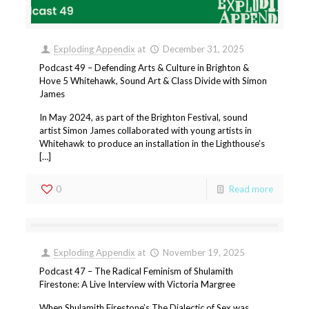
Exploding Appendix
at
December 31, 2025
Podcast 49 – Defending Arts & Culture in Brighton &
Hove 5 Whitehawk, Sound Art & Class Divide with Simon
James
In May 2024, as part of the Brighton Festival, sound
artist Simon James collaborated with young artists in
Whitehawk to produce an installation in the Lighthouse’s
[…]
0
Read more
Exploding Appendix
at
November 19, 2025
Podcast 47 – The Radical Feminism of Shulamith
Firestone: A Live Interview with Victoria Margree
When Shulamith Firestone’s The Dialectic of Sex was