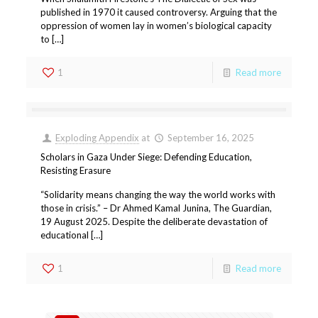
published in 1970 it caused controversy. Arguing that the
oppression of women lay in women’s biological capacity
to […]
1
Read more
Exploding Appendix
at
September 16, 2025
Scholars in Gaza Under Siege: Defending Education,
Resisting Erasure
“Solidarity means changing the way the world works with
those in crisis.” – Dr Ahmed Kamal Junina, The Guardian,
19 August 2025. Despite the deliberate devastation of
educational […]
1
Read more