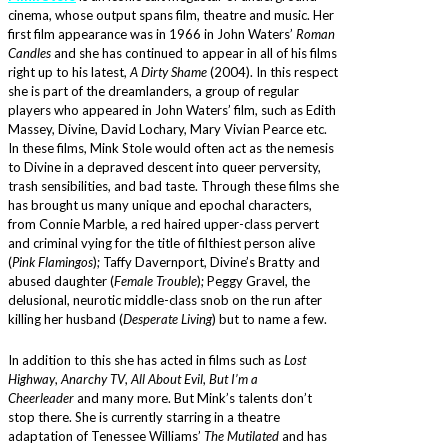
cinema, whose output spans film, theatre and music. Her
first film appearance was in 1966 in John Waters’
Roman
Candles
and she has continued to appear in all of his films
right up to his latest,
A Dirty Shame
(2004). In this respect
she is part of the dreamlanders, a group of regular
players who appeared in John Waters’ film, such as Edith
Massey, Divine, David Lochary, Mary Vivian Pearce etc.
In these films, Mink Stole would often act as the nemesis
to Divine in a depraved descent into queer perversity,
trash sensibilities, and bad taste. Through these films she
has brought us many unique and epochal characters,
from Connie Marble, a red haired upper-class pervert
and criminal vying for the title of filthiest person alive
(
Pink Flamingos
); Taffy Davernport, Divine’s Bratty and
abused daughter (
Female Trouble
); Peggy Gravel, the
delusional, neurotic middle-class snob on the run after
killing her husband (
Desperate Living
) but to name a few.
In addition to this she has acted in films such as
Lost
Highway
,
Anarchy TV
,
All About Evil
,
But I’m a
Cheerleader
and many more. But Mink’s talents don’t
stop there. She is currently starring in a theatre
adaptation of Tenessee Williams’
The Mutilated
and has