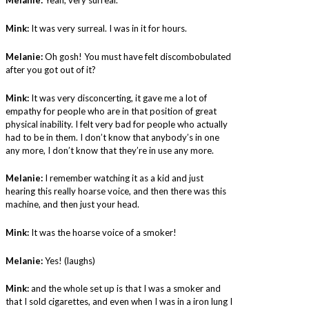
Melanie:
Yeah, very surreal.
Mink:
It was very surreal. I was in it for hours.
Melanie:
Oh gosh! You must have felt discombobulated
after you got out of it?
Mink:
It was very disconcerting, it gave me a lot of
empathy for people who are in that position of great
physical inability. I felt very bad for people who actually
had to be in them. I don’t know that anybody’s in one
any more, I don’t know that they’re in use any more.
Melanie:
I remember watching it as a kid and just
hearing this really hoarse voice, and then there was this
machine, and then just your head.
Mink:
It was the hoarse voice of a smoker!
Melanie:
Yes! (laughs)
Mink:
and the whole set up is that I was a smoker and
that I sold cigarettes, and even when I was in a iron lung I