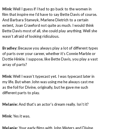
Mink:
Well I guess if I had to go back to the women in
film that inspire me I’d have to say Bette Davis of course
.
And Barbara Stanwyk, Marlene Dietrich to a certain
extent, Joan Crawford not quite as much. I would think
Bette Davis most of all, she could play anything. Well she
wasn’t afraid of looking ridiculous.
Bradley:
Because you always play a lot of different types
of parts over your career, whether it’s Connie Marble or
Dottie Hinkle. I suppose, like Bette Davis, you play a vast
array of parts?
Mink:
Well I wasn’t typecast yet. I was typecast later in
my life. But when John was using me he always cast me
as the foil for Divine, originally, but he gave me such
different parts to play.
Melanie:
And that’s an actor’s dream really. Isn’t it?
Mink:
Yes it was.
Melanie:
Your early films with John Waters and Divine