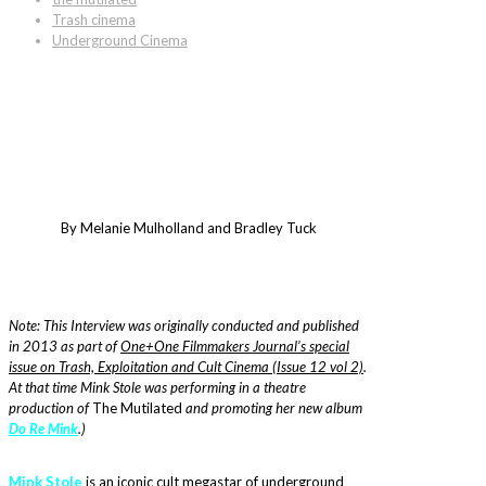
Trash cinema
Underground Cinema
By Melanie Mulholland and Bradley Tuck
Note: This Interview was originally conducted and published
in 2013 as part of
One+One Filmmakers Journal’s special
issue on Trash, Exploitation and Cult Cinema (Issue 12 vol 2)
.
At that time Mink Stole was performing in a theatre
production of
The Mutilated
and promoting her new album
Do Re Mink
.)
Mink Stole
is an iconic cult megastar of underground