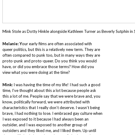
Mink Stole as Dotty Hinkle alongside Kathleen Turner as Beverly Sutphin in
Melanie: Y
our early films are often associated with
queer politics, but this is a relatively new term. They are
often compared to punk too, but in many ways they are
proto-punk and proto-queer. Do you think you would
have, or did you embrace those terms? How did you
view what you were doing at the time?
Mink:
I was having the time of my life! I had such a good
time, I’ve thought about this a lot because people ask
this a lot of me. People say that we were brave and, you
know, politically forward, we were attributed with
characteristics that I really don’t deserve. I wasn’t being
brave, I had nothing to lose. I embraced gay culture when
I was exposed to it because I had always been an
outsider, and I was exposed to another group of
outsiders and they liked me, and I liked them. Up until