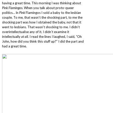
having a great time. This morning I was thinking about
Pink Flamingos
. When you talk about proto-queer
politics… In
Pink
Flamingos I sold a baby to the lesbian
couple. To me, that wasn’t the shocking part, to me the
shocking part was how I obtained the baby, not that it
went to lesbians. That wasn’t shocking to me. I didn’t
overintellectualise any of it. I didn’t examine it
intellectually
at all.
I read the lines I laughed, I said, “Oh
John, how did you think this stuff up?” I did the part and
had a great time.