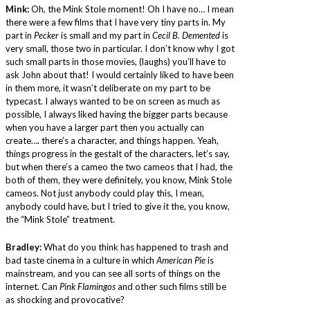
Mink:
Oh, the Mink Stole moment! Oh I have no… I mean
there were a few films that I have very tiny parts in. My
part in
Pecker
is small and my part in
Cecil B. Demented
is
very small, those two in particular. I don’t know why I got
such small parts in those movies, (laughs) you’ll have to
ask John about that! I would certainly liked to have been
in them more, it wasn’t deliberate on my part to be
typecast. I always wanted to be on screen as much as
possible, I always liked having the bigger parts because
when you have a larger part then you actually can
create…. there’s a character, and things happen. Yeah,
things progress in the gestalt of the characters, let’s say,
but when there’s a cameo the two cameos that I had, the
both of them, they were definitely, you know, Mink Stole
cameos. Not just anybody could play this, I mean,
anybody could have, but I tried to give it the, you know,
the “Mink Stole” treatment.
Bradley:
What do you think has happened to trash and
bad taste cinema in a culture in which
American Pie
is
mainstream, and you can see all sorts of things on the
internet. Can
Pink Flamingos
and other such films still be
as shocking and provocative?