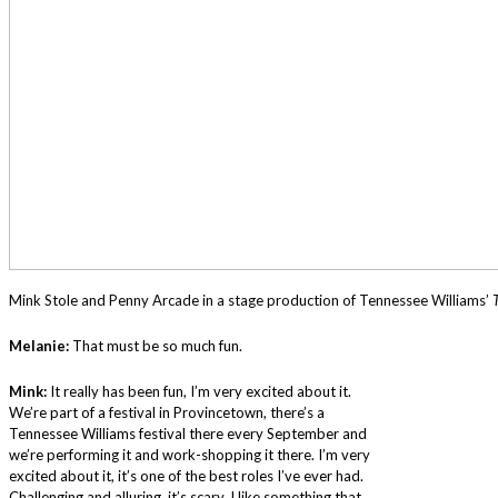
Mink Stole and Penny Arcade in a stage production of Tennessee Williams’
Melanie:
That must be so much fun.
Mink:
It really has been fun, I’m very excited about it.
We’re part of a festival in Provincetown, there’s a
Tennessee Williams festival there every September and
we’re performing it and work-shopping it there. I’m very
excited about it, it’s one of the best roles I’ve ever had.
Challenging and alluring, it’s scary. I like something that