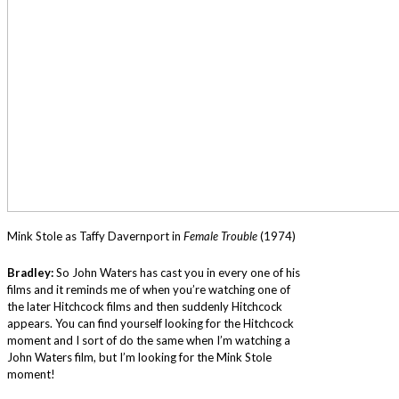
Mink Stole as Taffy Davernport in
Female Trouble
(1974)
Bradley:
So John Waters has cast you in every one of his
films and it reminds me of when you’re watching one of
the later Hitchcock films and then suddenly Hitchcock
appears. You can find yourself looking for the Hitchcock
moment and I sort of do the same when I’m watching a
John Waters film, but I’m looking for the Mink Stole
moment!