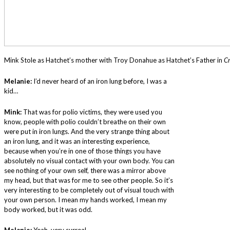
Mink Stole as Hatchet’s mother with Troy Donahue as Hatchet’s Father in
C
Melanie:
I’d never heard of an iron lung before, I was a
kid…
Mink:
That was for polio victims, they were used you
know, people with polio couldn’t breathe on their own
were put in iron lungs. And the very strange thing about
an iron lung, and it was an interesting experience,
because when you’re in one of those things you have
absolutely no visual contact with your own body. You can
see nothing of your own self, there was a mirror above
my head, but that was for me to see other people. So it’s
very interesting to be completely out of visual touch with
your own person. I mean my hands worked, I mean my
body worked, but it was odd.