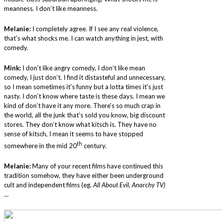
meanness. I don’t like meanness.
Melanie:
I completely agree. If I see any real violence,
that’s what shocks me. I can watch anything in jest, with
comedy.
Mink:
I don’t like angry comedy, I don’t like mean
comedy, I just don’t. I find it distasteful and unnecessary,
so I mean sometimes it’s funny but a lotta times it’s just
nasty. I don’t know where taste is these days. I mean we
kind of don’t have it any more. There’s so much crap in
the world, all the junk that’s sold you know, big discount
stores. They don’t know what kitsch is. They have no
sense of kitsch, I mean it seems to have stopped
th
somewhere in the mid 20
century.
Melanie:
Many of your recent films have continued this
tradition somehow, they have either been underground
cult and independent films (eg.
All About Evil
,
Anarchy TV)
…