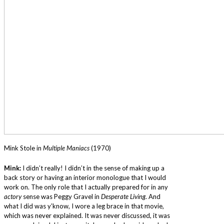
Mink Stole in
Multiple Maniacs
(1970)
Mink:
I didn’t really! I didn’t in the sense of making up a
back story or having an interior monologue that I would
work on. The only role that I actually prepared for in any
actory
sense was Peggy Gravel in
Desperate Living
. And
what I did was y’know, I wore a leg brace in that movie,
which was never explained. It was never discussed, it was