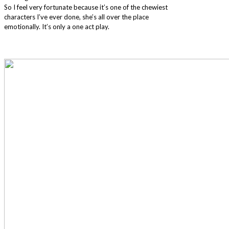
So I feel very fortunate because it’s one of the chewiest
characters I’ve ever done, she’s all over the place
emotionally. It’s only a one act play.