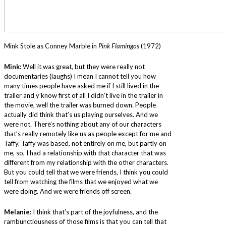
Mink Stole as Conney Marble in
Pink Flamingos
(1972)
Mink:
Well it was great, but they were really not
documentaries (laughs) I mean I cannot tell you how
many times people have asked me if I still lived in the
trailer and y’know first of all I didn’t live in the trailer in
the movie, well the trailer was burned down. People
actually did think that’s us playing ourselves. And we
were not. There’s nothing about any of our characters
that’s really remotely like us as people except for me and
Taffy. Taffy was based, not entirely on me, but partly on
me, so, I had a relationship with that character that was
different from my relationship with the other characters.
But you could tell that we were friends, I think you could
tell from watching the films that we enjoyed what we
were doing. And we were friends off screen.
Melanie:
I think that’s part of the joyfulness, and the
rambunctiousness of those films is that you can tell that