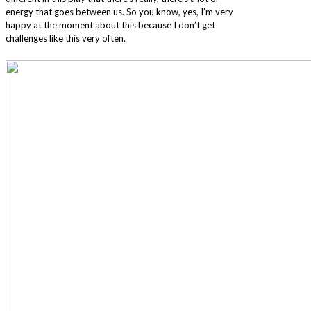
energy that goes between us. So you know, yes, I’m very
happy at the moment about this because I don’t get
challenges like this very often.