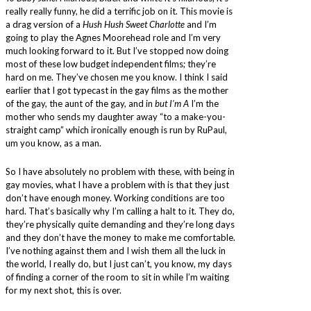
really really funny, he did a terrific job on it. This movie is
a drag version of a
Hush Hush Sweet Charlotte
and I’m
going to play the Agnes Moorehead role and I’m very
much looking forward to it. But I’ve stopped now doing
most of these low budget independent films; they’re
hard on me. They’ve chosen me you know. I think I said
earlier that I got typecast in the gay films as the mother
of the gay, the aunt of the gay, and in
but I’m A
I’m the
mother who sends my daughter away “to a make-you-
straight camp” which ironically enough is run by RuPaul,
um you know, as a man.
So I have absolutely no problem with these, with being in
gay movies, what I have a problem with is that they just
don’t have enough money. Working conditions are too
hard. That’s basically why I’m calling a halt to it. They do,
they’re physically quite demanding and they’re long days
and they don’t have the money to make me comfortable.
I’ve nothing against them and I wish them all the luck in
the world, I really do, but I just can’t, you know, my days
of finding a corner of the room to sit in while I’m waiting
for my next shot, this is over.