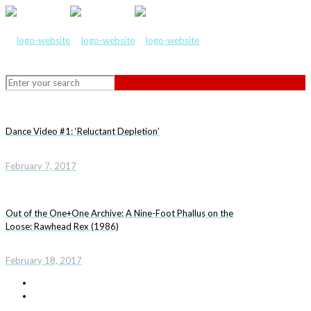
Dance Video #1: ‘Reluctant Depletion’
February 7, 2017
Out of the One+One Archive: A Nine-Foot Phallus on the
Loose: Rawhead Rex (1986)
February 18, 2017