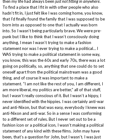
then my life had always been
just not fitting in anywhere
.
To find a place that I fit in with other people who also
hadn’t fit in, I just felt like I was coming home, you know,
that I’d finally found the family that I was supposed to be
born into as opposed to one that I actually was born
into. So I wasn’t being particularly brave. We were pre-
punk but I like to think that I wasn’t consciously doing
anything, I mean I wasn’t trying to make a fashion
statement nor was I ever trying to make a political… I
WAS trying to make a political statement in some way,
you know, this was the 60s and early 70s, there was a lot
going on politically, so, anything that one could do to set
oneself apart from the political mainstream was a good
thing, and of course it was important to make a
statement. “I am not like the rest of you, I am different, I
am more liberal, my politics are better,” all of that stuff,
but I wasn’t really conscious of it. But I wasn’t a hippy, I
never identified with the hippies. I was certainly anti-war
and anti-Nixon, but that was easy, everybody I knew was
anti-Nixon and anti-war. So in a sense I was conforming
to a different set of rules. But I never set out to be a
fashion icon or a political icon, I wasn’t making a political
statement of any kind with these films. John may have
been, that’s a question for John, but I wasn’t. I was just