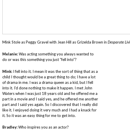
Mink Stole as Peggy Gravel with Jean Hill as Grizelda Brown in
Desparate Liv
Melanie:
Was acting something you always wanted to
do or was this something you just “fell into”?
Mink:
I fell into it. I mean it was the sort of thing that as a
child I thought would be a great thing to do; I have a lot
of drama in me. I was a drama queen as a kid, but I fell
into it. I’d done nothing to make it happen. I met John
Waters when I was just 18 years old and he offered me a
part in a movie and I said yes, and he offered me another
part and I said yes again. So I discovered that I really did
like it. I enjoyed doing it very much and I had a knack for
it. So it was an easy thing for me to get into.
Bradley:
Who inspires you as an actor?