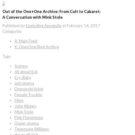
3
Out of the One+One Archive: From Cult to Cabaret:
A Conversation with Mink Stole
Published by
Exploding Appendix
at
February 14, 2017
Categories
A: Main Feed
K: One+One Blog Archive
Tags
Actress
All about Evil
Cry-Baby
cult cinema
Desperate living
Female Trouble
Films
John Waters
Mink Stole
Pink Flamingoes
Queer cinema
Tennessee Williams
the mutilated