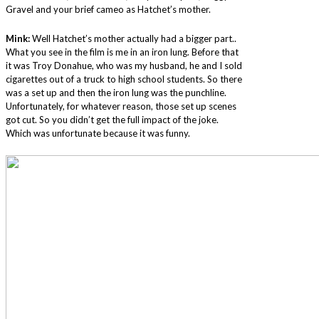
Gravel and your brief cameo as Hatchet’s mother.
Mink:
Well Hatchet’s mother actually had a bigger part..
What you see in the film is me in an iron lung. Before that
it was Troy Donahue, who was my husband, he and I sold
cigarettes out of a truck to high school students. So there
was a set up and then the iron lung was the punchline.
Unfortunately, for whatever reason, those set up scenes
got cut. So you didn’t get the full impact of the joke.
Which was unfortunate because it was funny.