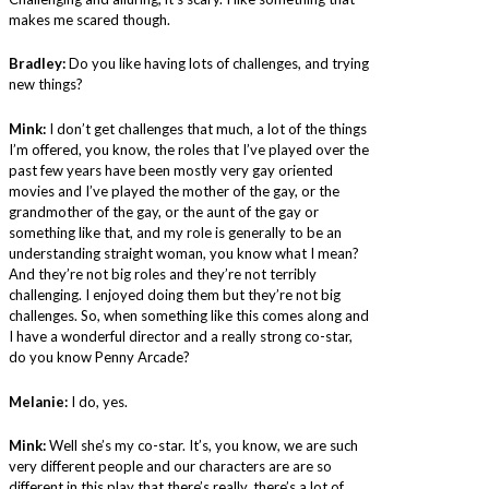
makes me scared though.
Bradley:
Do you like having lots of challenges, and trying
new things?
Mink:
I don’t get challenges that much, a lot of the things
I’m offered, you know, the roles that I’ve played over the
past few years have been mostly very gay oriented
movies and I’ve played the mother of the gay, or the
grandmother of the gay, or the aunt of the gay or
something like that, and my role is generally to be an
understanding straight woman, you know what I mean?
And they’re not big roles and they’re not terribly
challenging. I enjoyed doing them but they’re not big
challenges. So, when something like this comes along and
I have a wonderful director and a really strong co-star,
do you know Penny Arcade?
Melanie:
I do, yes.
Mink:
Well she’s my co-star. It’s, you know, we are such
very different people and our characters are are so
different in this play that there’s really, there’s a lot of