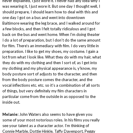
never explained, I just wore it. I never had any idea why I
was wearing it, I just wore it. But one day I thought well, I
should prepare, I should learn how to deal with this and
one day I got on a bus and went into downtown
Baltimore wearing the leg brace, and I walked around for
a few blocks, and then I felt totally ridiculous and I got
back on the bus and went home. When I’m doing theater
I do a lot of preparation, but I don’t do the same amount
for film. There’s an immediacy with film. I do very little in
preparation. I like to get my shoes, my costume. I gain a
lot from what I look like. What they do with my hair, what
they do with my clothing and then I sort of, as I get into
my clothing and my physical appearance is, y’know, my
body posture sort of adjusts to the character, and then
from the body posture comes the character, and the
vocal inflections etc. etc. so it’s a combination of all sorts
of things, but very definitely my film characters in
particular come from the outside in as opposed to the
inside out.
Melanie:
John Waters also seems to have given you
some of your most notorious roles. In his films you really
see your talent as a character actor. I’m thinking of
Connie Marble, Dottie Hinkle, Taffy Davenport, Peggy