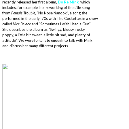
recently released her first album,
Do Re Mink
, which
includes, for example, her reworking of the title song
from
Female Trouble
, “No Nose Nanook”, a song she
performed in the early ’70s with The Cockettes in a show
called
Vice Palace
and “Sometimes I wish I had a Gun”.
She describes the album as “Swingy, bluesy, rocky,
poppy, a little bit sweet, a little bit sad, and plenty of
attitude”. We were fortunate enough to talk with Mink
and discuss her many different projects.