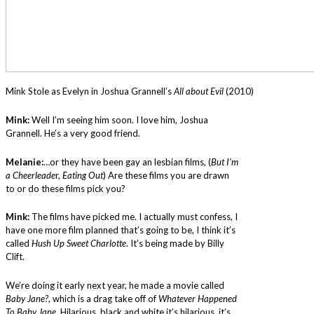
Mink Stole as Evelyn in Joshua Grannell’s
All about Evil
(2010)
Mink:
Well I’m seeing him soon. I love him, Joshua
Grannell. He’s a very good friend.
Melanie:
…or they have been gay an lesbian films, (
But I’m
a Cheerleade
r,
Eating Out
) Are these films you are drawn
to or do these films pick you?
Mink:
The films have picked me. I actually must confess, I
have one more film planned that’s going to be, I think it’s
called
Hush Up Sweet Charlotte
. It’s being made by Billy
Clift.
We’re doing it early next year, he made a movie called
Baby Jane?
, which is a drag take off of
Whatever Happened
To Baby Jane
. Hilarious, black and white it’s hilarious, it’s