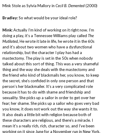
Mink Stole as Sylvia Mallory in
Cecil B. Demented
(2000)
Bradley:
So what would be your ideal role?
Mink:
Actually I’m kind of working on it right now. I’m
doing a play, it’s a Tennessee Williams play called
The
Mutilated
, He wrote it late in life, he wrote it in the 60s
and it’s about two women who have a dysfunctional
relationship, but the character I play has had a
mastectomy. The play is set in the 50s when nobody
talked about this sort of thing. This was a very shameful
thing and the way she deals with the mastectomy and
the friend who kind of blackmails her, you know, to keep
the secret, she’s confided in only one person and that
person’s her blackmailer. It’s a very complicated role
because it has to do with shame and friendship and
sexuality. She picks up a sailor in order to get over her
fear; her shame. She picks up a sailor who goes very bad
you know, it does not work out the way she wants it to.
It also deals a little bit with religion because both of
these characters are religious, and there’s a miracle. I
mean it’s a really rich, rich, character so, and I’ve been
working on it since June for a November run in New York.