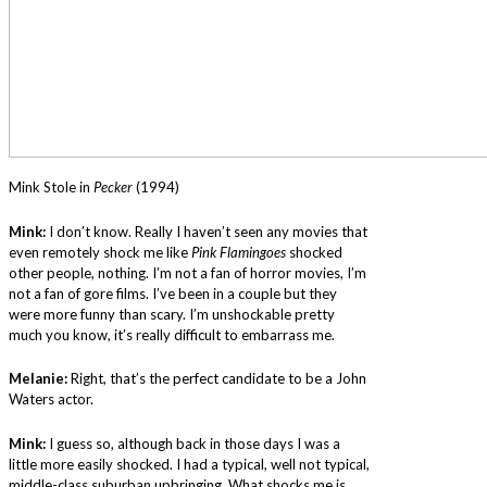
Mink Stole in
Pecker
(1994)
Mink:
I don’t know. Really I haven’t seen any movies that
even remotely shock me like
Pink Flamingoes
shocked
other people, nothing. I’m not a fan of horror movies, I’m
not a fan of gore films. I’ve been in a couple but they
were more funny than scary. I’m unshockable pretty
much you know, it’s really difficult to embarrass me.
Melanie:
Right, that’s the perfect candidate to be a John
Waters actor.
Mink:
I guess so, although back in those days I was a
little more easily shocked. I had a typical, well not typical,
middle-class suburban upbringing. What shocks me is