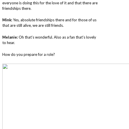
everyone is doing this for the love of it and that there are
friendships there.
Mink:
Yes, absolute friendships there and for those of us
that are still alive, we are still friends.
Melanie:
Oh that’s wonderful. Also as a fan that’s lovely
to hear.
How do you prepare for a role?