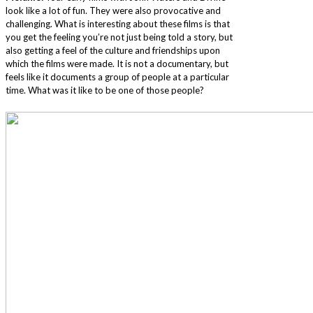
look like a lot of fun. They were also provocative and
challenging. What is interesting about these films is that
you get the feeling you’re not just being told a story, but
also getting a feel of the culture and friendships upon
which the films were made. It is not a documentary, but
feels like it documents a group of people at a particular
time. What was it like to be one of those people?