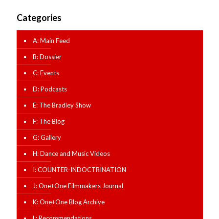
Categories
A: Main Feed
B: Dossier
C: Events
D: Podcasts
E: The Bradley Show
F: The Blog
G: Gallery
H: Dance and Music Videos
I: COUNTER-INDOCTRINATION
J: One+One Filmmakers Journal
K: One+One Blog Archive
L: Recommendations