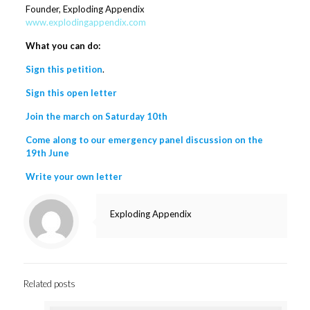
Founder, Exploding Appendix
www.explodingappendix.com
What you can do:
Sign this petition
.
Sign this open letter
Join the march on Saturday 10th
Come along to our emergency panel discussion on the
19th June
Write your own letter
Exploding Appendix
Related posts