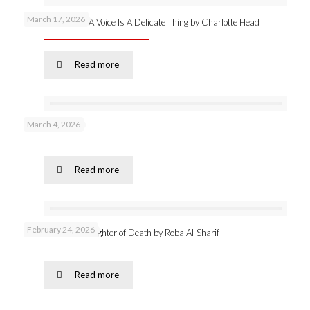
March 17, 2026
New publication: A Voice Is A Delicate Thing by Charlotte Head
Read more
March 4, 2026
Podcast 53 –
Read more
February 24, 2026
Online launch: Daughter of Death by Roba Al-Sharif
Read more