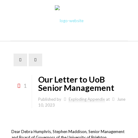
Our Letter to UoB
1
Senior Management
Published by
Exploding Appendix
at
June
10, 2023
Dear Debra Humphris, Stephen Maddison, Senior Management
and Board of Governors of the University of Brighton,