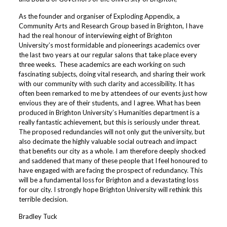
As the founder and organiser of Exploding Appendix, a
Community Arts and Research Group based in Brighton, I have
had the real honour of interviewing eight of Brighton
University’s most formidable and pioneerings academics over
the last two years at our regular salons that take place every
three weeks. These academics are each working on such
fascinating subjects, doing vital research, and sharing their work
with our community with such clarity and accessibility. It has
often been remarked to me by attendees of our events just how
envious they are of their students, and I agree. What has been
produced in Brighton University’s Humanities department is a
really fantastic achievement, but this is seriously under threat.
The proposed redundancies will not only gut the university, but
also decimate the highly valuable social outreach and impact
that benefits our city as a whole. I am therefore deeply shocked
and saddened that many of these people that I feel honoured to
have engaged with are facing the prospect of redundancy. This
will be a fundamental loss for Brighton and a devastating loss
for our city. I strongly hope Brighton University will rethink this
terrible decision.
Bradley Tuck