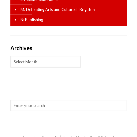
M. Defending Arts and Culture in Brighton
N: Publishing
Archives
Archives