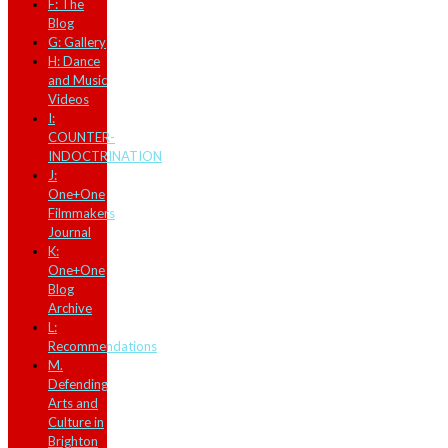
F: The
Blog
G: Gallery
H: Dance
and Music
Videos
I:
COUNTER-
INDOCTRINATION
J:
One+One
Filmmakers
Journal
K:
One+One
Blog
Archive
L:
Recommendations
M.
Defending
Arts and
Culture in
Brighton