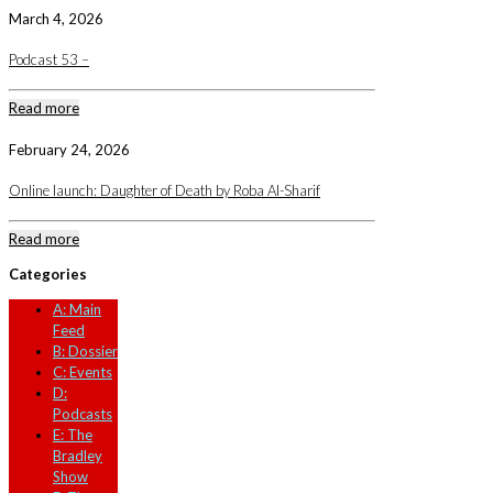
March 4, 2026
Podcast 53 –
Read more
February 24, 2026
Online launch: Daughter of Death by Roba Al-Sharif
Read more
Categories
A: Main
Feed
B: Dossier
C: Events
D:
Podcasts
E: The
Bradley
Show