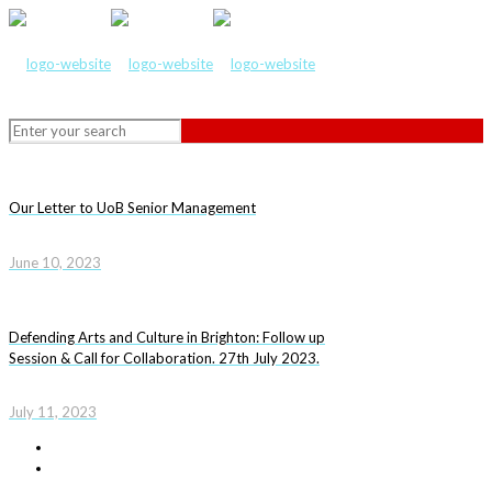
Our Letter to UoB Senior Management
June 10, 2023
Defending Arts and Culture in Brighton: Follow up
Session & Call for Collaboration. 27th July 2023.
July 11, 2023