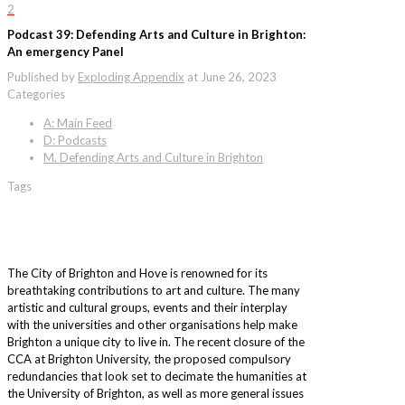
2
Podcast 39: Defending Arts and Culture in Brighton:
An emergency Panel
Published by
Exploding Appendix
at
June 26, 2023
Categories
A: Main Feed
D: Podcasts
M. Defending Arts and Culture in Brighton
Tags
The City of Brighton and Hove is renowned for its
breathtaking contributions to art and culture. The many
artistic and cultural groups, events and their interplay
with the universities and other organisations help make
Brighton a unique city to live in. The recent closure of the
CCA at Brighton University, the proposed compulsory
redundancies that look set to decimate the humanities at
the University of Brighton, as well as more general issues