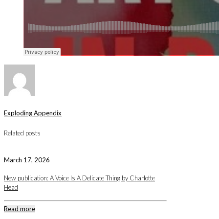
Exploding Appendix
Related posts
March 17, 2026
New publication: A Voice Is A Delicate Thing by Charlotte
Head
Read more