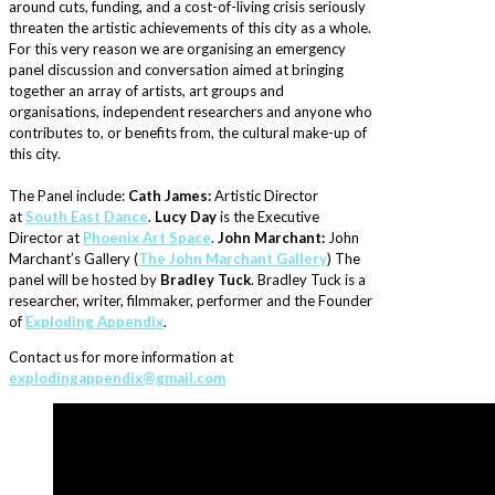
around cuts, funding, and a cost-of-living crisis seriously
threaten the artistic achievements of this city as a whole.
For this very reason we are organising an emergency
panel discussion and conversation aimed at bringing
together an array of artists, art groups and
organisations, independent researchers and anyone who
contributes to, or benefits from, the cultural make-up of
this city.
The Panel include:
Cath James:
Artistic Director
at
South East Dance
.
Lucy Day
is the Executive
Director at
Phoenix Art Space
.
John Marchant:
John
Marchant’s Gallery (
The John Marchant Gallery
) The
panel will be hosted by
Bradley Tuck
. Bradley Tuck is a
researcher, writer, filmmaker, performer and the Founder
of
Exploding Appendix
.
Contact us for more information at
explodingappendix@gmail.com