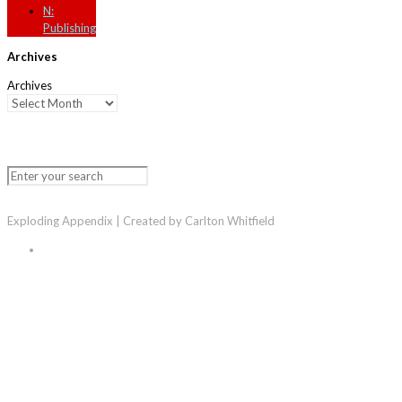
N:
Publishing
Archives
Archives
Exploding Appendix | Created by Carlton Whitfield