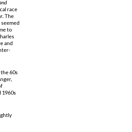
Land
cal race
ar. The
r’ seemed
me to
Charles
ve and
nter-
 the 60s
Anger,
of
d 1960s
ightly