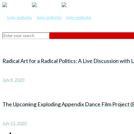
Radical Art for a Radical Politics: A Live Discussion wit
July 8, 2020
The Upcoming Exploding Appendix Dance Film Project (
July 13, 2020