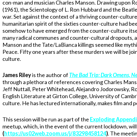
con-man and musician Charles Manson. Drawing upon Robe
(1961), the Scientology of L. Ron Hubbard and the Beatl
war. Set against the context of a thriving counter-cultu
humanitarian spirit of the sixties counter-culture had be
somehow to have emerged from the counter-culture itsel
many radical communes and counter-cultural dropouts, an
Manson and the Tate/LaBianca killings seemed like mythic
Peace. Fifty one years after these murders we will be join
culture.
James Riley
is the author of
The Bad Trip: Dark Omens, Ne
through a plethora of references covering Charles Mans
Jeff Nuttall, Peter Whitehead, Alejandro Jodorowsky, Ro
English Literature at Girton College, University of Camb
culture. He has lectured internationally, makes film an
This session will be run as part of the
Exploding Appendi
meetup, which, in the event of the current lockdown, will 
(
https://us02web.zoom.us/j/83298458124
)
. The meetin