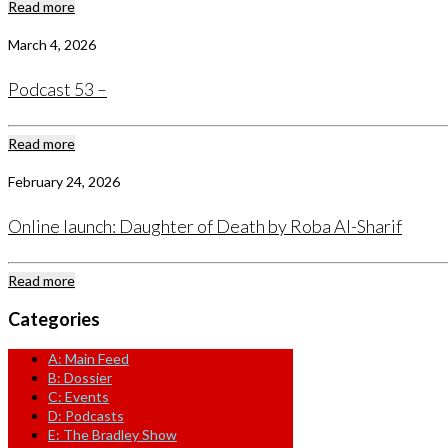
Read more
March 4, 2026
Podcast 53 –
Read more
February 24, 2026
Online launch: Daughter of Death by Roba Al-Sharif
Read more
Categories
A: Main Feed
B: Dossier
C: Events
D: Podcasts
E: The Bradley Show