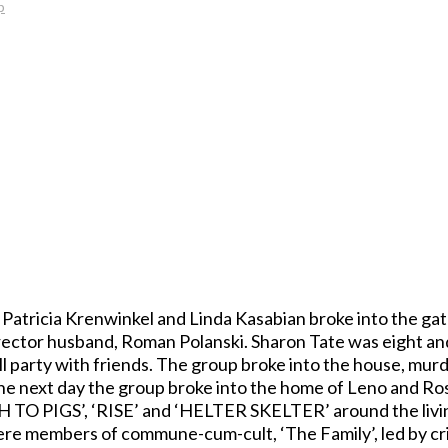
p
 Patricia Krenwinkel and Linda Kasabian broke into the g
irector husband, Roman Polanski. Sharon Tate was eight and
 party with friends. The group broke into the house, mur
 The next day the group broke into the home of Leno and R
H TO PIGS’, ‘RISE’ and ‘HELTER SKELTER’ around the liv
re members of commune-cum-cult, ‘The Family’, led by cri