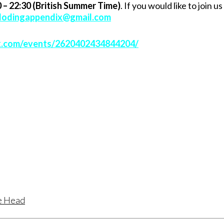
 – 22:30 (British Summer Time)
. If you would like to join us
lodingappendix@gmail.com
k.com/events/2620402434844204/
te Head