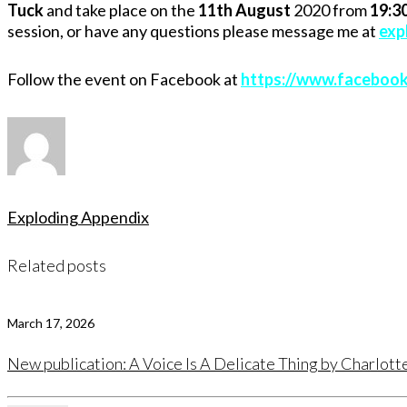
Tuck
and take place on the
11th August
2020 from
19:30
session, or have any questions please message me at
exp
Follow the event on Facebook at
https://www.faceboo
Exploding Appendix
Related posts
March 17, 2026
New publication: A Voice Is A Delicate Thing by Charlot