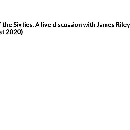
he Sixties. A live discussion with James Rile
st 2020)