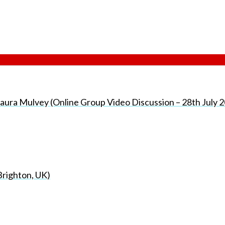
h Laura Mulvey (Online Group Video Discussion – 28th July 
Brighton, UK)