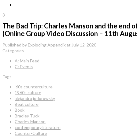
3
The Bad Trip: Charles Manson and the end of t
(Online Group Video Discussion – 11th Augu
Published by
Exploding Appendix
at
July 12, 2020
Categories
A: Main Feed
C: Events
Tags
'60s counterculture
1960s culture
alejandro jodorowsky
Beat culture
Book
Bradley Tuck
Charles Manson
contemporary literature
Counter-Culture