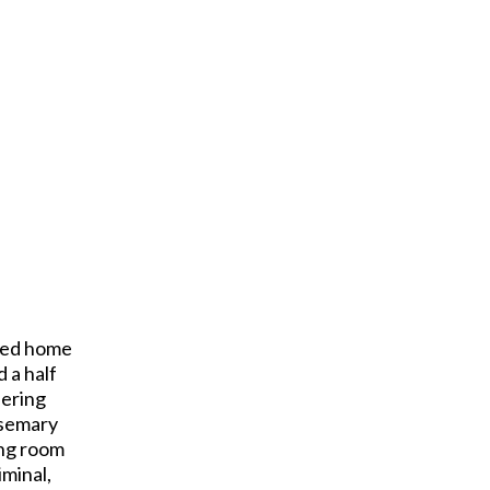
ated home
 a half
dering
osemary
ing room
minal,