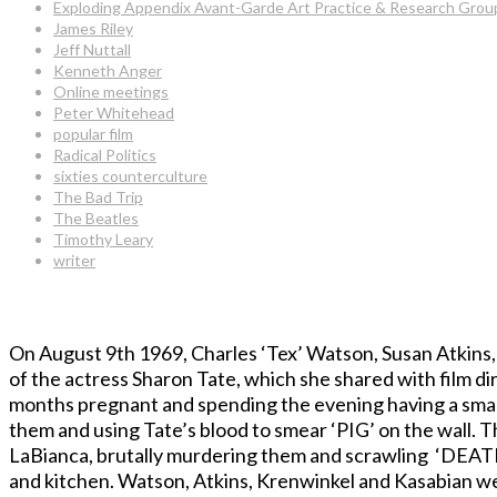
Exploding Appendix Avant-Garde Art Practice & Research Grou
James Riley
Jeff Nuttall
Kenneth Anger
Online meetings
Peter Whitehead
popular film
Radical Politics
sixties counterculture
The Bad Trip
The Beatles
Timothy Leary
writer
On August 9th 1969, Charles ‘Tex’ Watson, Susan Atkins,
of the actress Sharon Tate, which she shared with film d
months pregnant and spending the evening having a small
them and using Tate’s blood to smear ‘PIG’ on the wall.
LaBianca, brutally murdering them and scrawling ‘DEAT
and kitchen. Watson, Atkins, Krenwinkel and Kasabian we