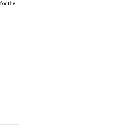
 for the