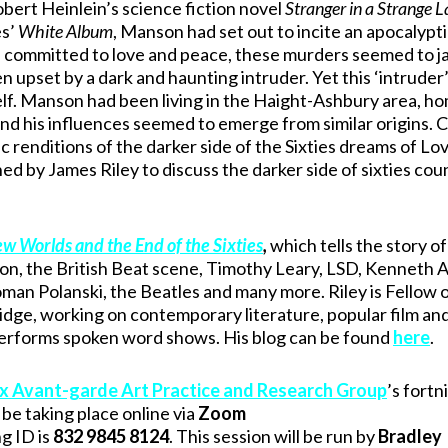
rt Heinlein’s science fiction novel
Stranger in a Strange 
es’
White Album
, Manson had set out to incite an apocalypti
re committed to love and peace, these murders seemed to j
en upset by a dark and haunting intruder. Yet this ‘intrude
f. Manson had been living in the Haight-Ashbury area, ho
d his influences seemed to emerge from similar origins. 
 renditions of the darker side of the Sixties dreams of Lo
ed by James Riley to discuss the darker side of sixties cou
w Worlds and the End of the Sixties
,
which tells the story of
on, the British Beat scene, Timothy Leary, LSD, Kenneth 
man Polanski, the Beatles and many more. Riley is Fellow 
ridge, working on contemporary literature, popular film an
d performs spoken word shows. His blog can be found
here
.
x Avant-garde Art Practice and Research Group
’s fortn
be taking place online via
Zoom
g ID is
832 9845 8124
. This session will be run by
Bradley