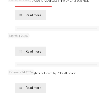
New publication: A Voice Is A Delicate Thing by Charlotte Head
Read more
March 4, 2026
Podcast 53 –
Read more
February 24, 2026
Online launch: Daughter of Death by Roba Al-Sharif
Read more