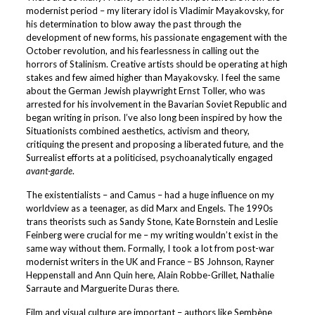
modernist period – my literary idol is Vladimir Mayakovsky, for
his determination to blow away the past through the
development of new forms, his passionate engagement with the
October revolution, and his fearlessness in calling out the
horrors of Stalinism. Creative artists should be operating at high
stakes and few aimed higher than Mayakovsky. I feel the same
about the German Jewish playwright Ernst Toller, who was
arrested for his involvement in the Bavarian Soviet Republic and
began writing in prison. I’ve also long been inspired by how the
Situationists combined aesthetics, activism and theory,
critiquing the present and proposing a liberated future, and the
Surrealist efforts at a politicised, psychoanalytically engaged
avant-garde
.
The existentialists – and Camus – had a huge influence on my
worldview as a teenager, as did Marx and Engels. The 1990s
trans theorists such as Sandy Stone, Kate Bornstein and Leslie
Feinberg were crucial for me – my writing wouldn’t exist in the
same way without them. Formally, I took a lot from post-war
modernist writers in the UK and France – BS Johnson, Rayner
Heppenstall and Ann Quin here, Alain Robbe-Grillet, Nathalie
Sarraute and Marguerite Duras there.
Film and visual culture are important – authors like Sembène