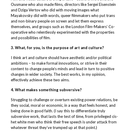
Ousmane who also made films, directors like Sergei Eisenstein
and Dziga Vertov who did with moving images what
Mayakovsky did with words, queer filmmakers who put trans
and non-binary people on screen and let them express
themselves, and groups such as the London Film-Makers’ Co-
operative who relentlessly experimented with the properties
and possibilities of film.
3. What, for you, is the purpose of art and culture?
I think art and culture should have aesthetic and/or political
ambitions – to make formal innovations, or strive in their
content to change people’s minds and lead in turn to positive
changes in wider society. The best works, in my opinion,
effectively achieve these two aims.
4. What makes something subversive?
Struggling to challenge or overturn existing power relations, be
they social, moral or economic, in a way that feels honest, and
being done in good faith. (I say this to differentiate truly
subversive work, that lasts the test of time, from privileged cis-
het white men who think their free speech is under attack from
whatever threat they’ve trumped up at that point.)