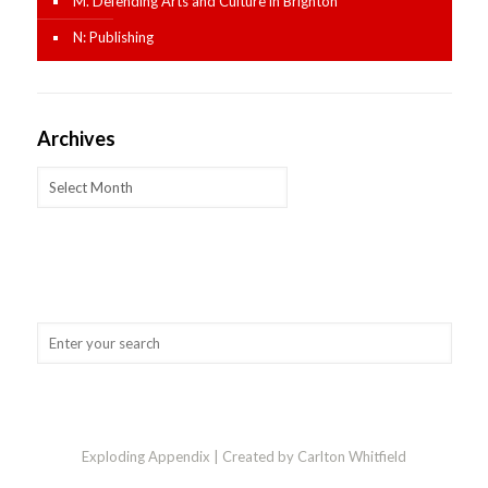
M. Defending Arts and Culture in Brighton
N: Publishing
Archives
Archives
Exploding Appendix | Created by Carlton Whitfield