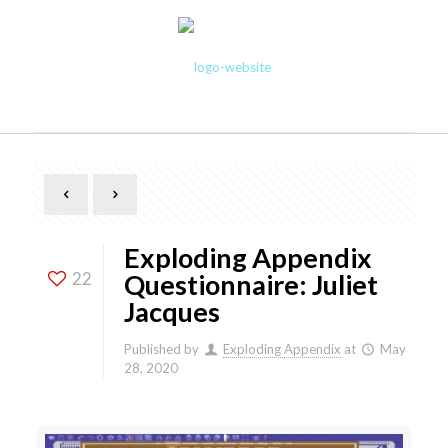
Exploding Appendix
22
Questionnaire: Juliet
Jacques
Published by
Exploding Appendix
at
May
28, 2020