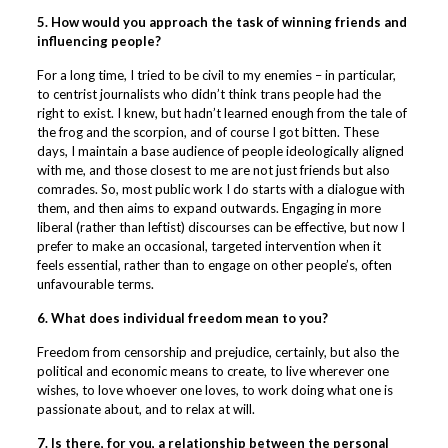
5. How would you approach the task of winning friends and
influencing people?
For a long time, I tried to be civil to my enemies – in particular,
to centrist journalists who didn’t think trans people had the
right to exist. I knew, but hadn’t learned enough from the tale of
the frog and the scorpion, and of course I got bitten. These
days, I maintain a base audience of people ideologically aligned
with me, and those closest to me are not just friends but also
comrades. So, most public work I do starts with a dialogue with
them, and then aims to expand outwards. Engaging in more
liberal (rather than leftist) discourses can be effective, but now I
prefer to make an occasional, targeted intervention when it
feels essential, rather than to engage on other people’s, often
unfavourable terms.
6. What does individual freedom mean to you?
Freedom from censorship and prejudice, certainly, but also the
political and economic means to create, to live wherever one
wishes, to love whoever one loves, to work doing what one is
passionate about, and to relax at will.
7. Is there, for you, a relationship between the personal