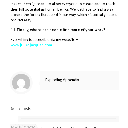
makes them ignorant, to allow everyone to create and to reach
their full potential as human beings. We just have to find a way
around the forces that stand in our way, which historically hasn’t
proved easy.
11. Finally, where can people find more of your work?
Everything is accessible via my website –
www.julietjacques.com
Exploding Appendix
Related posts
March 17, 2026