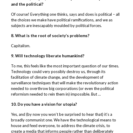
and the political?
Of course! Everything one thinks, says and does is political – all
the choices we make have political ramifications, and we as
subjects are inescapably moulded by political forces.
8. What is the root of society’s problems?
Capitalism.
9. Will technology liberate humankind?
To me, this feels like the most important question of our times.
Technology could very possibly destroy us, through its
facilitation of climate change, and the development of
surveillance techniques that will make the revolutionary action
needed to overthrow big corporations (or even the political
reformism needed to rein them in) impossible. But …
10. Do you have a vision for utopia?
Yes, and (by now you won’t be surprised to hear that) it’s a
broadly communist one. We have the technological means to
house and feed everyone, to address the climate crisis, to
create a media that informs people rather than deliberately