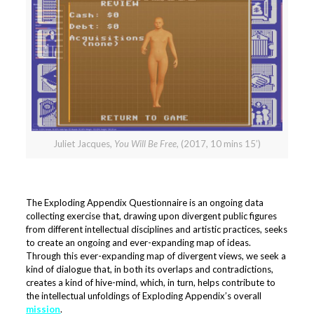
Juliet Jacques,
You Will Be Free
, (2017, 10 mins 15’)
The Exploding Appendix Questionnaire is an ongoing data
collecting exercise that, drawing upon divergent public figures
from different intellectual disciplines and artistic practices, seeks
to create an ongoing and ever-expanding map of ideas.
Through this ever-expanding map of divergent views, we seek a
kind of dialogue that, in both its overlaps and contradictions,
creates a kind of hive-mind, which, in turn, helps contribute to
the intellectual unfoldings of Exploding Appendix’s overall
mission
.