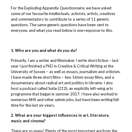
For the Exploding Appendix Questionnaire, we have asked
some of our favourite intellectuals, activists, artists, creatives
and commentators to contribute to a series of 11 generic
questions. The same generic questions have been sent to
everyone, and what you read below is one response to this.
1. Who are you and what do you do?
Primarily, I am a writer and filmmaker. I write short fiction – last
year I just finished a PhD in Creative & Critical Writing at the
University of Sussex – as well as essays, journalism and criticism.
I have made three short films – two 16mm essay films, and a
documentary about radical art and politics in Ukraine. I also
host a podcast called Suite (212), an explicitly left-wing arts
programme that began in summer 2017. I have also worked in
numerous NHS and other admin jobs, but have been writing full-
time for the last six years.
2. What are your biggest influences in art, literature,
music and cinema?
There are so many! Plenty of the most important are from the