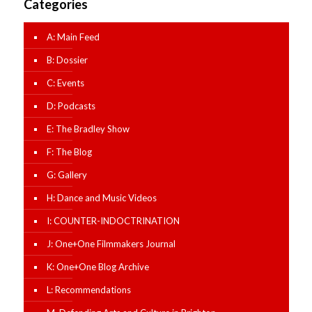
Categories
A: Main Feed
B: Dossier
C: Events
D: Podcasts
E: The Bradley Show
F: The Blog
G: Gallery
H: Dance and Music Videos
I: COUNTER-INDOCTRINATION
J: One+One Filmmakers Journal
K: One+One Blog Archive
L: Recommendations