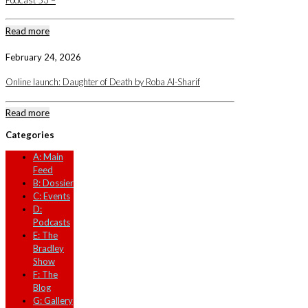
Podcast 53 –
Read more
February 24, 2026
Online launch: Daughter of Death by Roba Al-Sharif
Read more
Categories
A: Main
Feed
B: Dossier
C: Events
D:
Podcasts
E: The
Bradley
Show
F: The
Blog
G: Gallery