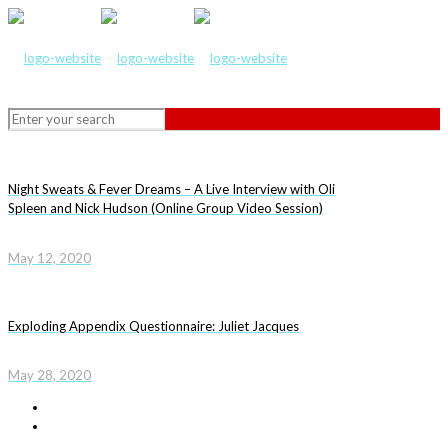
Night Sweats & Fever Dreams – A Live Interview with Oli
Spleen and Nick Hudson (Online Group Video Session)
May 12, 2020
Exploding Appendix Questionnaire: Juliet Jacques
May 28, 2020