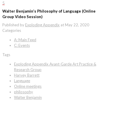
5
Walter Benjamin’s Philosophy of Language (Online
Group Video Session)
Published by
Exploding Appendix
at
May 22, 2020
Categories
A: Main Feed
C: Events
Tags
Exploding Appendix Avant-Garde Art Practice &
Research Group
Harvey Barrett
Language
Online meetings
philosophy
Walter Benjamin