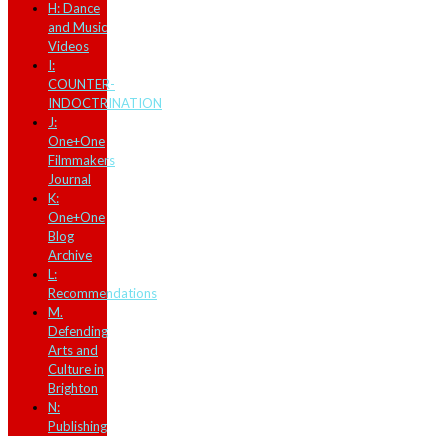
H: Dance
and Music
Videos
I:
COUNTER-
INDOCTRINATION
J:
One+One
Filmmakers
Journal
K:
One+One
Blog
Archive
L:
Recommendations
M.
Defending
Arts and
Culture in
Brighton
N:
Publishing