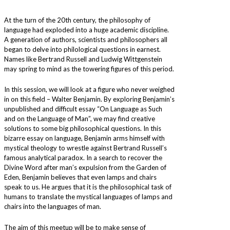
At the turn of the 20th century, the philosophy of
language had exploded into a huge academic discipline.
A generation of authors, scientists and philosophers all
began to delve into philological questions in earnest.
Names like Bertrand Russell and Ludwig Wittgenstein
may spring to mind as the towering figures of this period.
In this session, we will look at a figure who never weighed
in on this field – Walter Benjamin. By exploring Benjamin’s
unpublished and difficult essay “On Language as Such
and on the Language of Man”, we may find creative
solutions to some big philosophical questions. In this
bizarre essay on language, Benjamin arms himself with
mystical theology to wrestle against Bertrand Russell’s
famous analytical paradox. In a search to recover the
Divine Word after man’s expulsion from the Garden of
Eden, Benjamin believes that even lamps and chairs
speak to us. He argues that it is the philosophical task of
humans to translate the mystical languages of lamps and
chairs into the languages of man.
The aim of this meetup will be to make sense of