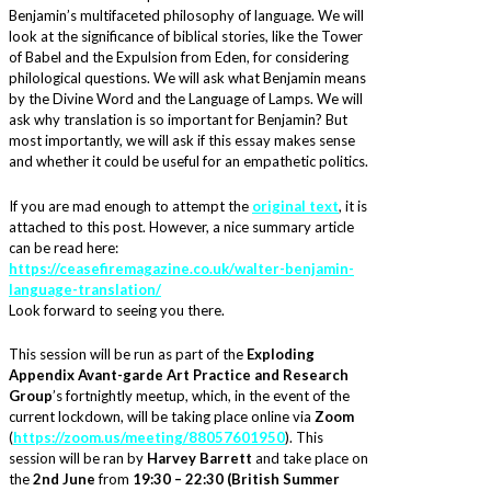
Benjamin’s multifaceted philosophy of language. We will
look at the significance of biblical stories, like the Tower
of Babel and the Expulsion from Eden, for considering
philological questions. We will ask what Benjamin means
by the Divine Word and the Language of Lamps. We will
ask why translation is so important for Benjamin? But
most importantly, we will ask if this essay makes sense
and whether it could be useful for an empathetic politics.
If you are mad enough to attempt the
original text
, it is
attached to this post. However, a nice summary article
can be read here:
https://ceasefiremagazine.co.uk/walter-benjamin-
language-translation/
Look forward to seeing you there.
This session will be run as part of the
Exploding
Appendix Avant-garde Art Practice and Research
Group
’s fortnightly meetup, which, in the event of the
current lockdown, will be taking place online via
Zoom
(
https://zoom.us/meeting/88057601950
). This
session will be ran by
Harvey Barrett
and take place on
the
2nd June
from
19:30 – 22:30 (British Summer