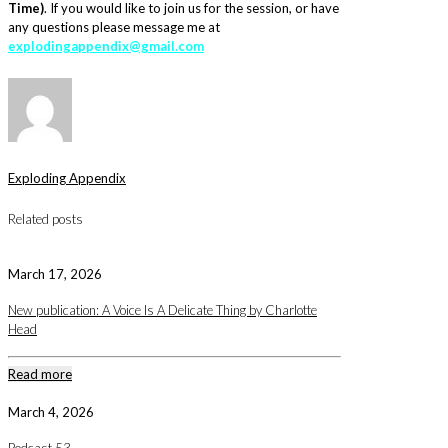
Time
)
. If you would like to join us for the session, or have
any questions please message me at
explodingappendix@gmail.com
Exploding Appendix
Related posts
March 17, 2026
New publication: A Voice Is A Delicate Thing by Charlotte
Head
Read more
March 4, 2026