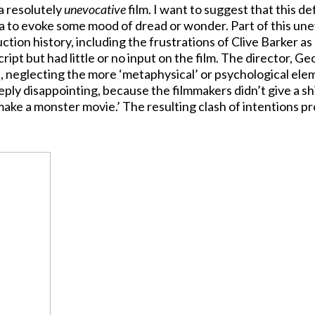
 a resolutely
unevocative
film. I want to suggest that this de
a to evoke some mood of dread or wonder. Part of this un
tion history, including the frustrations of Clive Barker as
ipt but had little or no input on the film. The director, G
, neglecting the more ‘metaphysical’ or psychological ele
ply disappointing, because the filmmakers didn’t give a sh
make a monster movie.’ The resulting clash of intentions p