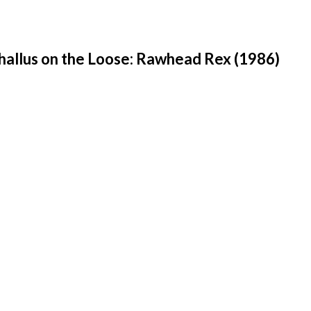
hallus on the Loose: Rawhead Rex (1986)