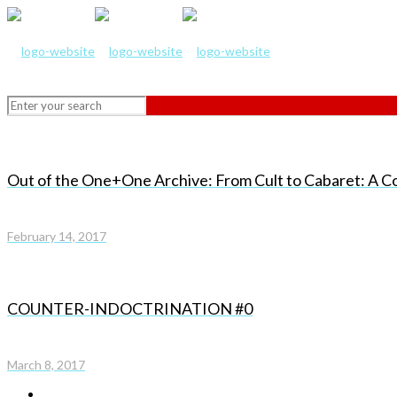
Out of the One+One Archive: From Cult to Cabaret: A C
February 14, 2017
COUNTER-INDOCTRINATION #0
March 8, 2017