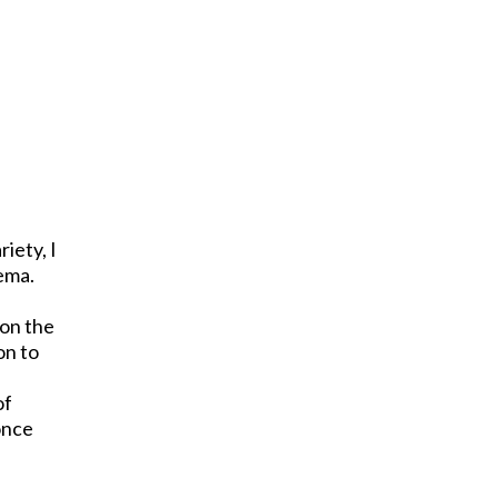
riety, I
nema.
 on the
on to
of
once