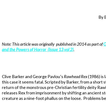
By 
Note: This article was originally published in 2014 as part of
O
and the Powers of Horror (Issue 13 vol 2)
.
Clive Barker and George Pavlou’s
Rawhead Rex
(1986) is 
this case it seems fatal. Scripted by Barker, from a short 
return of the monstrous pre-Christian fertility deity Rawh
releases Rex from imprisonment by shifting an ancient s
creature as a nine-foot phallus on the loose. Problems b