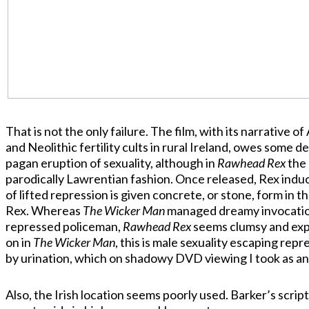
That is not the only failure. The film, with its narrative
and Neolithic fertility cults in rural Ireland, owes some d
pagan eruption of sexuality, although in
Rawhead Rex
the 
parodically Lawrentian fashion. Once released, Rex induce
of lifted repression is given concrete, or stone, form in th
Rex. Whereas
The Wicker Man
managed dreamy invocation 
repressed policeman,
Rawhead Rex
seems clumsy and expli
on in
The Wicker Man
, this is male sexuality escaping rep
by urination, which on shadowy DVD viewing I took as an
Also, the Irish location seems poorly used. Barker’s scrip