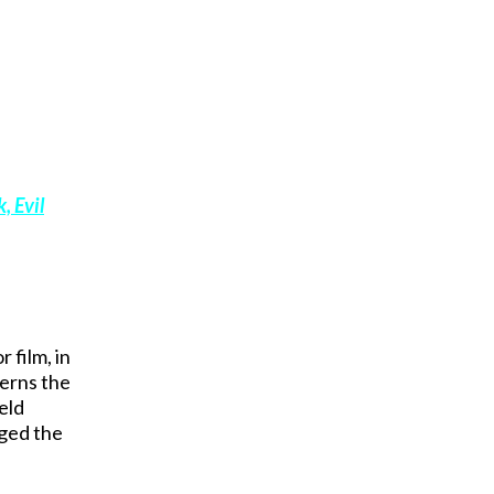
, Evil
 film, in
cerns the
eld
aged the