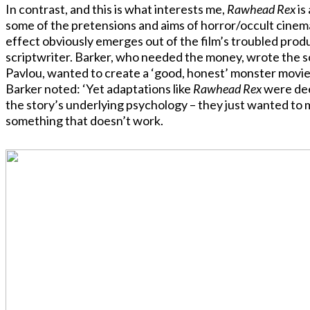
In contrast, and this is what interests me,
Rawhead Rex
is
some of the pretensions and aims of horror/occult cinem
effect obviously emerges out of the film’s troubled produc
scriptwriter. Barker, who needed the money, wrote the scr
Pavlou, wanted to create a ‘good, honest’ monster movie
Barker noted: ‘Yet adaptations like
Rawhead Rex
were dee
the story’s underlying psychology – they just wanted to 
something that doesn’t work.