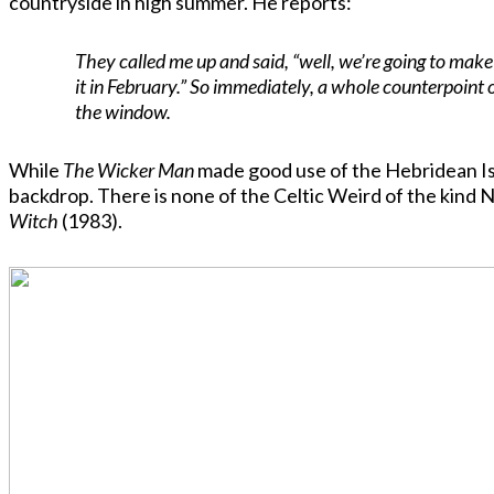
countryside in high summer. He reports:
They called me up and said, “well, we’re going to make
it in February.” So immediately, a whole counterpoint 
the window.
While
The Wicker Man
made good use of the Hebridean Isla
backdrop. There is none of the Celtic Weird of the kind N
Witch
(1983).