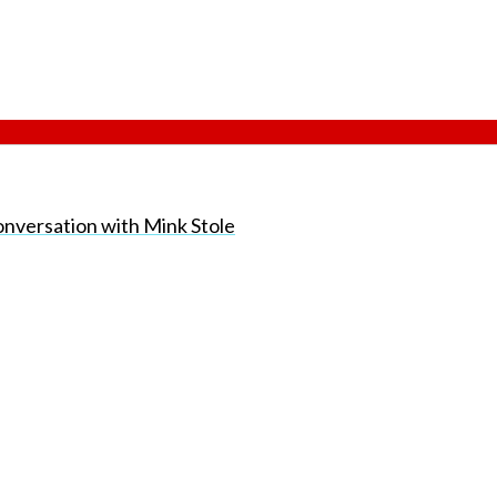
onversation with Mink Stole