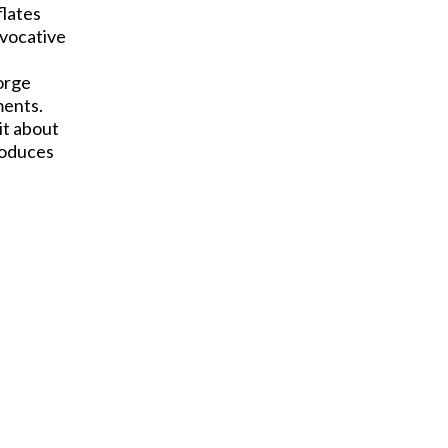
flates
evocative
eorge
ments.
it about
roduces