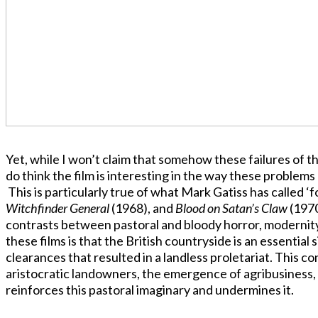
Yet, while I won’t claim that somehow these failures of the 
do think the film is interesting in the way these problem
This is particularly true of what Mark Gatiss has called ‘fol
Witchfinder General
(1968), and
Blood on Satan’s Claw
(1970
contrasts between pastoral and bloody horror, modernity
these films is that the British countryside is an essential
clearances that resulted in a landless proletariat. This c
aristocratic landowners, the emergence of agribusiness, a
reinforces this pastoral imaginary and undermines it.