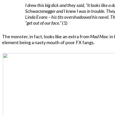
I drew this big dick and they said, “it looks like a 
Schwarzenegger and I knew I was in trouble. They 
Linda Evans – his tits overshadowed his navel. The
“get out of our face.”
(1)
The monster, in fact, looks like an extra from
Mad Max
: i
element being a nasty mouth of poor FX fangs.