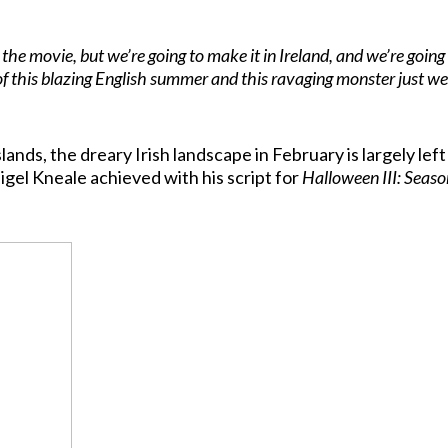
 the movie, but we’re going to make it in Ireland, and we’re goin
of this blazing English summer and this ravaging monster just we
nds, the dreary Irish landscape in February is largely lef
igel Kneale achieved with his script for
Halloween III: Seaso