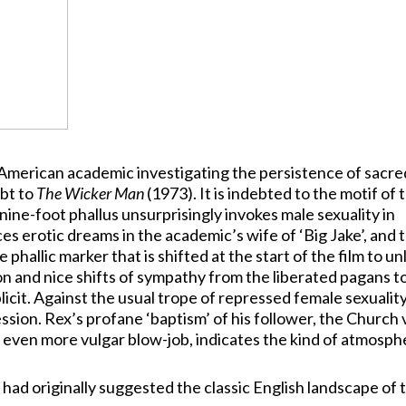
 of American academic investigating the persistence of sacre
ebt to
The Wicker Man
(1973). It is indebted to the motif of 
nine-foot phallus unsurprisingly invokes male sexuality in
s erotic dreams in the academic’s wife of ‘Big Jake’, and 
e phallic marker that is shifted at the start of the film to u
and nice shifts of sympathy from the liberated pagans t
cit. Against the usual trope of repressed female sexuality
ression. Rex’s profane ‘baptism’ of his follower, the Church 
 even more vulgar blow-job, indicates the kind of atmosph
t had originally suggested the classic English landscape of