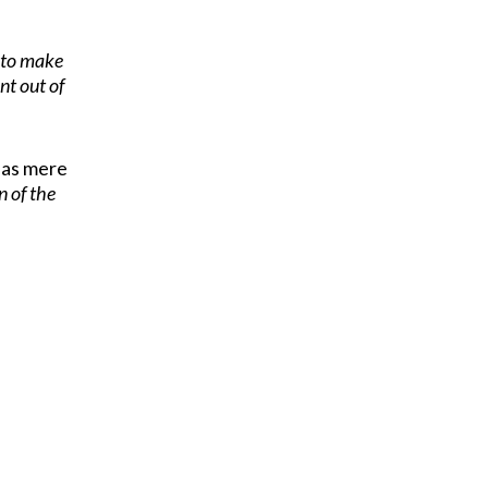
g to make
nt out of
t as mere
n of the