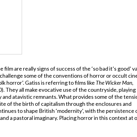
film are really signs of success of the ‘so bad it’s good’ va
s challenge some of the conventions of horror or occult ci
k horror’. Gatiss is referring to films like
The Wicker Man
,
). They all make evocative use of the countryside, playing
 and atavistic remnants. What provides some of the tensi
 site of the birth of capitalism through the enclosures and
ontinues to shape British ‘modernity’, with the persistence 
nd a pastoral imaginary. Placing horror in this context at 