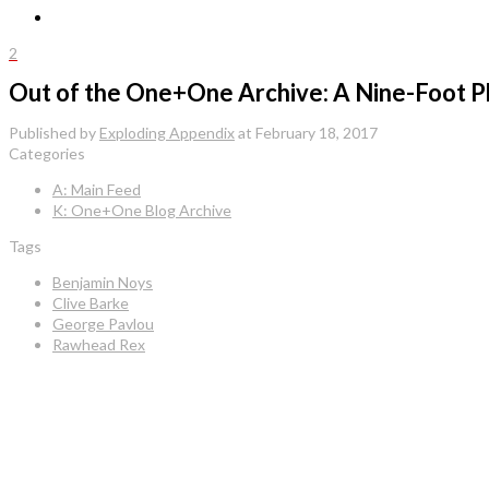
2
Out of the One+One Archive: A Nine-Foot P
Published by
Exploding Appendix
at
February 18, 2017
Categories
A: Main Feed
K: One+One Blog Archive
Tags
Benjamin Noys
Clive Barke
George Pavlou
Rawhead Rex