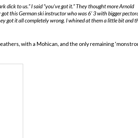
dark dick to us.” I said “you’ve got it.” They thought more Arnold
got this German ski instructor who was 6’ 3 with bigger pector
y got it all completely wrong. I whined at them a little bit and t
n leathers, with a Mohican, and the only remaining ‘monstro