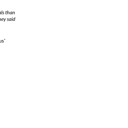
als than
hey said
us’