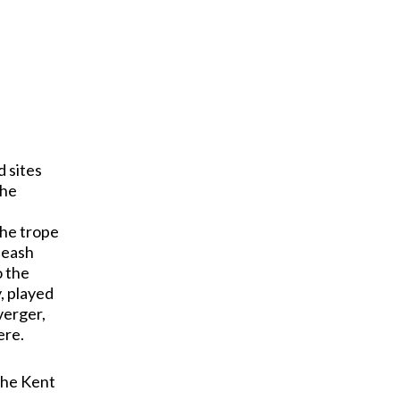
d sites
the
the trope
nleash
o the
, played
verger,
ere.
 the Kent