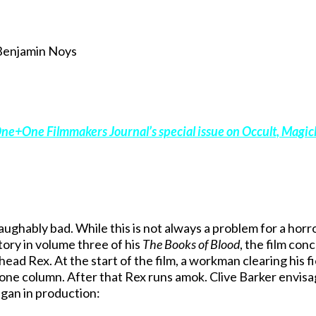
Benjamin Noys
ne+One Filmmakers Journal’s special issue on Occult, Magick
laughably bad. While this is not always a problem for a horror
story in volume three of his
The Books of Blood
, the film con
ead Rex. At the start of the film, a workman clearing his fi
tone column. After that Rex runs amok. Clive Barker envis
egan in production: