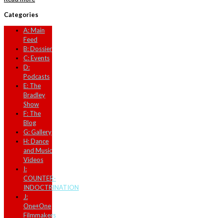
Categories
A: Main
Feed
B: Dossier
C: Events
D:
Podcasts
E: The
Bradley
Show
F: The
Blog
G: Gallery
H: Dance
and Music
Videos
I:
COUNTER-
INDOCTRINATION
J:
One+One
Filmmakers