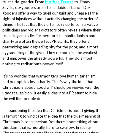
trust a do-gooder. From
Mother Teresa
to Jimmy
Saville, do-gooders are often a dubious bunch. Do-
gooders offer a way to quell our guilt and unease at the
sight of injustices without actually changing the order of
things. The fact that they often cozy up to conservative
politicians and violent dictators often reveals where their
true allegiances lie. Furthermore, humanitarianism and
charity are often the perfect PR stunts; they offer a
patronizing and degrading pity for the poor, and a moral
aggrandizing of the giver. They demoralize the weakest
and empower the already powerful. They do almost
nothing to redistribute power itself.
It’s no wonder that warmongers love humanitarianism
and pedophiles love charity. That’s why the idea that
Christmas is about ‘good will’ should be viewed with the
utmost suspicion. It easily slides into a PR stunt to hide
the evil that people do.
In abandoning the idea that Christmas is about giving, it
is tempting to vindicate the idea that the true meaning of
Christmas is consumerism. Yet there is something about
this claim that is, morally, hard to swallow. In reality,