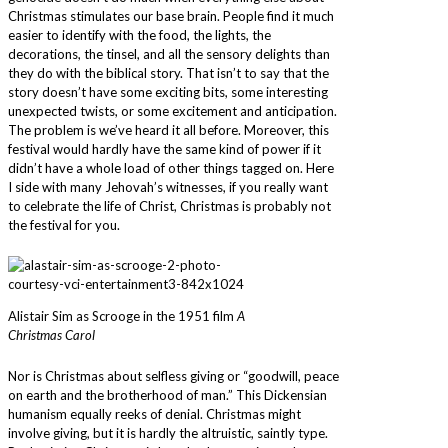
Christmas stimulates our base brain. People find it much
easier to identify with the food, the lights, the
decorations, the tinsel, and all the sensory delights than
they do with the biblical story. That isn’t to say that the
story doesn’t have some exciting bits, some interesting
unexpected twists, or some excitement and anticipation.
The problem is we’ve heard it all before. Moreover, this
festival would hardly have the same kind of power if it
didn’t have a whole load of other things tagged on. Here
I side with many Jehovah’s witnesses, if you really want
to celebrate the life of Christ, Christmas is probably not
the festival for you.
Alistair Sim as Scrooge in the 1951 film
A
Christmas Carol
Nor is Christmas about selfless giving or “goodwill, peace
on earth and the brotherhood of man.” This Dickensian
humanism equally reeks of denial. Christmas might
involve giving, but it is hardly the altruistic, saintly type.