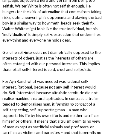
language, objectivist) hero and yet far from being too
selfish, Walter White is often not selfish enough. He
hungers for the kick of adrenaline that comes from taking
risks, outmaneuvering his opponents and playing the bad
boy in a similar way to how meth-heads seek their fix.
Walter White might look like the true individual, but his
‘individualism’ is simply self-destruction that undermines
everything and everyone he holds dear.
Genuine self-interest is not diametrically opposed to the
interests of others, just as the interests of others are
often entangled with our personal interests. This implies
that not all self-interest is cold, cruel and solipsistic.
For Ayn Rand, what was needed was rational self-
interest. Rational, because not any self-interest would
do. Self-interested, because altruistic servitude did not
realise mankind’s natural aptitudes. In contrast, altruism
tended to demoralises man, it “
permits no concept
of a
self-respecting, self-supporting man – a man who
supports his life by his own efforts and neither sacrifices
himself or others. It means that altruism permits no view
of men except as sacrificial animals and profiteers-on-
sacrifice, as victims and parasites – and that it permits no