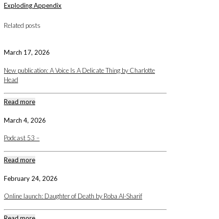
Exploding Appendix
Related posts
March 17, 2026
New publication: A Voice Is A Delicate Thing by Charlotte
Head
Read more
March 4, 2026
Podcast 53 –
Read more
February 24, 2026
Online launch: Daughter of Death by Roba Al-Sharif
Read more