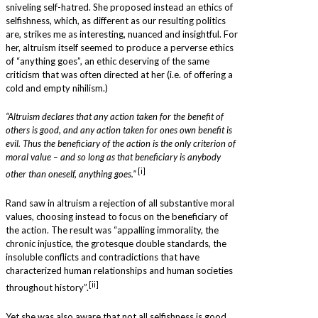
sniveling self-hatred. She proposed instead an ethics of
selfishness, which, as different as our resulting politics
are, strikes me as interesting, nuanced and insightful. For
her, altruism itself seemed to produce a perverse ethics
of “anything goes”, an ethic deserving of the same
criticism that was often directed at her (i.e. of offering a
cold and empty nihilism.)
“Altruism declares that any action taken for the benefit of
others is good, and any action taken for ones own benefit is
evil. Thus the beneficiary of the action is the only criterion of
moral value – and so long as that beneficiary is anybody
[i]
other than oneself, anything goes.”
Rand saw in altruism a rejection of all substantive moral
values, choosing instead to focus on the beneficiary of
the action. The result was “appalling immorality, the
chronic injustice, the grotesque double standards, the
insoluble conflicts and contradictions that have
characterized human relationships and human societies
[ii]
throughout history”.
Yet she was also aware that not all selfishness is good.