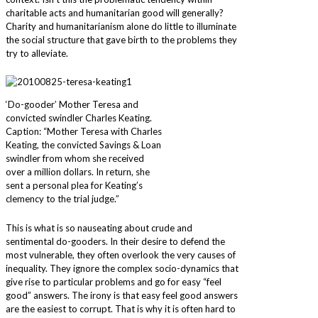
charitable acts and humanitarian good will generally?
Charity and humanitarianism alone do little to illuminate
the social structure that gave birth to the problems they
try to alleviate.
‘Do-gooder’ Mother Teresa and
convicted swindler Charles Keating.
Caption: “Mother Teresa with Charles
Keating, the convicted Savings & Loan
swindler from whom she received
over a million dollars. In return, she
sent a personal plea for Keating’s
clemency to the trial judge.”
This is what is so nauseating about crude and
sentimental do-gooders. In their desire to defend the
most vulnerable, they often overlook the very causes of
inequality. They ignore the complex socio-dynamics that
give rise to particular problems and go for easy “feel
good” answers. The irony is that easy feel good answers
are the easiest to corrupt. That is why it is often hard to