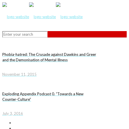
Phobia-hatred: The Crusade against Dawkins and Greer
and the Demonisation of Mental Illness
November 11, 2015
Exploding Appendix Podcast 0. “Towards a New
Counter-Culture”
July 3, 2016