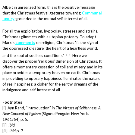
Albeit in unrealized form, this is the positive message
that the Christmas festival gestures towards;
Communal
luxury
grounded in the mutual self-interest of all.
For all the exploitation, hypocrisy, stresses and strains,
Christmas glimmers with a utopian potency. To adapt
Marx’s
comments
on religion, Christmas “is the sigh of
the oppressed creature, the heart of a heartless world,
[viii]
and the soul of soulless conditions.”
Here we
discover the proper ‘religious’ dimension of Christmas. It
offers a momentary cessation of toil and misery and in its
place provides a temporary heaven on earth. Christmas
in providing temporary happiness illuminates the nature
of real happiness: a cipher for the earthy dreams of the
indulgence and self-interest of all.
Footnotes
[i] Ayn Rand, “Introduction” in
The Virtues of Selfishness: A
New Concept of Egoism
(Signet: Penguin: New York.
1961/64) p. 5.
[ii]
Ibid
[iii]
Ibid
p. 7