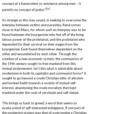
concept of a benevolent co-existence among men – it
[iv]
permits no concept of
justice
.”
As strange as this may sound, in seeking to overcome the
interplay between victims and parasites, Rand comes
close to Karl Marx, for whom such an interplay was to be
found between the bourgeoisie who fed off of the living
labour power of the proletariat, and the proletariat who
depended for their survival on their wages from the
bourgeoisie. Each found themselves dependent on the
other and encumbered by each other. Through the
creation of a new economic system, the communists of
the 19th century sought to free mankind from this
mutual enslavement. Isn’t this what is admirable about
modernism in both its capitalist and communist forms? It
sought to go beyond a crude Christian ethic of altruism
and instead build towards a society of mutual self-
interest, abandoning the crude moralism that kept
mankind under the cosh of servitude and self-denial.
This brings us back to greed; a word that seems to
evoke a kind of self-interested indulgence. If one part of
the modernist project was that of overcoming a Christian