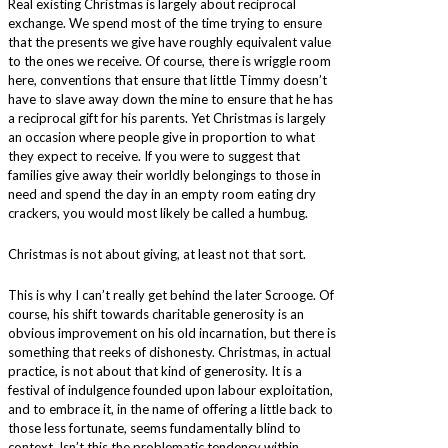
Real existing Christmas is largely about reciprocal
exchange. We spend most of the time trying to ensure
that the presents we give have roughly equivalent value
to the ones we receive. Of course, there is wriggle room
here, conventions that ensure that little Timmy doesn’t
have to slave away down the mine to ensure that he has
a reciprocal gift for his parents. Yet Christmas is largely
an occasion where people give in proportion to what
they expect to receive. If you were to suggest that
families give away their worldly belongings to those in
need and spend the day in an empty room eating dry
crackers, you would most likely be called a humbug.
Christmas is not about giving, at least not that sort.
This is why I can’t really get behind the later Scrooge. Of
course, his shift towards charitable generosity is an
obvious improvement on his old incarnation, but there is
something that reeks of dishonesty. Christmas, in actual
practice, is not about that kind of generosity. It is a
festival of indulgence founded upon labour exploitation,
and to embrace it, in the name of offering a little back to
those less fortunate, seems fundamentally blind to
context. Isn’t this the problematic tendency within