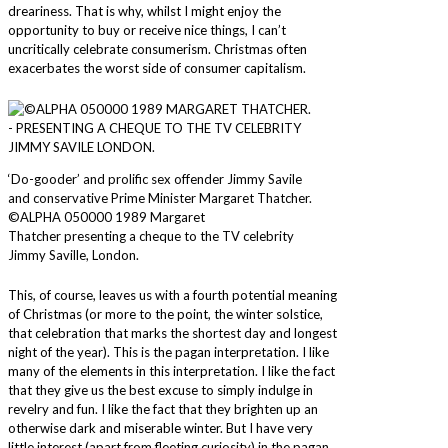
dreariness. That is why, whilst I might enjoy the
opportunity to buy or receive nice things, I can’t
uncritically celebrate consumerism. Christmas often
exacerbates the worst side of consumer capitalism.
‘Do-gooder’ and prolific sex offender Jimmy Savile
and conservative Prime Minister Margaret Thatcher.
©ALPHA 050000 1989 Margaret
Thatcher presenting a cheque to the TV celebrity
Jimmy Saville, London.
This, of course, leaves us with a fourth potential meaning
of Christmas (or more to the point, the winter solstice,
that celebration that marks the shortest day and longest
night of the year). This is the pagan interpretation. I like
many of the elements in this interpretation. I like the fact
that they give us the best excuse to simply indulge in
revelry and fun. I like the fact that they brighten up an
otherwise dark and miserable winter. But I have very
little interest (apart from fleeting curiosity) in the pagan