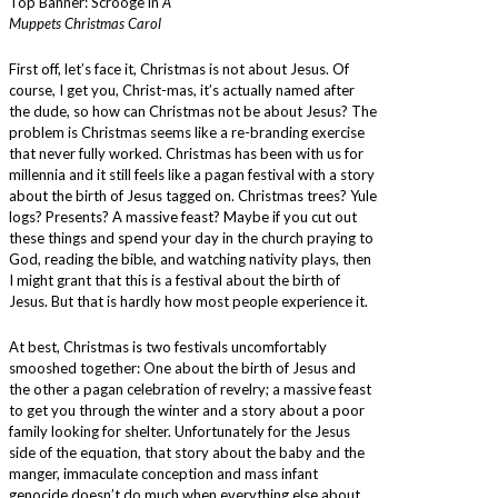
Top Banner: Scrooge in
A
Muppets Christmas Carol
First off, let’s face it, Christmas is not about Jesus. Of
course, I get you, Christ-mas, it’s actually named after
the dude, so how can Christmas not be about Jesus? The
problem is Christmas seems like a re-branding exercise
that never fully worked. Christmas has been with us for
millennia and it still feels like a pagan festival with a story
about the birth of Jesus tagged on. Christmas trees? Yule
logs? Presents? A massive feast? Maybe if you cut out
these things and spend your day in the church praying to
God, reading the bible, and watching nativity plays, then
I might grant that this is a festival about the birth of
Jesus. But that is hardly how most people experience it.
At best, Christmas is two festivals uncomfortably
smooshed together: One about the birth of Jesus and
the other a pagan celebration of revelry; a massive feast
to get you through the winter and a story about a poor
family looking for shelter. Unfortunately for the Jesus
side of the equation, that story about the baby and the
manger, immaculate conception and mass infant
genocide doesn’t do much when everything else about