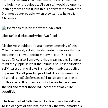
mythology of the yuletide. Of course, I would be open to
learning more about it, but this is not what motivates me
(nor most other people) when they want to have a fun
Christmas.
Libertarian thinker and writer Ayn Rand
Maybe we should propose a different meaning of this
Yuletide festival; a distinctively modern one, one that can
be summed up with the incendiary motto: “Greed is
good”. Of course, I am aware that in saying this, I bring to
mind the yuppie spirit of the 1980s: a soulless solipsistic
self-interest that wallows in short-term self-destructive
impulses. Not all greed is good, but does this mean that
all greed is bad? Selfless asceticism is itself a source of
multiple ‘sins’. It is often born of a failure to truly care for
the self and foster those indulgences that make life
beautiful.
The free-market individualist Ayn Rand was, herself, alert
to the dangers of altruism, especially the way it masked a