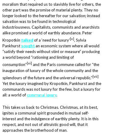
moralism that required us to slavishly live for others, the
other part was the promise of material plenty. They no
longer looked to the hereafter for our salvation; instead
salvation was to be found in technological
industriousness. Capitalists, communists and anarchists
alike promised a world of earthly abundance. Peter
[v]
Kropotkin
talked
of a ‘need for luxury’
, Sylvia
Pankhurst
sought
an economic system where all would
“satisfy their needs without stint or measure” producing
a world beyond “rationing and limiting of
[vi]
consumption”
and the Paris commune called for “the
inauguration of luxury of the whole community and the
[v
i
i]
splendours of the future and the universal republic.”
Yet the luxury imagined by Kropotkin, Pankhurst and the
communards was not luxury for the few, but a luxury for
all: a world of
communal luxury
.
This takes us back to Christmas. Christmas, at its best,
ignites a communal spirit grounded in mutual self-
interest and the indulgence of earthly plenty. It is in this
respect, and not out of altruistic good will, that it
approaches the brotherhood of man.