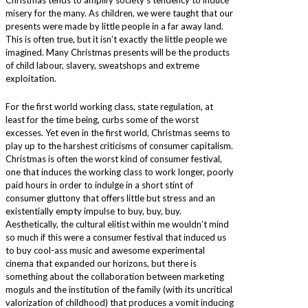
Christmas tends to amplify society’s tendency to induce
misery for the many. As children, we were taught that our
presents were made by little people in a far away land.
This is often true, but it isn’t exactly the little people we
imagined. Many Christmas presents will be the products
of child labour, slavery, sweatshops and extreme
exploitation.
For the first world working class, state regulation, at
least for the time being, curbs some of the worst
excesses. Yet even in the first world, Christmas seems to
play up to the harshest criticisms of consumer capitalism.
Christmas is often the worst kind of consumer festival,
one that induces the working class to work longer, poorly
paid hours in order to indulge in a short stint of
consumer gluttony that offers little but stress and an
existentially empty impulse to buy, buy, buy.
Aesthetically, the cultural elitist within me wouldn’t mind
so much if this were a consumer festival that induced us
to buy cool-ass music and awesome experimental
cinema that expanded our horizons, but there is
something about the collaboration between marketing
moguls and the institution of the family (with its uncritical
valorization of childhood) that produces a vomit inducing