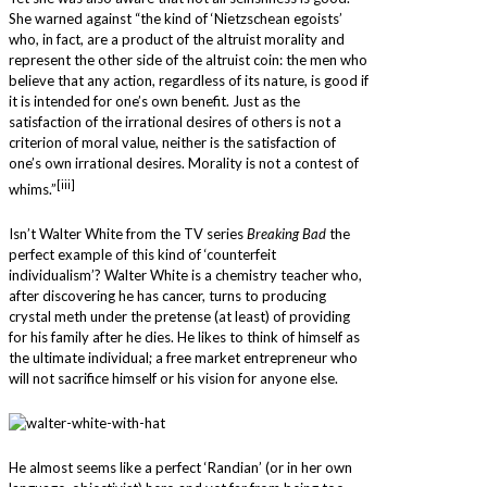
She warned against “the kind of ‘Nietzschean egoists’
who, in fact, are a product of the altruist morality and
represent the other side of the altruist coin: the men who
believe that any action, regardless of its nature, is good if
it is intended for one’s own benefit. Just as the
satisfaction of the irrational desires of others is not a
criterion of moral value, neither is the satisfaction of
one’s own irrational desires. Morality is not a contest of
[iii]
whims.”
Isn’t Walter White from the TV series
Breaking Bad
the
perfect example of this kind of ‘counterfeit
individualism’? Walter White is a chemistry teacher who,
after discovering he has cancer, turns to producing
crystal meth under the pretense (at least) of providing
for his family after he dies. He likes to think of himself as
the ultimate individual; a free market entrepreneur who
will not sacrifice himself or his vision for anyone else.
He almost seems like a perfect ‘Randian’ (or in her own