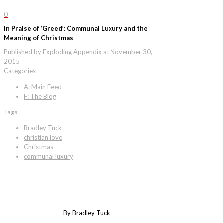
0
In Praise of ‘Greed’: Communal Luxury and the
Meaning of Christmas
Published by
Exploding Appendix
at
November 30,
2015
Categories
A: Main Feed
F: The Blog
Tags
Bradley Tuck
christian love
Christmas
communal luxury
By Bradley Tuck