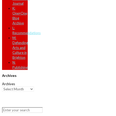
Journal
K:
One+One
Blog
Archive
L:
Recommendations
M.
Defending
Arts and
Culture in
Brighton
N:
Publishing
Archives
Archives