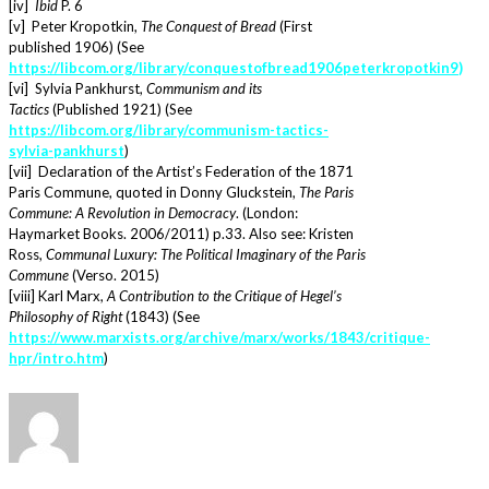
[iv]
Ibid
P. 6
[v] Peter Kropotkin,
The Conquest of Bread
(First
published 1906) (See
https://libcom.org/library/conquestofbread1906peterkropotkin9
)
[vi] Sylvia Pankhurst,
Communism and its
Tactics
(Published 1921) (See
https://libcom.org/library/communism-tactics-
sylvia-pankhurst
)
[vii] Declaration of the Artist’s Federation of the 1871
Paris Commune, quoted in Donny Gluckstein,
The Paris
Commune: A Revolution in Democracy
. (London:
Haymarket Books. 2006/2011) p.33. Also see: Kristen
Ross,
Communal Luxury: The Political Imaginary of the Paris
Commune
(Verso. 2015)
[viii] Karl Marx,
A Contribution to the Critique of Hegel’s
Philosophy of Right
(1843) (See
https://www.marxists.org/archive/marx/works/1843/critique-
hpr/intro.htm
)