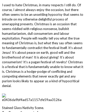
I used to hate Christmas, in many respects I still do. Of
course, I almost always enjoy the occasion, but there
often seems to be an unsettling hypocrisy that seems to
intrude on my otherwise delightful process of
unwrapping presents. Christmas is an occasion that
seems riddled with religious nonsense, bullshit
humanitarianism, dull consumerism and labour
exploitation. People will readily tell you what the true
meaning of Christmas is, but what they say often seems
to fundamentally contradict the festival itself. It’s about
Jesus! It’s about peace on earth, good will and the
brotherhood of man! It is about giving! It’s about
consumerism! It’s a pagan festival of revelry! Christmas
is a festival that is fundamentally unable to know what it
is. Christmas is a hodge-podge of conflicting and
competing elements that never exactly gel and any
purism looks likely to appear as a kind of hypocritical
denial.
Stained Glass Nativity Scene.