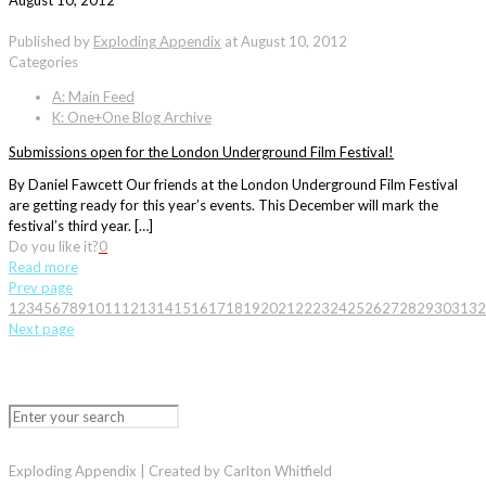
August 10, 2012
Published by
Exploding Appendix
at
August 10, 2012
Categories
A: Main Feed
K: One+One Blog Archive
Submissions open for the London Underground Film Festival!
By Daniel Fawcett Our friends at the London Underground Film Festival
are getting ready for this year’s events. This December will mark the
festival’s third year. […]
Do you like it?
0
Read more
Prev page
1
2
3
4
5
6
7
8
9
10
11
12
13
14
15
16
17
18
19
20
21
22
23
24
25
26
27
28
29
30
31
32
Next page
Exploding Appendix | Created by Carlton Whitfield