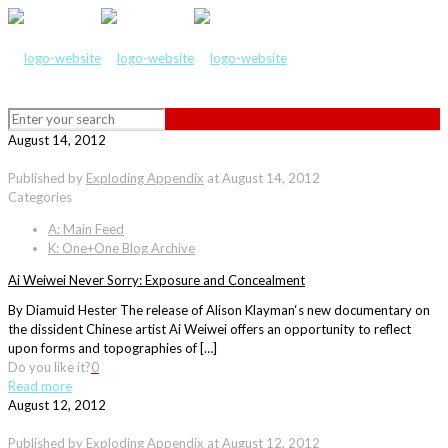
August 14, 2012
Published by
Exploding Appendix
at
August 14, 2012
Categories
A: Main Feed
K: One+One Blog Archive
Ai Weiwei Never Sorry: Exposure and Concealment
By Diamuid Hester The release of Alison Klayman‘s new documentary on
the dissident Chinese artist Ai Weiwei offers an opportunity to reflect
upon forms and topographies of […]
Do you like it?
0
Read more
August 12, 2012
Published by
Exploding Appendix
at
August 12, 2012