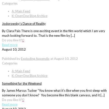
Categories
A: Main Feed
K: One+One Blog Archive
Jodorowsky’s Dance of Reality
By Clara Pais There is one exciting event in the film world which I am very
much looking forward to. That is the new film by […]
Do you like it?
0
Read more
August 10, 2012
Published by
Exploding Appendix
at
August 10, 2012
Categories
A: Main Feed
K: One+One Blog Archive
Something for the Weekend
By James Marcus Tucker “You know what it’s like when you first sleep with
someone you don’t know? You become like this blank canvass, and it […]
Do you like it?
0
Read more