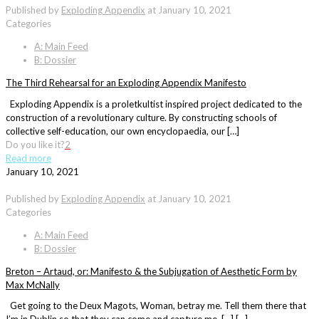
Published by
Exploding Appendix
at
January 10, 2021
Categories
A: Main Feed
B: Dossier
The Third Rehearsal for an Exploding Appendix Manifesto
Exploding Appendix is a proletkultist inspired project dedicated to the
construction of a revolutionary culture. By constructing schools of
collective self-education, our own encyclopaedia, our […]
Do you like it?
2
Read more
January 10, 2021
Published by
Exploding Appendix
at
January 10, 2021
Categories
A: Main Feed
B: Dossier
Breton – Artaud, or: Manifesto & the Subjugation of Aesthetic Form by
Max McNally
Get going to the Deux Magots, Woman, betray me. Tell them there that