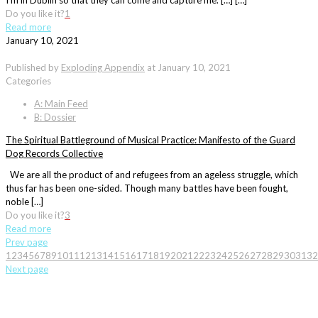
I’m in Dublin so that they can come and capture me. […] […]
Do you like it?
1
Read more
January 10, 2021
Published by
Exploding Appendix
at
January 10, 2021
Categories
A: Main Feed
B: Dossier
The Spiritual Battleground of Musical Practice: Manifesto of the Guard
Dog Records Collective
We are all the product of and refugees from an ageless struggle, which
thus far has been one-sided. Though many battles have been fought,
noble […]
Do you like it?
3
Read more
Prev page
1
2
3
4
5
6
7
8
9
10
11
12
13
14
15
16
17
18
19
20
21
22
23
24
25
26
27
28
29
30
31
32
Next page