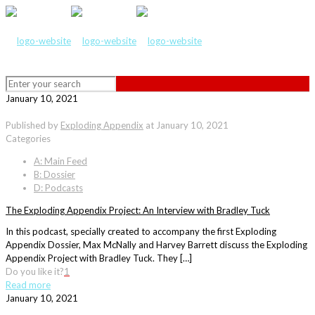
January 10, 2021
Published by
Exploding Appendix
at
January 10, 2021
Categories
A: Main Feed
B: Dossier
D: Podcasts
The Exploding Appendix Project: An Interview with Bradley Tuck
In this podcast, specially created to accompany the first Exploding
Appendix Dossier, Max McNally and Harvey Barrett discuss the Exploding
Appendix Project with Bradley Tuck. They […]
Do you like it?
1
Read more
January 10, 2021