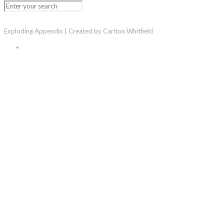
Exploding Appendix | Created by Carlton Whitfield