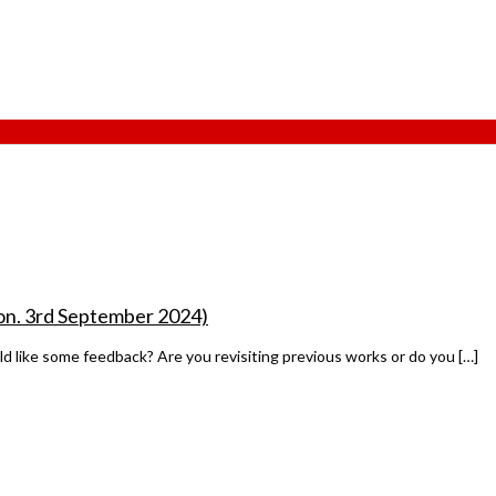
son. 3rd September 2024)
ld like some feedback? Are you revisiting previous works or do you […]