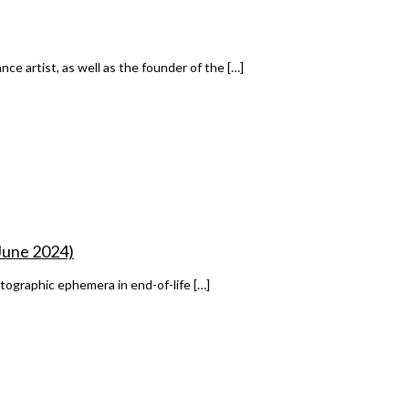
ce artist, as well as the founder of the […]
 June 2024)
tographic ephemera in end-of-life […]