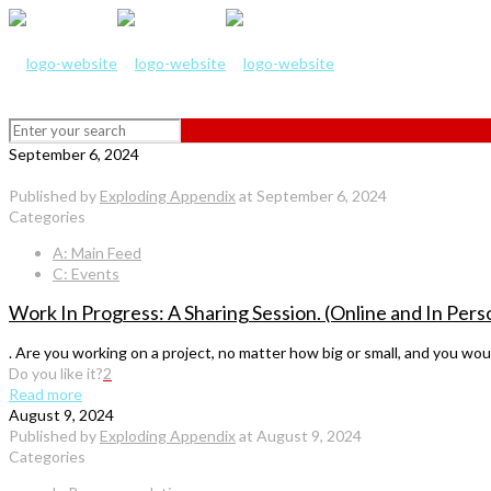
September 6, 2024
Published by
Exploding Appendix
at
September 6, 2024
Categories
A: Main Feed
C: Events
Work In Progress: A Sharing Session. (Online and In Per
. Are you working on a project, no matter how big or small, and you wou
Do you like it?
2
Read more
August 9, 2024
Published by
Exploding Appendix
at
August 9, 2024
Categories