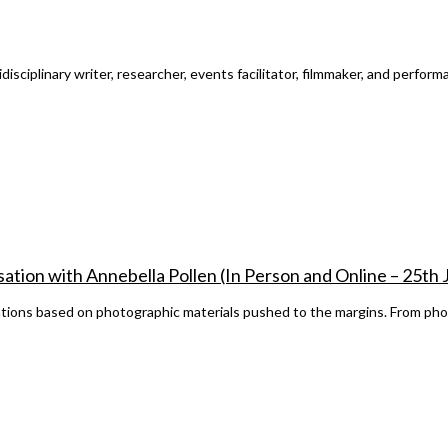
ciplinary writer, researcher, events facilitator, filmmaker, and performan
ation with Annebella Pollen (In Person and Online – 25th
cations based on photographic materials pushed to the margins. From pho