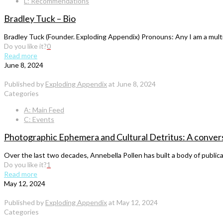
L: Recommendations
Bradley Tuck – Bio
Bradley Tuck (Founder. Exploding Appendix) Pronouns: Any I am a multidis
Do you like it?
0
Read more
June 8, 2024
Published by
Exploding Appendix
at
June 8, 2024
Categories
A: Main Feed
C: Events
Photographic Ephemera and Cultural Detritus: A convers
Over the last two decades, Annebella Pollen has built a body of publi
Do you like it?
1
Read more
May 12, 2024
Published by
Exploding Appendix
at
May 12, 2024
Categories