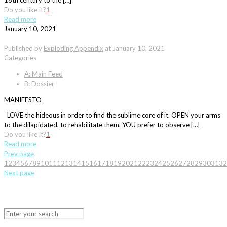
18th century to the […]
Do you like it?
1
Read more
January 10, 2021
Published by
Exploding Appendix
at
January 10, 2021
Categories
A: Main Feed
B: Dossier
MANIFESTO
LOVE the hideous in order to find the sublime core of it. OPEN your arms
to the dilapidated, to rehabilitate them. YOU prefer to observe […]
Do you like it?
1
Read more
Prev page
1
2
3
4
5
6
7
8
9
10
11
12
13
14
15
16
17
18
19
20
21
22
23
24
25
26
27
28
29
30
31
32
Next page