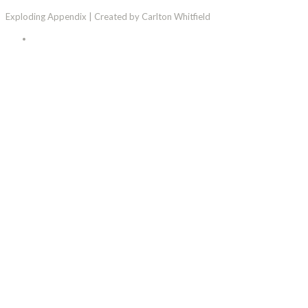
Exploding Appendix | Created by Carlton Whitfield