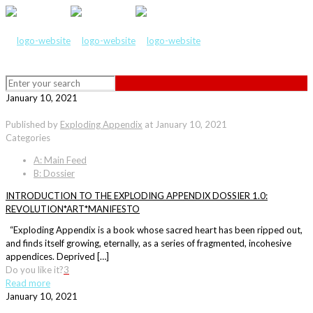
January 10, 2021
Published by
Exploding Appendix
at
January 10, 2021
Categories
A: Main Feed
B: Dossier
INTRODUCTION TO THE EXPLODING APPENDIX DOSSIER 1.0:
REVOLUTION*ART*MANIFESTO
“Exploding Appendix is a book whose sacred heart has been ripped out,
and finds itself growing, eternally, as a series of fragmented, incohesive
appendices. Deprived […]
Do you like it?
3
Read more
January 10, 2021