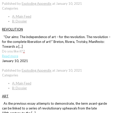
Published by
Exploding Appendix
at
January 10, 2021
Categories
A: Main Feed
B: Dossier
REVOLUTION
“Our aims: The independence of art – for the revolution. The revolution –
for the complete liberation of art!” Breton, Rivera, Trotsky, Manifesto:
Towards a […]
Do you like it?
2
Read more
January 10, 2021
Published by
Exploding Appendix
at
January 10, 2021
Categories
A: Main Feed
B: Dossier
ART
As the previous essay attempts to demonstrate, the term avant-garde
can be linked to a series of revolutionary upheavals from the late