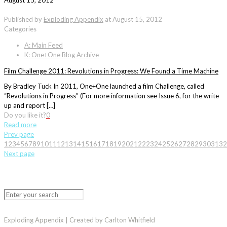
August 15, 2012
Published by
Exploding Appendix
at
August 15, 2012
Categories
A: Main Feed
K: One+One Blog Archive
Film Challenge 2011: Revolutions in Progress: We Found a Time Machine
By Bradley Tuck In 2011, One+One launched a film Challenge, called
“Revolutions in Progress” (For more information see Issue 6, for the write
up and report […]
Do you like it?
0
Read more
Prev page
1
2
3
4
5
6
7
8
9
10
11
12
13
14
15
16
17
18
19
20
21
22
23
24
25
26
27
28
29
30
31
32
Next page
Exploding Appendix | Created by Carlton Whitfield