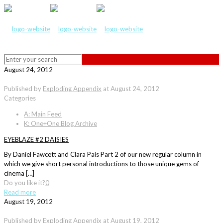
August 24, 2012
Published by
Exploding Appendix
at
August 24, 2012
Categories
A: Main Feed
K: One+One Blog Archive
EYEBLAZE #2 DAISIES
By Daniel Fawcett and Clara Pais Part 2 of our new regular column in
which we give short personal introductions to those unique gems of
cinema […]
Do you like it?
0
Read more
August 19, 2012
Published by
Exploding Appendix
at
August 19, 2012