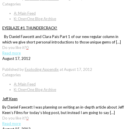
Categories
A: Main Feed
K: One+One Blog Archive
EYEBLAZE #1 THUNDERCRACK!
By Daniel Fawcett and Clara Pais Part 1 of our new regular column in
which we give short personal introductions to those unique gems of […]
Do you like it?
0
Read more
August 17, 2012
Published by
Exploding Appendix
at
August 17, 2012
Categories
A: Main Feed
K: One+One Blog Archive
Jeff Keen
By Daniel Fawcett I was planning on writing an in-depth article about Jeff
Keen’s Films for today’s blog post, but instead I am going to say […]
Do you like it?
0
Read more