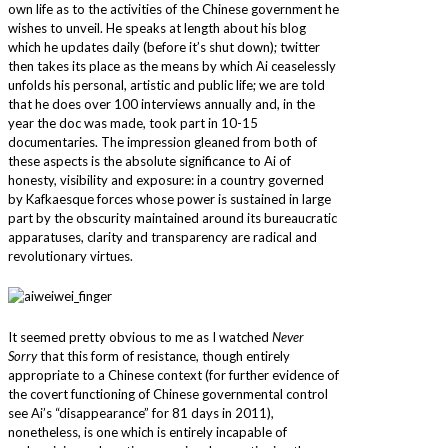
own life as to the activities of the Chinese government he
wishes to unveil. He speaks at length about his blog
which he updates daily (before it’s shut down); twitter
then takes its place as the means by which Ai ceaselessly
unfolds his personal, artistic and public life; we are told
that he does over 100 interviews annually and, in the
year the doc was made, took part in 10-15
documentaries. The impression gleaned from both of
these aspects is the absolute significance to Ai of
honesty, visibility and exposure: in a country governed
by Kafkaesque forces whose power is sustained in large
part by the obscurity maintained around its bureaucratic
apparatuses, clarity and transparency are radical and
revolutionary virtues.
It seemed pretty obvious to me as I watched
Never
Sorry
that this form of resistance, though entirely
appropriate to a Chinese context (for further evidence of
the covert functioning of Chinese governmental control
see Ai’s “disappearance” for 81 days in 2011),
nonetheless, is one which is entirely incapable of