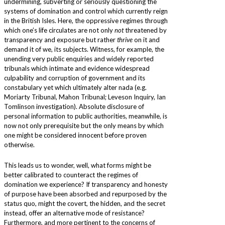
undermining, subverting or seriously questioning the
systems of domination and control which currently reign
in the British Isles. Here, the oppressive regimes through
which one’s life circulates are not only
not
threatened by
transparency and exposure but rather
thrive
on it and
demand it of we, its subjects. Witness, for example, the
unending very public enquiries and widely reported
tribunals which intimate and evidence widespread
culpability and corruption of government and its
constabulary yet which ultimately alter nada (e.g.
Moriarty Tribunal, Mahon Tribunal; Leveson Inquiry, Ian
Tomlinson investigation). Absolute disclosure of
personal information to public authorities, meanwhile, is
now not only prerequisite but the only means by which
one might be considered innocent before proven
otherwise.
This leads us to wonder, well, what forms might be
better calibrated to counteract the regimes of
domination we experience? If transparency and honesty
of purpose have been absorbed and repurposed by the
status quo, might the covert, the hidden, and the secret
instead, offer an alternative mode of resistance?
Furthermore, and more pertinent to the concerns of