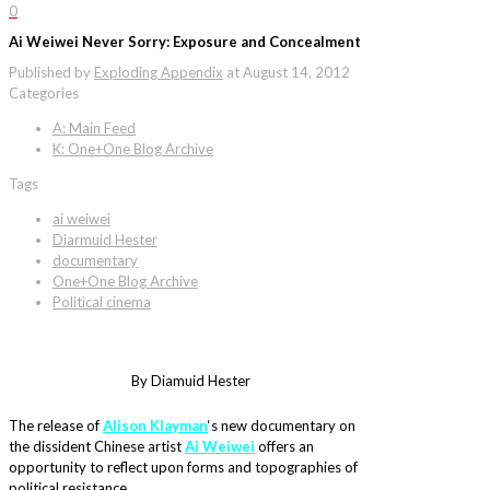
0
Ai Weiwei Never Sorry: Exposure and Concealment
Published by
Exploding Appendix
at
August 14, 2012
Categories
A: Main Feed
K: One+One Blog Archive
Tags
ai weiwei
Diarmuid Hester
documentary
One+One Blog Archive
Political cinema
By Diamuid Hester
The release of
Alison Klayman
‘s new documentary on
the dissident Chinese artist
Ai Weiwei
offers an
opportunity to reflect upon forms and topographies of
political resistance.