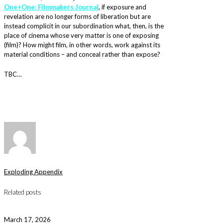
One+One: Filmmakers Journal
, if exposure and
revelation are no longer forms of liberation but are
instead complicit in our subordination what, then, is the
place of cinema whose very matter is one of exposing
(film)? How might film, in other words, work against its
material conditions – and conceal rather than expose?
TBC…
Exploding Appendix
Related posts
March 17, 2026