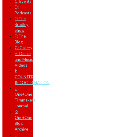
C: Events
D:
Podcasts
E: The
Bradley
Show
F: The
Blog
G: Gallery
H: Dance
and Music
Videos
I:
COUNTER-
INDOCTRINATION
J:
One+One
Filmmakers
Journal
K:
One+One
Blog
Archive
L: