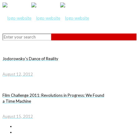
Jodorowsky’s Dance of Reality
August 12, 2012
Film Challenge 2011: Revolutions in Progress: We Found
a Time Machine
August 15, 2012