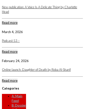
New publication: A Voice Is A Delicate Thing by Charlotte
Head
Read more
March 4, 2026
Podcast 53 –
Read more
February 24, 2026
Online launch: Daughter of Death by Roba Al-Sharif
Read more
Categories
A: Main
Feed
B: Dossier