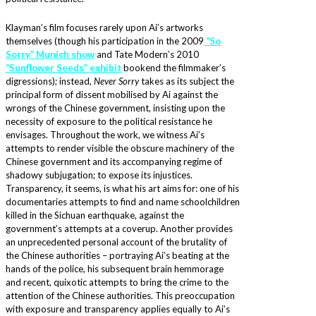
Klayman’s film focuses rarely upon Ai’s artworks
themselves (though his participation in the 2009
“So
Sorry” Munich show
and Tate Modern’s 2010
“Sunflower Seeds” exhibit
bookend the filmmaker’s
digressions); instead,
Never Sorry
takes as its subject the
principal form of dissent mobilised by Ai against the
wrongs of the Chinese government, insisting upon the
necessity of exposure to the political resistance he
envisages. Throughout the work, we witness Ai’s
attempts to render visible the obscure machinery of the
Chinese government and its accompanying regime of
shadowy subjugation; to expose its injustices.
Transparency, it seems, is what his art aims for: one of his
documentaries attempts to find and name schoolchildren
killed in the Sichuan earthquake, against the
government’s attempts at a coverup. Another provides
an unprecedented personal account of the brutality of
the Chinese authorities – portraying Ai’s beating at the
hands of the police, his subsequent brain hemmorage
and recent, quixotic attempts to bring the crime to the
attention of the Chinese authorities. This preoccupation
with exposure and transparency applies equally to Ai’s