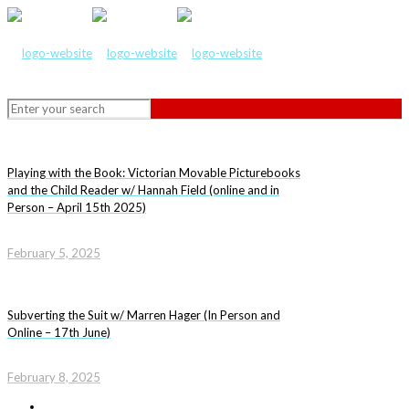
Playing with the Book: Victorian Movable Picturebooks
and the Child Reader w/ Hannah Field (online and in
Person – April 15th 2025)
February 5, 2025
Subverting the Suit w/ Marren Hager (In Person and
Online – 17th June)
February 8, 2025