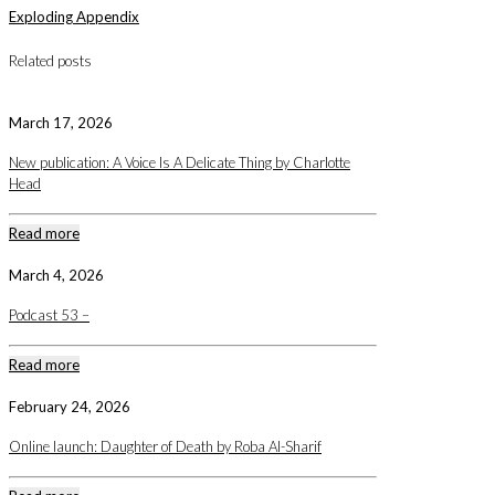
Exploding Appendix
Related posts
March 17, 2026
New publication: A Voice Is A Delicate Thing by Charlotte
Head
Read more
March 4, 2026
Podcast 53 –
Read more
February 24, 2026
Online launch: Daughter of Death by Roba Al-Sharif