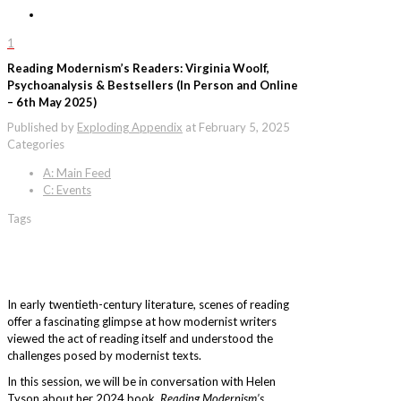
1
Reading Modernism’s Readers: Virginia Woolf,
Psychoanalysis & Bestsellers (In Person and Online
– 6th May 2025)
Published by
Exploding Appendix
at
February 5, 2025
Categories
A: Main Feed
C: Events
Tags
In early twentieth-century literature, scenes of reading
offer a fascinating glimpse at how modernist writers
viewed the act of reading itself and understood the
challenges posed by modernist texts.
In this session, we will be in conversation with Helen
Tyson about her 2024 book,
Reading Modernism’s