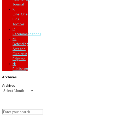
Journal
K:
One+One
Blog
Archive
L:
Recommendations
M.
Defending
Arts and
Culture in
Brighton
N:
Publishing
Archives
Archives