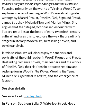
Readers: Virginia Woolf, Psychoanalysis and the Bestseller
.
Focusing primarily on the works of Virginia Woolf, Tyson
explores scenes of reading in Woolf’s novels alongside
writings by Marcel Proust, Ethel M. Dell, Sigmund Freud,
James Strachey, Melanie Klein and Marion Milner. She
argues that the “staged, fictionalised encounter with
literary texts lies at the heart of early twentieth-century
culture” and uses this to explore the way that reading is
staged in literary modernism, bestselling novels, and
psychoanalysis.
In this session, we will discuss psychoanalysis and
portraits of the child reader in Woolf, Proust, and Freud;
Bestselling romance novels, their readers and the works
of Ethel M. Dell; the relationship between reading and
redemption in Woolf’s
The Waves
; Woolf’s
The Years
,
Milner’s
An Experiment in Leisure
, and the emergence of
fascism.
Session details
Session Lead:
Bradley Tuck
In Person:
Southern Belle, 3, Waterloo Street, Hove