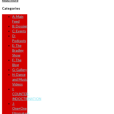
Read more
Categories
A: Main
Feed
B: Dossier
C: Events
D:
Podcasts
E: The
Bradley
Show
F: The
Blog
G: Gallery
H: Dance
and Music
Videos
I:
COUNTER-
INDOCTRINATION
J:
One+One
Filmmakers