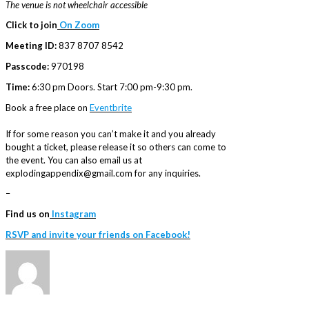
The venue is not wheelchair accessible
Click to join
On Zoom
Meeting ID:
837 8707 8542
Passcode:
970198
Time:
6:30 pm Doors. Start 7:00 pm-9:30 pm.
Book a free place on
Eventbrite
If for some reason you can’t make it and you already
bought a ticket, please release it so others can come to
the event. You can also email us at
explodingappendix@gmail.com for any inquiries.
–
Find us on
Instagram
RSVP and invite your friends on Facebook!