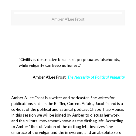
Amber A’Lee Frost
“Civility is destructive because it perpetuates falsehoods,
while vulgarity can keep us honest.”
Amber A’Lee Frost,
The Necessity of Political Vulgarity
Amber A’Lee Frost is a writer and podcaster. She writes for
publications such as the Baffler, Current Affairs, Jacobin and is a
co-host of the political and satirical podcast Chapo Trap House.
In this session we will be joined by Amber to discuss her work,
and the cultural movement known as the dirtbag left. According
to Amber “the cultivation of the dirtbag left” involves “the
embrace of the vulgar and the irreverent, and an absolute zero