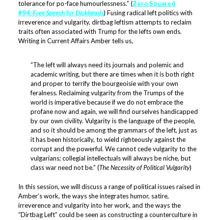
tolerance for po-face humourlessness.” (
Zero Squared
#94:
Free Speech for Dickheads
) Fusing radical left politics with
irreverence and vulgarity, dirtbag leftism attempts to reclaim
traits often associated with Trump for the lefts own ends.
Writing in Current Affairs Amber tells us,
“The left will always need its journals and polemic and
academic writing, but there are times when it is both right
and proper to terrify the bourgeoisie with your own
feralness. Reclaiming vulgarity from the Trumps of the
world is imperative because if we do not embrace the
profane now and again, we will find ourselves handicapped
by our own civility. Vulgarity is the language of the people,
and so it should be among the grammars of the left, just as
it has been historically, to wield righteously against the
corrupt and the powerful. We cannot cede vulgarity to the
vulgarians; collegial intellectuals will always be niche, but
class war need not be.” (
The Necessity of Political Vulgarity
)
In this session, we will discuss a range of political issues raised in
Amber’s work, the ways she integrates humor, satire,
irreverence and vulgarity into her work, and the ways the
“Dirtbag Left” could be seen as constructing a counterculture in