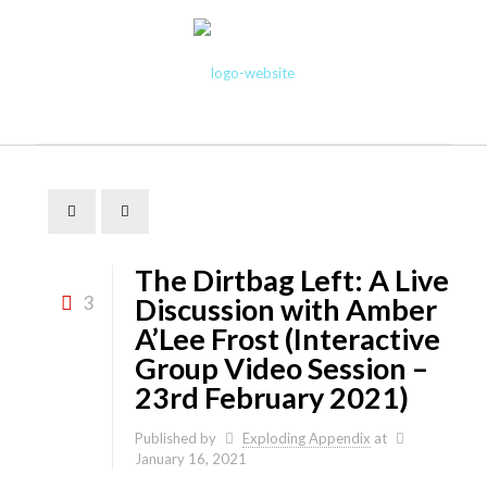
The Dirtbag Left: A Live
3
Discussion with Amber
A’Lee Frost (Interactive
Group Video Session –
23rd February 2021)
Published by
Exploding Appendix
at
January 16, 2021