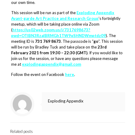
our own time.
This session will be run as part of the
Exploding Appendix
Avant-garde Art Practice and Research Group
’s fortnightly
meetup, which will be taking place online via Zoom
(
https://us02web.zoom.us/j/7317698673?
pwd=OTlBN3RzalBRMGh1TW9qSHNDWmptdz09
). The
meeting ID is
731 769 8673
. The passcode is “
go
“. This session
will be run by Bradley Tuck and take place on the
23rd
February 2021 from 19:30 – 22:30 (GMT)
. If you would like to
join us for the session, or have any questions please message
me at
explodingappendix@gmail.com
Follow the event on Facebook
here
.
Exploding Appendix
Related posts