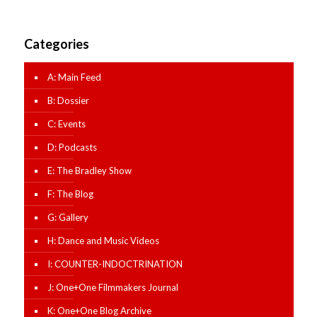
Categories
A: Main Feed
B: Dossier
C: Events
D: Podcasts
E: The Bradley Show
F: The Blog
G: Gallery
H: Dance and Music Videos
I: COUNTER-INDOCTRINATION
J: One+One Filmmakers Journal
K: One+One Blog Archive