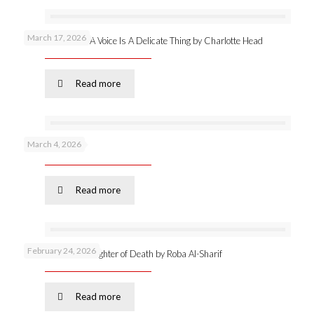
March 17, 2026
New publication: A Voice Is A Delicate Thing by Charlotte Head
Read more
March 4, 2026
Podcast 53 –
Read more
February 24, 2026
Online launch: Daughter of Death by Roba Al-Sharif
Read more