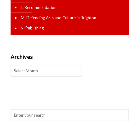
L: Recommendations
M. Defending Arts and Culture in Brighton
N: Publishing
Archives
Archives