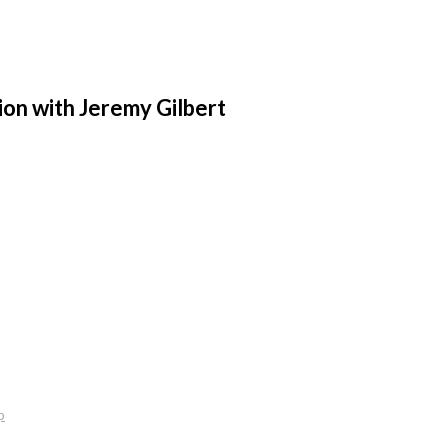
ion with Jeremy Gilbert
p