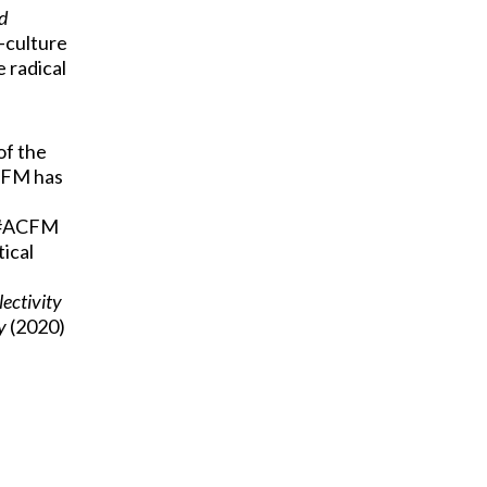
d
r-culture
e radical
of the
ACFM has
e #ACFM
tical
ectivity
y
(2020)