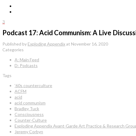
3
Podcast 17: Acid Communism: A Live Discuss
Published by
Exploding Appendix
at
November 16, 2020
Categories
A: Main Feed
D: Podcasts
Tags
'60s counterculture
ACFM
acid
acid communism
Bradley Tuck
Consciousness
Counter-Culture
Exploding Appendix Avant-Garde Art Practice & Research Grou
Jeremy Corbyn