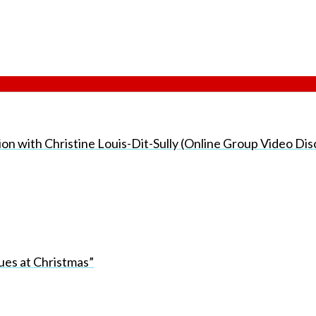
sion with Christine Louis-Dit-Sully (Online Group Video Di
ues at Christmas”