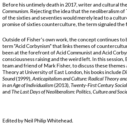
Before his untimely death in 2017, writer and cultural t
Communism
. Rejecting the idea that the neoliberalism o
of the sixties and seventies would merely lead to a cultu
promise of sixties counterculture, the term signaled the 
Outside of Fisher’s own work, the concept continues to 
term “Acid Corbynism” that links themes of countercultu
been at the forefront of Acid Communist and Acid Corbynis
consciousness raising and the weird left. In this sessio
team and friend of Mark Fisher, to discuss these themes a
Theory at University of East London, his books include
Di
Sound
(1999),
Anticapitalism and Culture: Radical Theory and
in an Age of Individualism
(2013),
Twenty-First Century Socia
and
The Last Days of Neoliberalism: Politics, Culture and Soc
Edited by Neil Philip Whitehead.