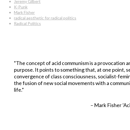
Jeremy Gilbert
K-Punk
Mark Fisher
radical aesthetic for radical politics
Radical Politics
“The concept of acid communism is a provocation and 
purpose. It points to something that, at one point,
convergence of class consciousness, socialist-femi
the fusion of new social movements with a communi
life.”
– Mark Fisher ‘Ac