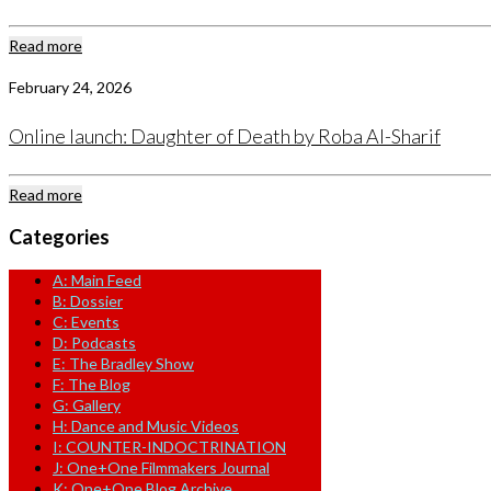
Read more
February 24, 2026
Online launch: Daughter of Death by Roba Al-Sharif
Read more
Categories
A: Main Feed
B: Dossier
C: Events
D: Podcasts
E: The Bradley Show
F: The Blog
G: Gallery
H: Dance and Music Videos
I: COUNTER-INDOCTRINATION
J: One+One Filmmakers Journal
K: One+One Blog Archive