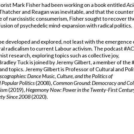
heorist Mark Fisher had been working on a book entitled
Aci
f Thatcher and Reagan was inevitable, and that the counte
re of narcissistic consumerism, Fisher sought to recover th
fusion of psychedelic mind-expansion with radical politics.
be developed and explored, not least with the emergence 
ral radicalism to current Labour activism. The podcast #
t research, exploring topics such as collective joy,
n, Bradley Tuck is joined by Jeremy Gilbert, a member of th
nd topics. Jeremy Gilbert is Professor of Cultural and Poli
scographies: Dance Music, Culture, and the Politics of
 Popular Politics
(2008),
Common Ground: Democracy and Coll
lism
(2019),
Hegemony Now: Power in the Twenty-First Centur
iety Since 2008
(2020).