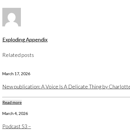
Exploding Appendix
Related posts
March 17, 2026
New publication: A Voice Is A Delicate Thing by Charlot
Read more
March 4, 2026
Podcast 53 –