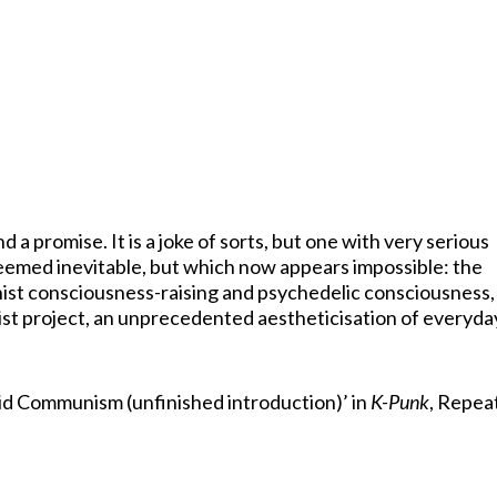
a promise. It is a joke of sorts, but one with very serious
 seemed inevitable, but which now appears impossible: the
nist consciousness-raising and psychedelic consciousness,
st project, an unprecedented aestheticisation of everyda
id Communism (unfinished introduction)’ in
K-Punk
, Repea