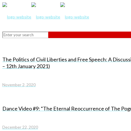
The Politics of Civil Liberties and Free Speech: A Discus
– 12th January 2021)
November 2, 2020
Dance Video #9: “The Eternal Reoccurrence of The Pog
December 22, 2020