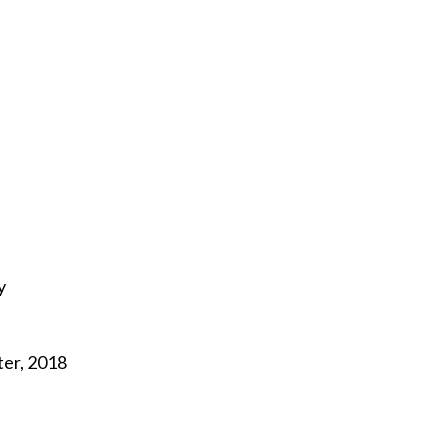
y
ter, 2018