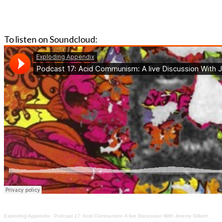
To listen on Soundcloud:
Exploding Appendix
·
Podcast 17: Acid Communism: A live Discussion With Jeremy Gilbert