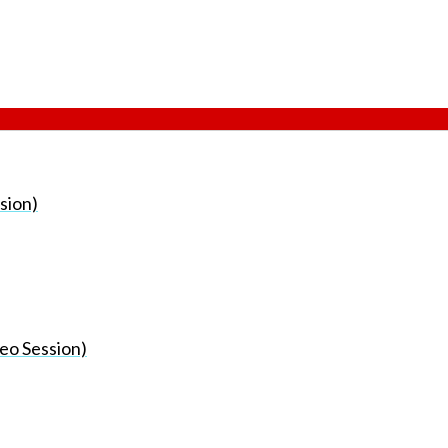
sion)
eo Session)