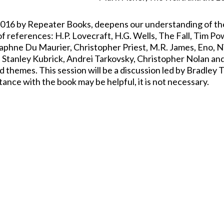
 2016 by Repeater Books, deepens our understanding of th
of references: H.P. Lovecraft, H.G. Wells, The Fall, Tim Po
Daphne Du Maurier, Christopher Priest, M.R. James, Eno, N
 Stanley Kubrick, Andrei Tarkovsky, Christopher Nolan an
d themes. This session will be a discussion led by Bradley 
ntance with the book may be helpful, it is not necessary.