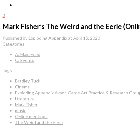
3
Mark Fisher’s The Weird and the Eerie (Onli
Published by
Exploding Appendix
at
April 15, 2020
Categories
A: Main Feed
C: Events
Tags
Bradley Tuck
Cinema
Exploding Appendix Avant-Garde Art Practice & Research Grou
Literature
Mark Fisher
music
Online meetings
The Weird and the Eerie