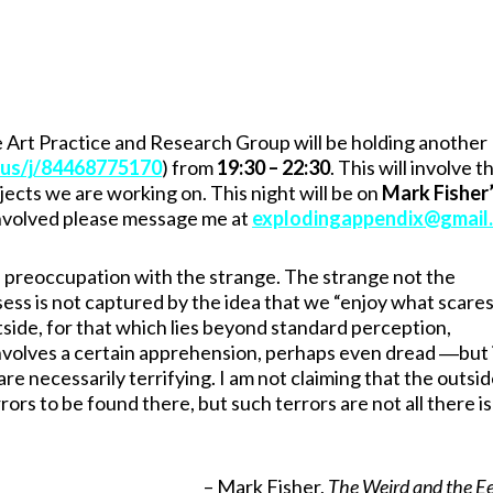
 Art Practice and Research Group will be holding another
.us/j/84468775170
) from
19:30 – 22:30
. This will involve t
ects we are working on. This night will be on
Mark Fisher
 involved please message me at
explodingappendix@gmail
 preoccupation with the strange. The strange not the
ssess is not captured by the idea that we “enjoy what scare
outside, for that which lies beyond standard perception,
involves a certain apprehension, perhaps even dread ―but 
e necessarily terrifying. I am not claiming that the outsid
s to be found there, but such terrors are not all there is
– Mark Fisher,
The Weird and the Ee