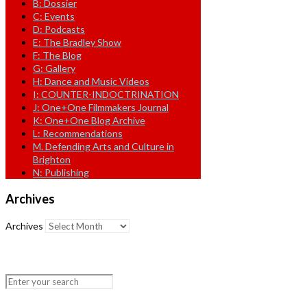
B: Dossier
C: Events
D: Podcasts
E: The Bradley Show
F: The Blog
G: Gallery
H: Dance and Music Videos
I: COUNTER-INDOCTRINATION
J: One+One Filmmakers Journal
K: One+One Blog Archive
L: Recommendations
M. Defending Arts and Culture in
Brighton
N: Publishing
Archives
Archives