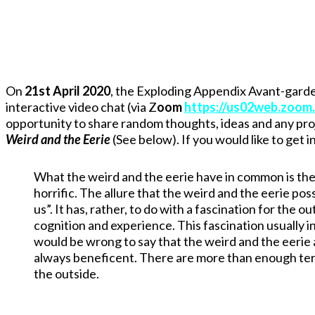
On
21st April 2020
, the Exploding Appendix Avant-garde
interactive video chat (via Z
oom
https://us02web.zoom
opportunity to share random thoughts, ideas and any proj
Weird and the Eerie
(See below). If you would like to get
What the weird and the eerie have in common is the
horrific. The allure that the weird and the eerie po
us”. It has, rather, to do with a fascination for the 
cognition and experience. This fascination usually 
would be wrong to say that the weird and the eerie ar
always beneficent. There are more than enough terror
the outside.