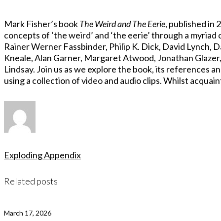
Mark Fisher’s book
The Weird and The Eerie
, published in
concepts of ‘the weird’ and ‘the eerie’ through a myriad 
Rainer Werner Fassbinder, Philip K. Dick, David Lynch, 
Kneale, Alan Garner, Margaret Atwood, Jonathan Glazer,
Lindsay. Join us as we explore the book, its references an
using a collection of video and audio clips. Whilst acquai
Exploding Appendix
Related posts
March 17, 2026