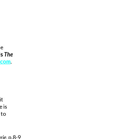
he
’s
The
.com
.
s
it
e is
 to
rie
, p.8-9