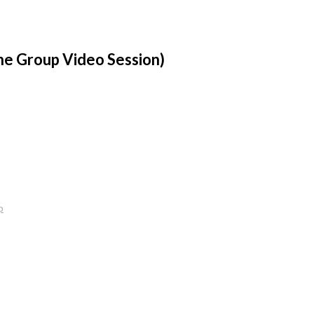
ne Group Video Session)
p