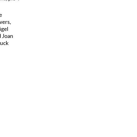
e
wers,
igel
d Joan
Tuck