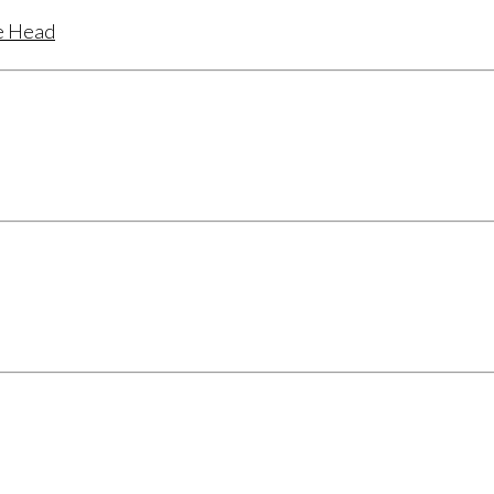
te Head