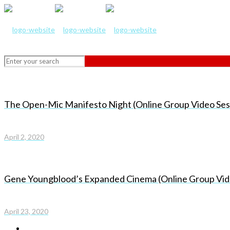
The Open-Mic Manifesto Night (Online Group Video Ses
April 2, 2020
Gene Youngblood’s Expanded Cinema (Online Group Vid
April 23, 2020