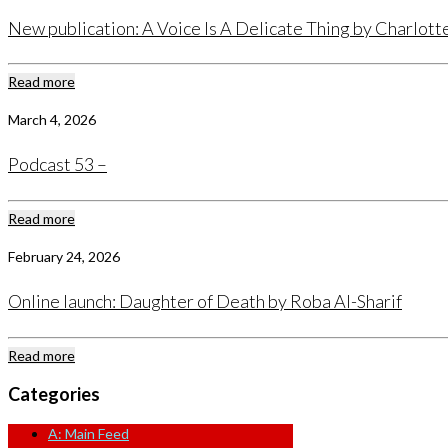
New publication: A Voice Is A Delicate Thing by Charlot
Read more
March 4, 2026
Podcast 53 –
Read more
February 24, 2026
Online launch: Daughter of Death by Roba Al-Sharif
Read more
Categories
A: Main Feed