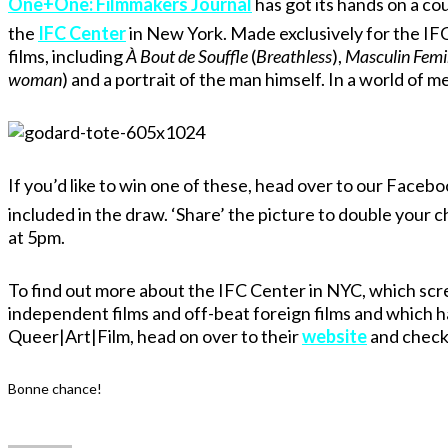
One+One: Filmmakers Journal
has got its hands on a c
the
IFC Center
in New York. Made exclusively for the IF
films, including
À Bout de Souffle
(
Breathless
),
Masculin Femi
woman
) and a portrait of the man himself. In a world of me
If you’d like to win one of these, head over to our Facebo
included in the draw. ‘Share’ the picture to double your c
at 5pm.
To find out more about the IFC Center in NYC, which scre
independent films and off-beat foreign films and which 
Queer|Art|Film, head on over to their
website
and check 
Bonne chance!