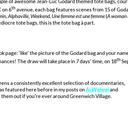
ouple of awesome Jean-Luc Godard themed tote bags, cour
th
C on 6
avenue, each bag features scenes from 15 of Goda
nin
,
Alphaville
,
Weekend
,
Une femme est une femme
(
A woman i
diocre tote bags, this is the tote bag à part.
ok page: ‘like’ the picture of the Godard bag and your name
th
hances! The draw will take place in 7 days’ time, on 18
Se
ens a consistently excellent selection of documentaries,
has featured here before in my posts on
Ai Weiwei
and
them out if you’re ever around Greenwich Village.