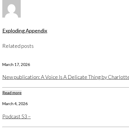
Exploding Appendix
Related posts
March 17, 2026
New publication: A Voice Is A Delicate Thing by Charlot
Read more
March 4, 2026
Podcast 53 –