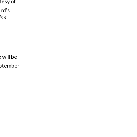
tesy of
rd’s
s a
 will be
ptember