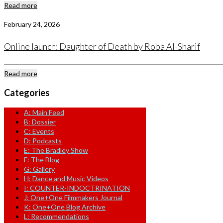
Read more
February 24, 2026
Online launch: Daughter of Death by Roba Al-Sharif
Read more
Categories
A: Main Feed
B: Dossier
C: Events
D: Podcasts
E: The Bradley Show
F: The Blog
G: Gallery
H: Dance and Music Videos
I: COUNTER-INDOCTRINATION
J: One+One Filmmakers Journal
K: One+One Blog Archive
L: Recommendations