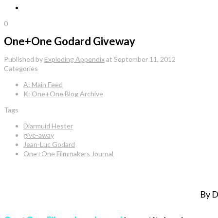
0
One+One Godard Giveway
Published by
Exploding Appendix
at
September 11, 2012
Categories
A: Main Feed
K: One+One Blog Archive
Tags
Diarmuid Hester
give-away
Jean-Luc Godard
One+One Filmmakers Journal
By D