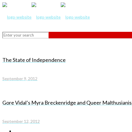
The State of Independence
September 9, 2012
Gore Vidal’s Myra Breckenridge and Queer Malthusiani
September 12, 2012