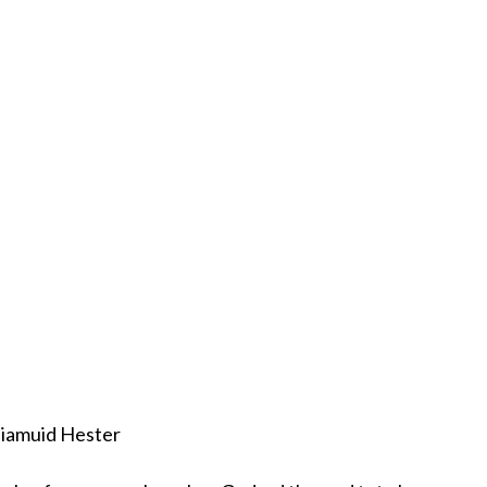
iamuid Hester