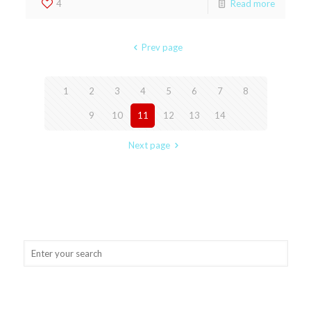
4
Read more
Prev page
1
2
3
4
5
6
7
8
9
10
11
12
13
14
Next page