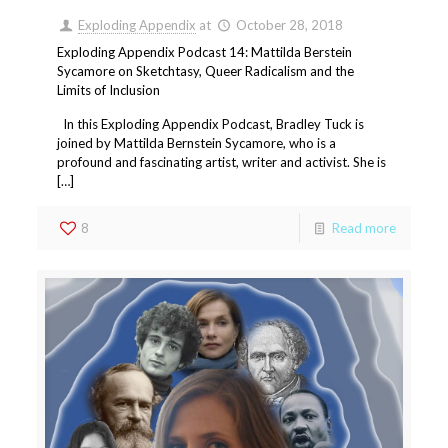
Exploding Appendix
at
October 28, 2018
Exploding Appendix Podcast 14: Mattilda Berstein
Sycamore on Sketchtasy, Queer Radicalism and the
Limits of Inclusion
In this Exploding Appendix Podcast, Bradley Tuck is
joined by Mattilda Bernstein Sycamore, who is a
profound and fascinating artist, writer and activist. She is
[…]
8
Read more