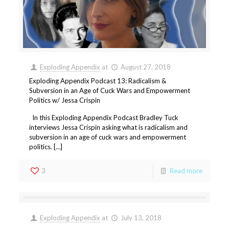
Exploding Appendix
at
August 27, 2018
Exploding Appendix Podcast 13: Radicalism &
Subversion in an Age of Cuck Wars and Empowerment
Politics w/ Jessa Crispin
In this Exploding Appendix Podcast Bradley Tuck
interviews Jessa Crispin asking what is radicalism and
subversion in an age of cuck wars and empowerment
politics. […]
3
Read more
Exploding Appendix
at
July 13, 2018