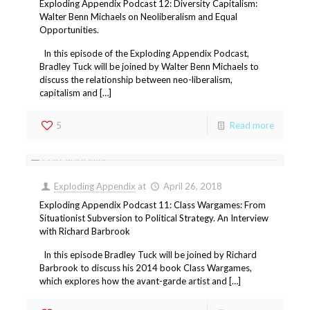
Exploding Appendix Podcast 12: Diversity Capitalism:
Walter Benn Michaels on Neoliberalism and Equal
Opportunities.
In this episode of the Exploding Appendix Podcast,
Bradley Tuck will be joined by Walter Benn Michaels to
discuss the relationship between neo-liberalism,
capitalism and […]
5
Read more
Exploding Appendix
at
April 26, 2018
Exploding Appendix Podcast 11: Class Wargames: From
Situationist Subversion to Political Strategy. An Interview
with Richard Barbrook
In this episode Bradley Tuck will be joined by Richard
Barbrook to discuss his 2014 book Class Wargames,
which explores how the avant-garde artist and […]