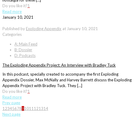
nostalgia for these […]
Do you like it?
1
Read more
January 10, 2021
Published by
Exploding Appendix
at
January 10, 2021
Categories
A: Main Feed
B: Dossier
D: Podcasts
The Exploding Appendix Project: An Interview with Bradley Tuck
In this podcast, specially created to accompany the first Exploding
Appendix Dossier, Max McNally and Harvey Barrett discuss the Exploding
Appendix Project with Bradley Tuck. They […]
Do you like it?
1
Read more
Prev page
1
2
3
4
5
6
7
8
9
10
11
12
13
14
Next page