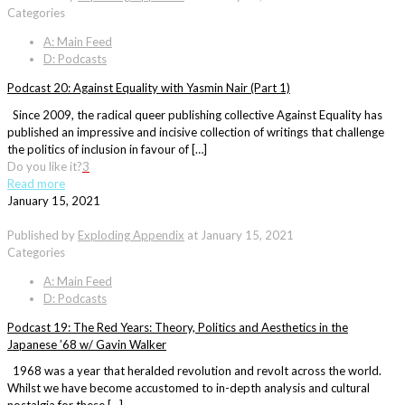
Categories
A: Main Feed
D: Podcasts
Podcast 20: Against Equality with Yasmin Nair (Part 1)
Since 2009, the radical queer publishing collective Against Equality has
published an impressive and incisive collection of writings that challenge
the politics of inclusion in favour of […]
Do you like it?
3
Read more
January 15, 2021
Published by
Exploding Appendix
at
January 15, 2021
Categories
A: Main Feed
D: Podcasts
Podcast 19: The Red Years: Theory, Politics and Aesthetics in the
Japanese ’68 w/ Gavin Walker
1968 was a year that heralded revolution and revolt across the world.
Whilst we have become accustomed to in-depth analysis and cultural