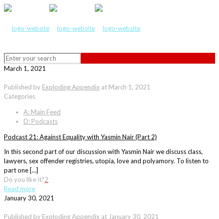
March 1, 2021
Published by
Exploding Appendix
at
March 1, 2021
Categories
A: Main Feed
D: Podcasts
Podcast 21: Against Equality with Yasmin Nair (Part 2)
In this second part of our discussion with Yasmin Nair we discuss class,
lawyers, sex offender registries, utopia, love and polyamory. To listen to
part one […]
Do you like it?
2
Read more
January 30, 2021
Published by
Exploding Appendix
at
January 30, 2021