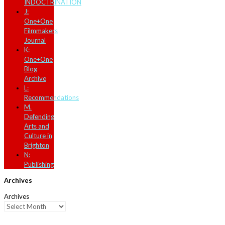
INDOCTRINATION
J:
One+One
Filmmakers
Journal
K:
One+One
Blog
Archive
L:
Recommendations
M.
Defending
Arts and
Culture in
Brighton
N:
Publishing
Archives
Archives