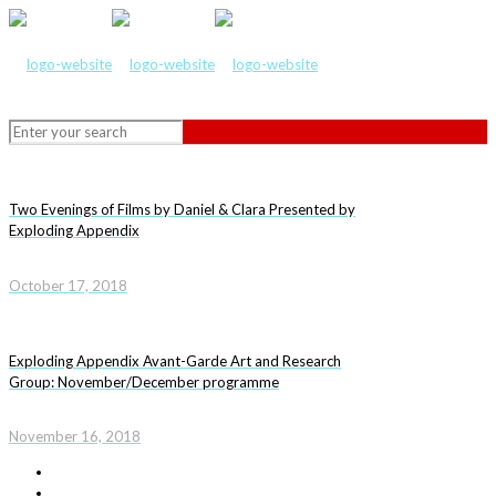
Two Evenings of Films by Daniel & Clara Presented by
Exploding Appendix
October 17, 2018
Exploding Appendix Avant-Garde Art and Research
Group: November/December programme
November 16, 2018