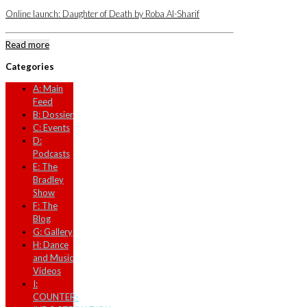
Online launch: Daughter of Death by Roba Al-Sharif
Read more
Categories
A: Main
Feed
B: Dossier
C: Events
D:
Podcasts
E: The
Bradley
Show
F: The
Blog
G: Gallery
H: Dance
and Music
Videos
I:
COUNTER-