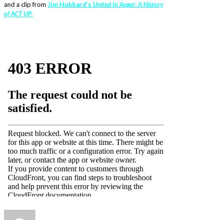
and a clip from
Jim Hubbard’s
United In Anger: A History
of ACT UP.