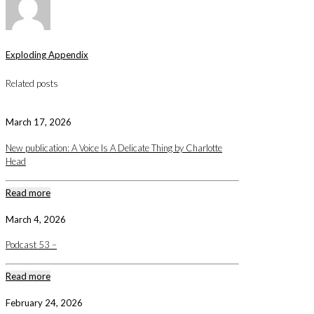
Exploding Appendix
Related posts
March 17, 2026
New publication: A Voice Is A Delicate Thing by Charlotte
Head
Read more
March 4, 2026
Podcast 53 –
Read more
February 24, 2026