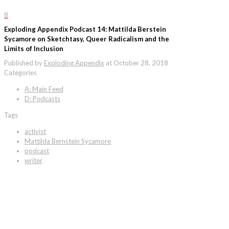
8
Exploding Appendix Podcast 14: Mattilda Berstein
Sycamore on Sketchtasy, Queer Radicalism and the
Limits of Inclusion
Published by
Exploding Appendix
at
October 28, 2018
Categories
A: Main Feed
D: Podcasts
Tags
activist
Mattilda Bernstein Sycamore
podcast
writer