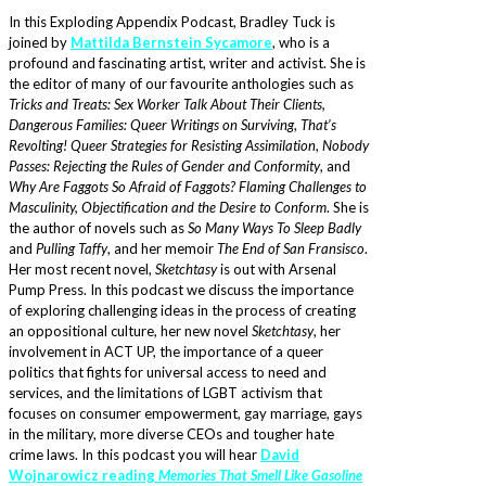
In this Exploding Appendix Podcast, Bradley Tuck is
joined by
Mattilda Bernstein Sycamore
, who is a
profound and fascinating artist, writer and activist. She is
the editor of many of our favourite anthologies such as
Tricks and Treats: Sex Worker Talk About Their Clients,
Dangerous Families: Queer Writings on Surviving
,
That’s
Revolting! Queer Strategies for Resisting Assimilation
,
Nobody
Passes: Rejecting the Rules of Gender and Conformity
, and
Why Are Faggots So Afraid of Faggots? Flaming Challenges to
Masculinity, Objectification and the Desire to Conform
. She is
the author of novels such as
So Many Ways To Sleep Badly
and
Pulling Taffy
, and her memoir
The End of San Fransisco
.
Her most recent novel,
Sketchtasy
is out with Arsenal
Pump Press. In this podcast we discuss the importance
of exploring challenging ideas in the process of creating
an oppositional culture, her new novel
Sketchtasy
, her
involvement in ACT UP, the importance of a queer
politics that fights for universal access to need and
services, and the limitations of LGBT activism that
focuses on consumer empowerment, gay marriage, gays
in the military, more diverse CEOs and tougher hate
crime laws. In this podcast you will hear
David
Wojnarowicz reading
Memories That Smell Like Gasoline