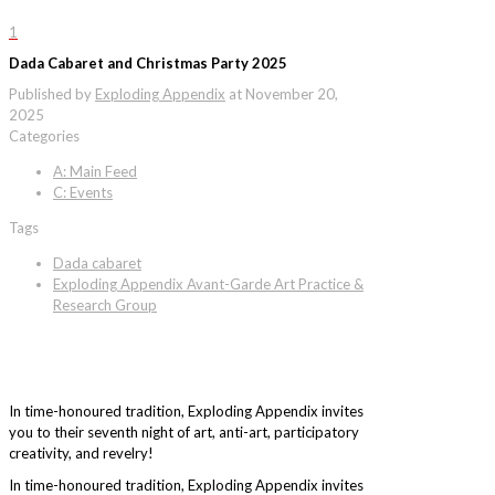
1
Dada Cabaret and Christmas Party 2025
Published by
Exploding Appendix
at
November 20,
2025
Categories
A: Main Feed
C: Events
Tags
Dada cabaret
Exploding Appendix Avant-Garde Art Practice &
Research Group
In time-honoured tradition, Exploding Appendix invites
you to their seventh night of art, anti-art, participatory
creativity, and revelry!
In time-honoured tradition, Exploding Appendix invites