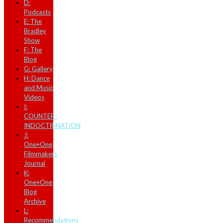
D:
Podcasts
E: The
Bradley
Show
F: The
Blog
G: Gallery
H: Dance
and Music
Videos
I:
COUNTER-
INDOCTRINATION
J:
One+One
Filmmakers
Journal
K:
One+One
Blog
Archive
L:
Recommendations