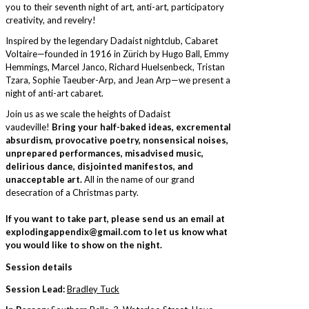
you to their seventh night of art, anti-art, participatory
creativity, and revelry!
Inspired by the legendary Dadaist nightclub, Cabaret
Voltaire—founded in 1916 in Zürich by Hugo Ball, Emmy
Hemmings, Marcel Janco, Richard Huelsenbeck, Tristan
Tzara, Sophie Taeuber-Arp, and Jean Arp—we present a
night of anti-art cabaret.
Join us as we scale the heights of Dadaist
vaudeville!
Bring your half-baked ideas, excremental
absurdism, provocative poetry, nonsensical noises,
unprepared performances, misadvised music,
delirious dance, disjointed manifestos, and
unacceptable art.
All in the name of our grand
desecration of a Christmas party.
If you want to take part, please send us an email at
explodingappendix@gmail.com to let us know what
you would like to show on the night.
Session details
Session Lead:
Bradley Tuck