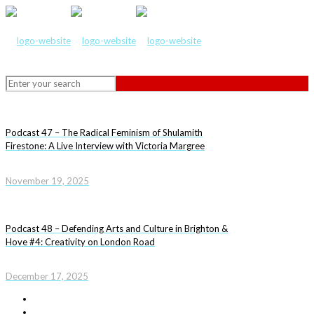
Podcast 47 – The Radical Feminism of Shulamith
Firestone: A Live Interview with Victoria Margree
November 19, 2025
Podcast 48 – Defending Arts and Culture in Brighton &
Hove #4: Creativity on London Road
December 17, 2025