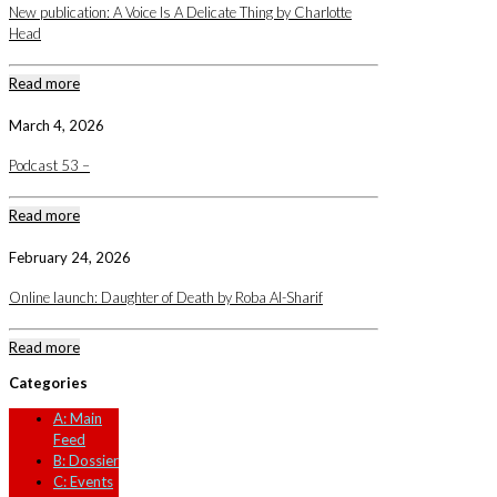
New publication: A Voice Is A Delicate Thing by Charlotte
Head
Read more
March 4, 2026
Podcast 53 –
Read more
February 24, 2026
Online launch: Daughter of Death by Roba Al-Sharif
Read more
Categories
A: Main
Feed
B: Dossier
C: Events