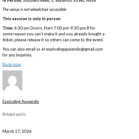
In Person:
Southern Belle, 3, Waterloo Street, Hove
The venue is not wheelchair accessible
This session is only in person
Time:
6:30 pm Doors. Start 7:00 pm-9:30 pm.If for
some reason you can’t make it and you already bought a
ticket, please release it so others can come to the event.
You can also email us at explodingappendix@gmail.com
for any inquiries.
Book now
Exploding Appendix
Related posts
March 17, 2026