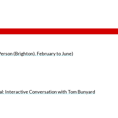
erson (Brighton). February to June)
nal: Interactive Conversation with Tom Bunyard