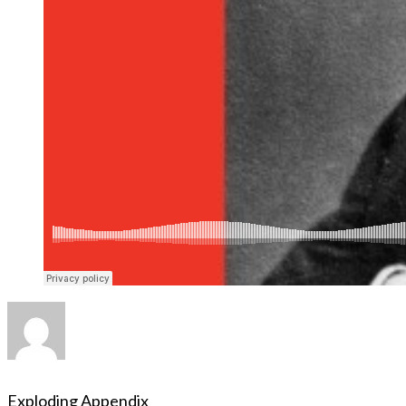
Exploding Appendix