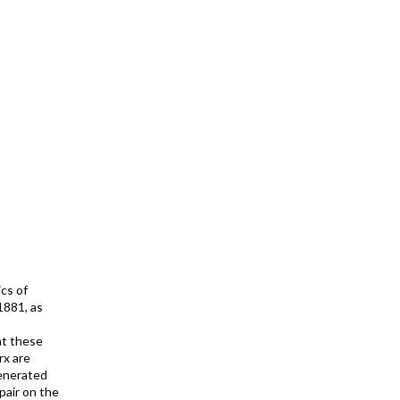
cs of
1881, as
at these
rx are
generated
spair on the