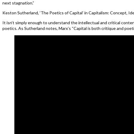
next stagnation.”
Keston Sutherland, ‘The Poetics of Capital’ in Capitalism: Concept, Id
It isn’t simply enough to understand the intellectual and critical cont
poetics. As Sutherland notes, Marx’s “Capital is both critique and poeti