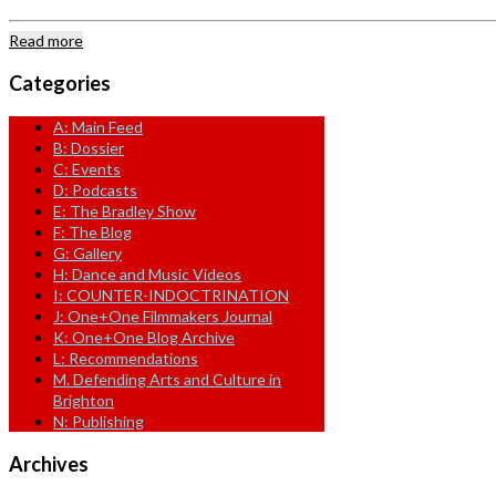
Read more
Categories
A: Main Feed
B: Dossier
C: Events
D: Podcasts
E: The Bradley Show
F: The Blog
G: Gallery
H: Dance and Music Videos
I: COUNTER-INDOCTRINATION
J: One+One Filmmakers Journal
K: One+One Blog Archive
L: Recommendations
M. Defending Arts and Culture in
Brighton
N: Publishing
Archives