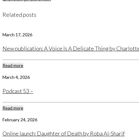
Related posts
March 17, 2026
New publication: A Voice Is A Delicate Thing by Charlot
Read more
March 4, 2026
Podcast 53 –
Read more
February 24, 2026
Online launch: Daughter of Death by Roba Al-Sharif