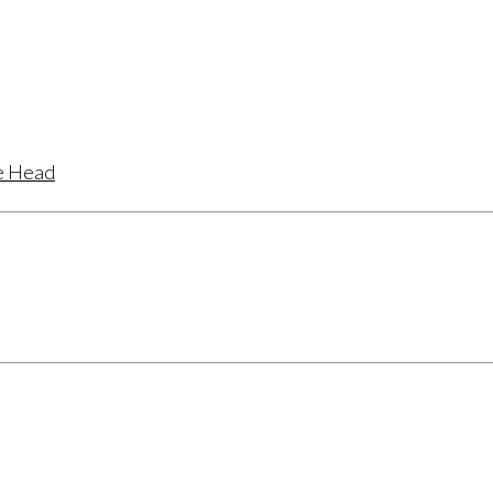
te Head