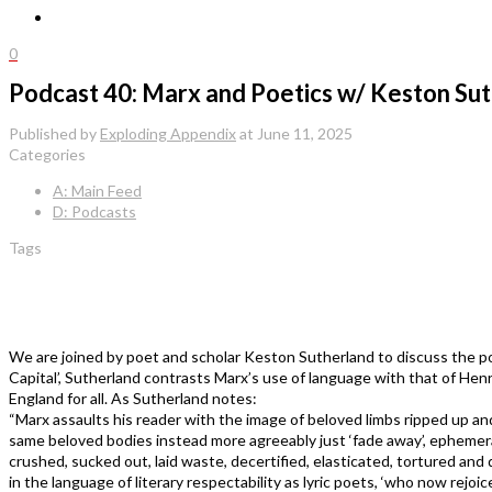
0
Podcast 40: Marx and Poetics w/ Keston Su
Published by
Exploding Appendix
at
June 11, 2025
Categories
A: Main Feed
D: Podcasts
Tags
We are joined by poet and scholar Keston Sutherland to discuss the po
Capital’, Sutherland contrasts Marx’s use of language with that of Hen
England for all. As Sutherland notes:
“Marx assaults his reader with the image of beloved limbs ripped up an
same beloved bodies instead more agreeably just ‘fade away’, ephemera
crushed, sucked out, laid waste, decertified, elasticated, tortured a
in the language of literary respectability as lyric poets, ‘who now rejoi