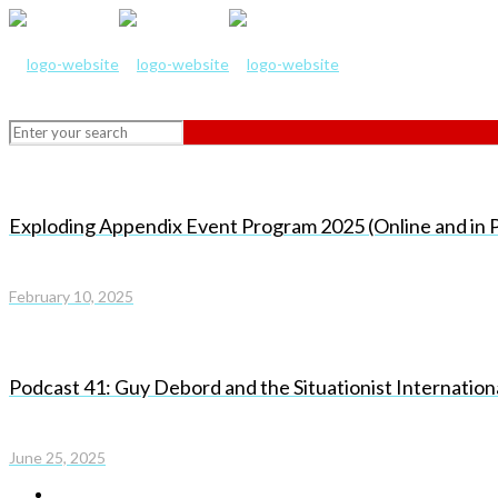
Exploding Appendix Event Program 2025 (Online and in P
February 10, 2025
Podcast 41: Guy Debord and the Situationist Internatio
June 25, 2025