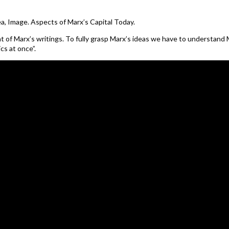
ea, Image. Aspects of Marx’s Capital Today.
ent of Marx’s writings. To fully grasp Marx’s ideas we have to understand 
cs at once”.