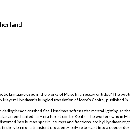
therland
etic language used in the works of Marx. In an essay entitled ‘The poeti
ry Mayers Hyndman’s bungled translation of Marx’s Capital, published in 
d darling heads crushed flat. Hyndman softens the mental lighting so th
l as an enchanted fairy in a forest dim by Keats. The workers who in Ma
nd distorted into human specks, stumps and fractions, are by Hyndman re
ce in the gleam of a transient prosperity, only to be cast into a deeper de