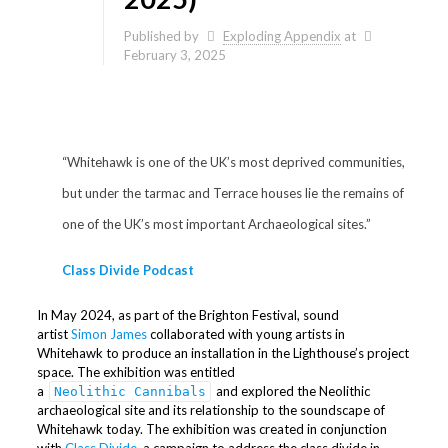
Published by
Exploding Appendix
at
February 3, 2025
“Whitehawk is one of the UK’s most deprived communities,
but under the tarmac and Terrace houses lie the remains of
one of the UK’s most important Archaeological sites.”
Class Divide Podcast
In May 2024, as part of the Brighton Festival, sound
artist
Simon James
collaborated with young artists in
Whitehawk to produce an installation in the Lighthouse’s project
space. The exhibition was entitled
a
and explored the Neolithic
Neolithic Cannibals
archaeological site and its relationship to the soundscape of
Whitehawk today. The exhibition was created in conjunction
with
Class Divide
, a campaign to address the class divide in