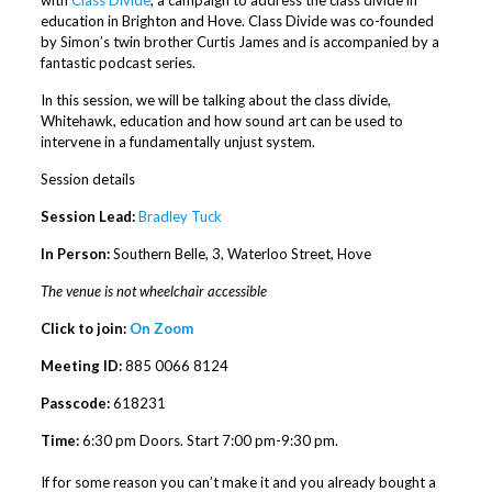
education in Brighton and Hove. Class Divide was co-founded
by Simon’s twin brother Curtis James and is accompanied by a
fantastic podcast series.
In this session, we will be talking about the class divide,
Whitehawk, education and how sound art can be used to
intervene in a fundamentally unjust system.
Session details
Session Lead:
Bradley Tuck
In Person:
Southern Belle, 3, Waterloo Street, Hove
The venue is not wheelchair accessible
Click to join:
On Zoom
Meeting ID:
885 0066 8124
Passcode:
618231
Time:
6:30 pm Doors. Start 7:00 pm-9:30 pm.
If for some reason you can’t make it and you already bought a