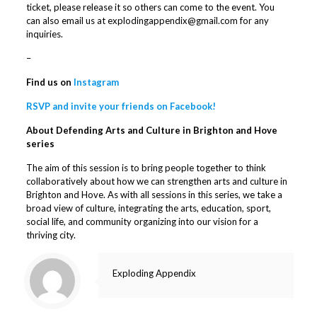
ticket, please release it so others can come to the event. You
can also email us at explodingappendix@gmail.com for any
inquiries.
–
Find us on
Instagram
RSVP and invite your friends on Facebook!
About Defending Arts and Culture in Brighton and Hove
series
The aim of this session is to bring people together to think
collaboratively about how we can strengthen arts and culture in
Brighton and Hove. As with all sessions in this series, we take a
broad view of culture, integrating the arts, education, sport,
social life, and community organizing into our vision for a
thriving city.
Exploding Appendix