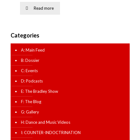
Read more
Categories
A: Main Feed
B: Dossier
C: Events
D: Podcasts
E: The Bradley Show
F: The Blog
G: Gallery
H: Dance and Music Videos
I: COUNTER-INDOCTRINATION