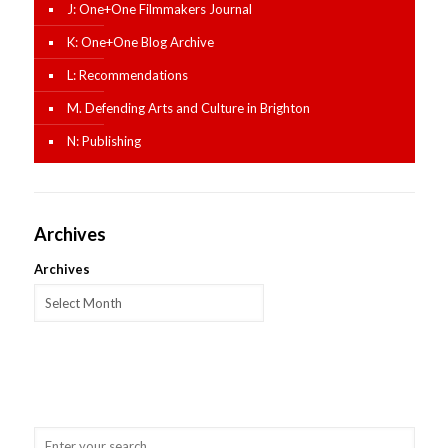
J: One+One Filmmakers Journal
K: One+One Blog Archive
L: Recommendations
M. Defending Arts and Culture in Brighton
N: Publishing
Archives
Archives