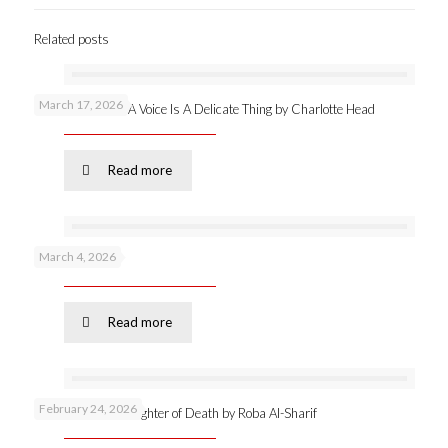
Related posts
March 17, 2026
New publication: A Voice Is A Delicate Thing by Charlotte Head
Read more
March 4, 2026
Podcast 53 –
Read more
February 24, 2026
Online launch: Daughter of Death by Roba Al-Sharif