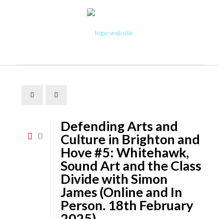
Defending Arts and
0
Culture in Brighton and
Hove #5: Whitehawk,
Sound Art and the Class
Divide with Simon
James (Online and In
Person. 18th February
2025)