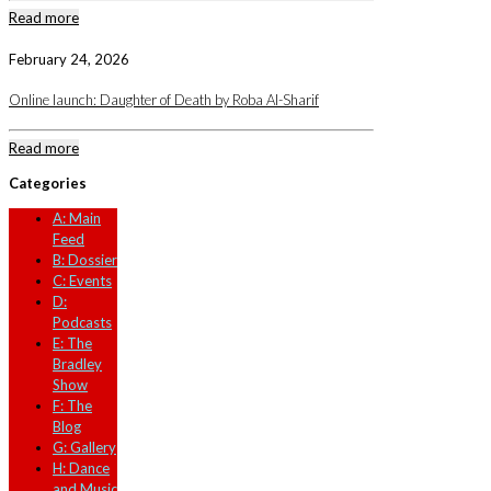
Read more
February 24, 2026
Online launch: Daughter of Death by Roba Al-Sharif
Read more
Categories
A: Main
Feed
B: Dossier
C: Events
D:
Podcasts
E: The
Bradley
Show
F: The
Blog
G: Gallery
H: Dance
and Music