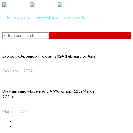
Exploding Appendix Program 2024 (February to June)
February 1, 2024
Diagrams and Modern Art: A Workshop (12th March
2024)
March 5, 2024