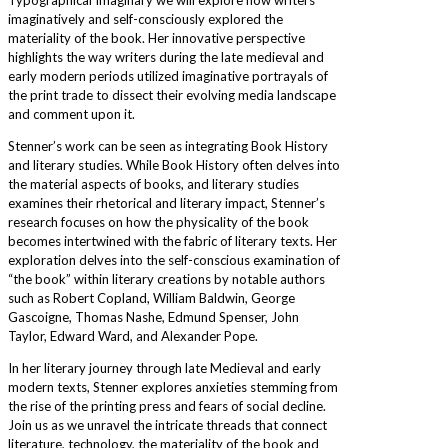
imaginatively and self-consciously explored the
materiality of the book. Her innovative perspective
highlights the way writers during the late medieval and
early modern periods utilized imaginative portrayals of
the print trade to dissect their evolving media landscape
and comment upon it.
Stenner’s work can be seen as integrating Book History
and literary studies. While Book History often delves into
the material aspects of books, and literary studies
examines their rhetorical and literary impact, Stenner’s
research focuses on how the physicality of the book
becomes intertwined with the fabric of literary texts. Her
exploration delves into the self-conscious examination of
“the book” within literary creations by notable authors
such as Robert Copland, William Baldwin, George
Gascoigne, Thomas Nashe, Edmund Spenser, John
Taylor, Edward Ward, and Alexander Pope.
In her literary journey through late Medieval and early
modern texts, Stenner explores anxieties stemming from
the rise of the printing press and fears of social decline.
Join us as we unravel the intricate threads that connect
literature, technology, the materiality of the book and