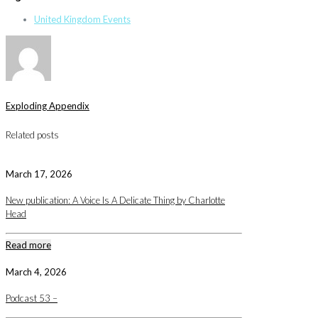
United Kingdom Events
Exploding Appendix
Related posts
March 17, 2026
New publication: A Voice Is A Delicate Thing by Charlotte
Head
Read more
March 4, 2026
Podcast 53 –