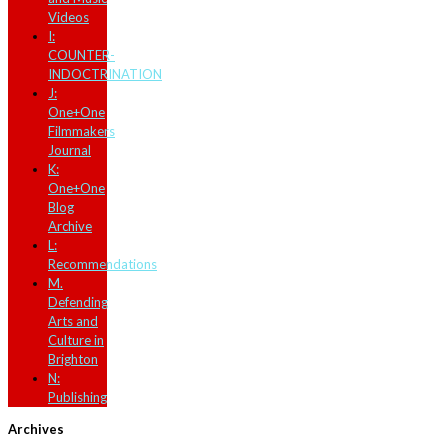
Videos
I:
COUNTER-
INDOCTRINATION
J:
One+One
Filmmakers
Journal
K:
One+One
Blog
Archive
L:
Recommendations
M.
Defending
Arts and
Culture in
Brighton
N:
Publishing
Archives