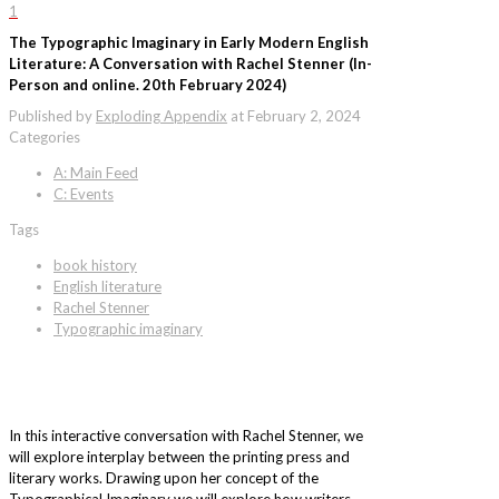
1
The Typographic Imaginary in Early Modern English
Literature: A Conversation with Rachel Stenner (In-
Person and online. 20th February 2024)
Published by
Exploding Appendix
at
February 2, 2024
Categories
A: Main Feed
C: Events
Tags
book history
English literature
Rachel Stenner
Typographic imaginary
In this interactive conversation with Rachel Stenner, we
will explore interplay between the printing press and
literary works. Drawing upon her concept of the
Typographical Imaginary we will explore how writers