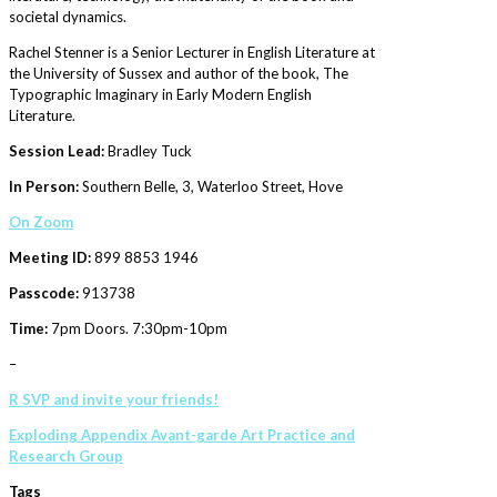
societal dynamics.
Rachel Stenner is a Senior Lecturer in English Literature at
the University of Sussex and author of the book, The
Typographic Imaginary in Early Modern English
Literature.
Session Lead:
Bradley Tuck
In Person:
Southern Belle, 3, Waterloo Street, Hove
On
Zoom
Meeting ID:
899 8853 1946
Passcode:
913738
Time:
7pm Doors. 7:30pm-10pm
–
R SVP and invite your friends!
Exploding Appendix Avant-garde Art Practice and
Research Group
Tags