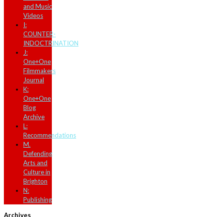
and Music
Videos
I:
COUNTER-
INDOCTRINATION
J:
One+One
Filmmakers
Journal
K:
One+One
Blog
Archive
L:
Recommendations
M.
Defending
Arts and
Culture in
Brighton
N:
Publishing
Archives