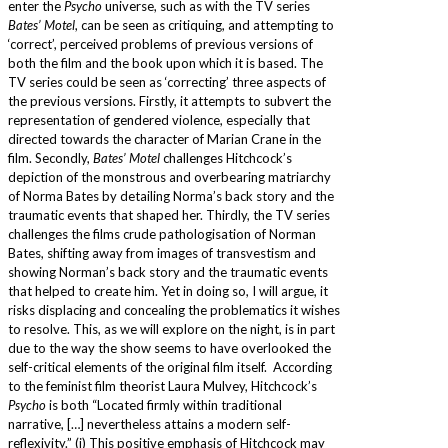
enter the
Psycho
universe, such as with the TV series
Bates’ Motel
, can be seen as critiquing, and attempting to
‘correct’, perceived problems of previous versions of
both the film and the book upon which it is based. The
TV series could be seen as ‘correcting’ three aspects of
the previous versions. Firstly, it attempts to subvert the
representation of gendered violence, especially that
directed towards the character of Marian Crane in the
film. Secondly,
Bates’ Motel
challenges Hitchcock’s
depiction of the monstrous and overbearing matriarchy
of Norma Bates by detailing Norma’s back story and the
traumatic events that shaped her. Thirdly, the TV series
challenges the films crude pathologisation of Norman
Bates, shifting away from images of transvestism and
showing Norman’s back story and the traumatic events
that helped to create him. Yet in doing so, I will argue, it
risks displacing and concealing the problematics it wishes
to resolve. This, as we will explore on the night, is in part
due to the way the show seems to have overlooked the
self-critical elements of the original film itself. According
to the feminist film theorist Laura Mulvey, Hitchcock’s
Psycho
is both “Located firmly within traditional
narrative, […] nevertheless attains a modern self-
reflexivity.” (i) This positive emphasis of Hitchcock may