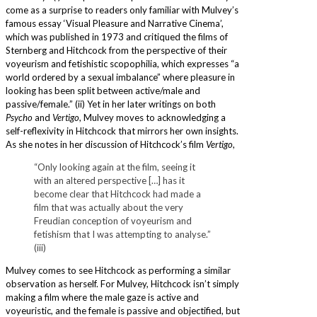
come as a surprise to readers only familiar with Mulvey’s
famous essay ‘Visual Pleasure and Narrative Cinema’,
which was published in 1973 and critiqued the films of
Sternberg and Hitchcock from the perspective of their
voyeurism and fetishistic scopophilia, which expresses “a
world ordered by a sexual imbalance” where pleasure in
looking has been split between active/male and
passive/female.” (ii) Yet in her later writings on both
Psycho
and
Vertigo
, Mulvey moves to acknowledging a
self-reflexivity in Hitchcock that mirrors her own insights.
As she notes in her discussion of Hitchcock’s film
Vertigo
,
“Only looking again at the film, seeing it
with an altered perspective […] has it
become clear that Hitchcock had made a
film that was actually about the very
Freudian conception of voyeurism and
fetishism that I was attempting to analyse.”
(iii)
Mulvey comes to see Hitchcock as performing a similar
observation as herself. For Mulvey, Hitchcock isn’t simply
making a film where the male gaze is active and
voyeuristic, and the female is passive and objectified, but