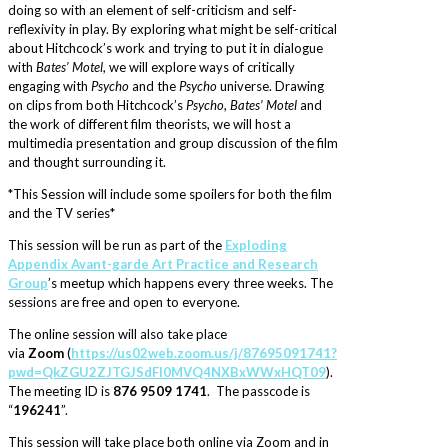
doing so with an element of self-criticism and self-
reflexivity in play. By exploring what might be self-critical
about Hitchcock’s work and trying to put it in dialogue
with
Bates’ Motel
, we will explore ways of critically
engaging with
Psycho
and the
Psycho
universe. Drawing
on clips from both Hitchcock’s
Psycho
,
Bates’ Motel
and
the work of different film theorists, we will host a
multimedia presentation and group discussion of the film
and thought surrounding it.
*This Session will include some spoilers for both the film
and the TV series*
This session will be run as part of the
Exploding
Appendix Avant-garde Art Practice and Research
Group
’s meetup which happens every three weeks. The
sessions are free and open to everyone.
The online session will also take place
via
Zoom
(
https://us02web.zoom.us/j/87695091741?
pwd=QkZGU2ZJTGJSdFI0MVQ4NXBxWWxHQT09
).
The meeting ID is
876 9509 1741
. The passcode is
“
196241
”.
This session will take place both online via Zoom and in