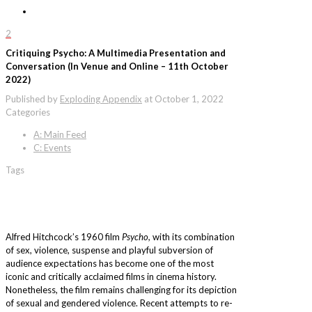
2
Critiquing Psycho: A Multimedia Presentation and
Conversation (In Venue and Online – 11th October
2022)
Published by
Exploding Appendix
at
October 1, 2022
Categories
A: Main Feed
C: Events
Tags
Alfred Hitchcock’s 1960 film
Psycho,
with its combination
of sex, violence, suspense and playful subversion of
audience expectations has become one of the most
iconic and critically acclaimed films in cinema history.
Nonetheless, the film remains challenging for its depiction
of sexual and gendered violence. Recent attempts to re-