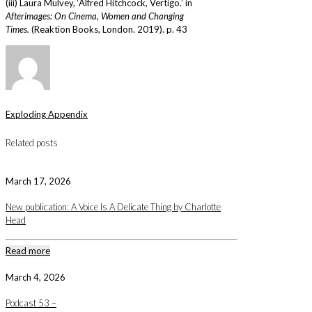
(iii) Laura Mulvey, ‘Alfred Hitchcock, Vertigo.’ in
Afterimages: On Cinema, Women and Changing
Times.
(Reaktion Books, London. 2019). p. 43
Exploding Appendix
Related posts
March 17, 2026
New publication: A Voice Is A Delicate Thing by Charlotte
Head
Read more
March 4, 2026
Podcast 53 –