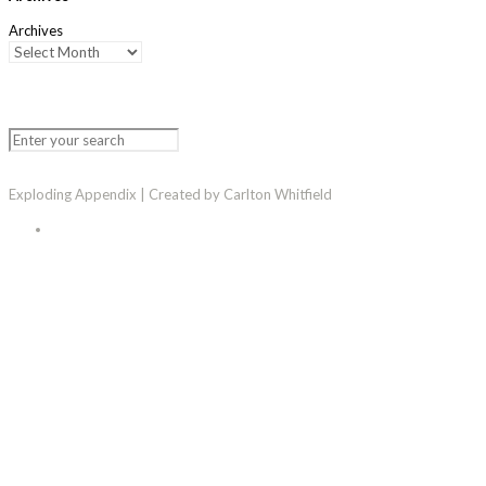
Archives
Exploding Appendix | Created by Carlton Whitfield