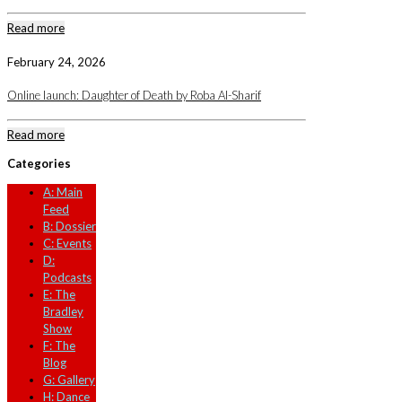
Read more
February 24, 2026
Online launch: Daughter of Death by Roba Al-Sharif
Read more
Categories
A: Main
Feed
B: Dossier
C: Events
D:
Podcasts
E: The
Bradley
Show
F: The
Blog
G: Gallery
H: Dance