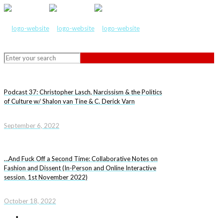
Podcast 37: Christopher Lasch, Narcissism & the Politics
of Culture w/ Shalon van Tine & C. Derick Varn
September 6, 2022
…And Fuck Off a Second Time: Collaborative Notes on
Fashion and Dissent (In-Person and Online Interactive
session. 1st November 2022)
October 18, 2022