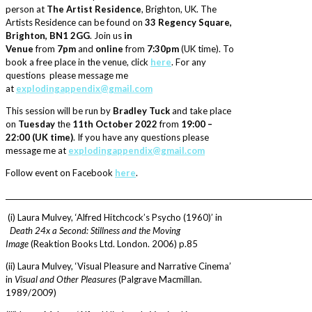
person at
The Artist Residence
, Brighton, UK. The
Artists Residence can be found on
33 Regency Square,
Brighton, BN1 2GG
. Join us
in
Venue
from
7pm
and
online
from
7:30pm
(UK time). To
book a free place in the venue, click
here
. For any
questions please message me
at
explodingappendix@gmail.com
This session will be run by
Bradley Tuck
and take place
on
Tuesday
the
11th October 2022
from
19:00 –
22:00 (UK time)
. If you have any questions please
message me at
explodingappendix@gmail.com
Follow event on Facebook
here
.
________________________________________________________________________________________
(i) Laura Mulvey, ‘Alfred Hitchcock’s Psycho (1960)’ in
Death 24x a Second: Stillness and the Moving
Image
(Reaktion Books Ltd. London. 2006) p.85
(ii) Laura Mulvey, ‘Visual Pleasure and Narrative Cinema’
in
Visual and Other Pleasures
(Palgrave Macmillan.
1989/2009)