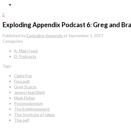
2
Exploding Appendix Podcast 6: Greg and Brad
Published by
Exploding Appendix
at
September 1, 2017
Categories
A: Main Feed
D: Podcasts
Tags
Claire Fox
Foucault
Greg Scorzo
James Heartfield
Mark Fisher
Postmodernism
The Enlightenment
The Institute of Ideas
The self