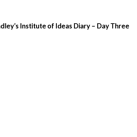
ley’s Institute of Ideas Diary – Day Three