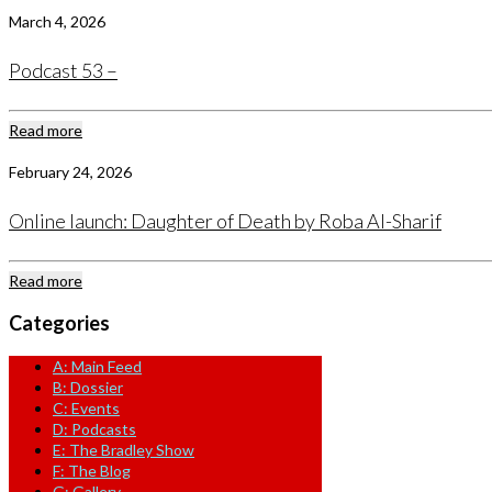
March 4, 2026
Podcast 53 –
Read more
February 24, 2026
Online launch: Daughter of Death by Roba Al-Sharif
Read more
Categories
A: Main Feed
B: Dossier
C: Events
D: Podcasts
E: The Bradley Show
F: The Blog
G: Gallery