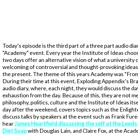
Today’s episode is the third part of a three part audio diar
“Academy” event. Every year the Institute of Ideas chooses
two days offer an alternative vision of what a university 
welcoming of controversial and thought-provoking ideas, 
the present. The theme of this years Academy was “From Un
During their time at this event, Exploding Appendix’s Br
audio diary, where, each night, they would discuss the day
exhaustion from the day. Because of this, they are not me
philosophy, politics, culture and the Institute of Ideas i
day after the weekend, covers topics such as the Enlig
discuss talks by speakers at the event such as Frank Fure
hear
James Heartfield discussing the self at the Leeds
Diet Soap
with Douglas Lain, and Claire Fox, at the Acad