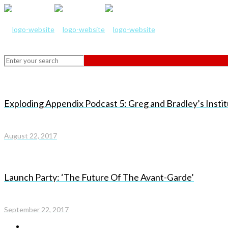
Exploding Appendix Podcast 5: Greg and Bradley’s Instit
August 22, 2017
Launch Party: ‘The Future Of The Avant-Garde’
September 22, 2017