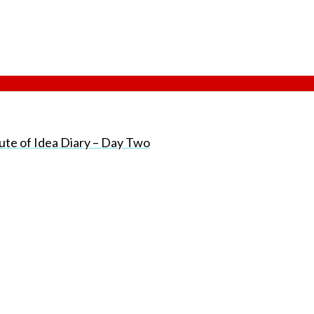
ute of Idea Diary – Day Two