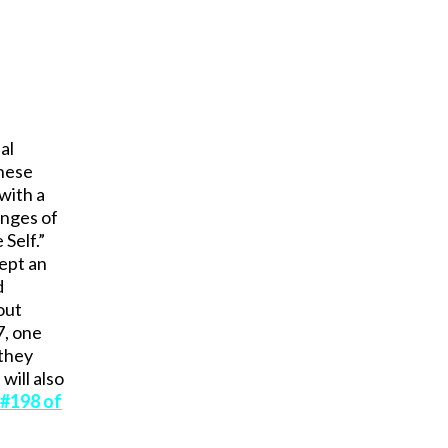
al
these
 with a
enges of
Self.”
kept an
d
out
7, one
 they
will also
 #198 of