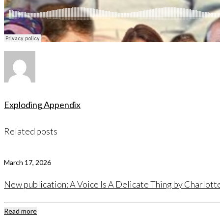
Exploding Appendix
Related posts
March 17, 2026
New publication: A Voice Is A Delicate Thing by Charlot
Read more