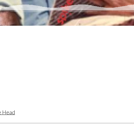
te Head