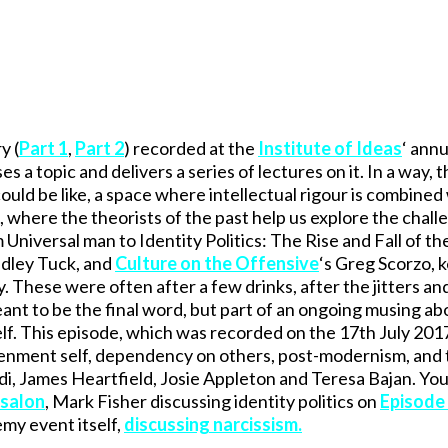
y (
Part 1
,
Part 2
) recorded at the
Institute of Ideas
‘ annu
 a topic and delivers a series of lectures on it. In a way, 
could be like, a space where intellectual rigour is combined
where the theorists of the past help us explore the chall
iversal man to Identity Politics: The Rise and Fall of the 
adley Tuck, and
Culture on the Offensive
‘s Greg Scorzo, 
. These were often after a few drinks, after the jitters an
ant to be the final word, but part of an ongoing musing ab
tself. This episode, which was recorded on the 17th July 201
htenment self, dependency on others, post-modernism, and
di, James Heartfield, Josie Appleton and Teresa Bajan. You 
 salon
, Mark Fisher discussing identity politics on
Episode
emy event itself,
discussing narcissism
.