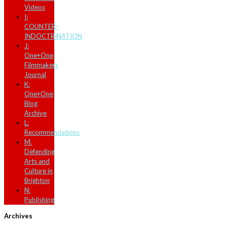
Videos
I:
COUNTER-
INDOCTRINATION
J:
One+One
Filmmakers
Journal
K:
One+One
Blog
Archive
L:
Recommendations
M.
Defending
Arts and
Culture in
Brighton
N:
Publishing
Archives