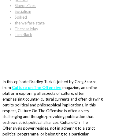
Slavoj Zizek
Socialism
Spiked
the welfare state
Theresa May
Tim Black
In this episode Bradley Tuck is joined by Greg Scorzo,
from
Culture on The Offensive
magazine, an online
platform exploring all aspects of culture, often
emphasising counter-cultural currents and often drawing
out its political and philosophical implications. In this
respect, Culture On The Offensive is often a very
challenging and thought-provoking publication that
eschews strict political alliances. Culture On The
Offensive’s power resides, not in adhering to a strict
political programme, or belonging to a particular