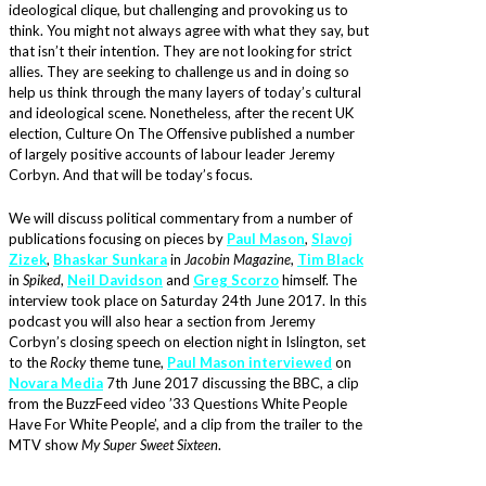
ideological clique, but challenging and provoking us to
think. You might not always agree with what they say, but
that isn’t their intention. They are not looking for strict
allies. They are seeking to challenge us and in doing so
help us think through the many layers of today’s cultural
and ideological scene. Nonetheless, after the recent UK
election, Culture On The Offensive published a number
of largely positive accounts of labour leader Jeremy
Corbyn. And that will be today’s focus.
We will discuss political commentary from a number of
publications focusing on pieces by
Paul Mason
,
Slavoj
Zizek
,
Bhaskar Sunkara
in
Jacobin Magazine
,
Tim Black
in
Spiked
,
Neil Davidson
and
Greg Scorzo
himself. The
interview took place on Saturday 24th June 2017. In this
podcast you will also hear a section from Jeremy
Corbyn’s closing speech on election night in Islington, set
to the
Rocky
theme tune,
Paul Mason interviewed
on
Novara Media
7th June 2017 discussing the BBC, a clip
from the BuzzFeed video ’33 Questions White People
Have For White People’, and a clip from the trailer to the
MTV show
My Super Sweet Sixteen
.