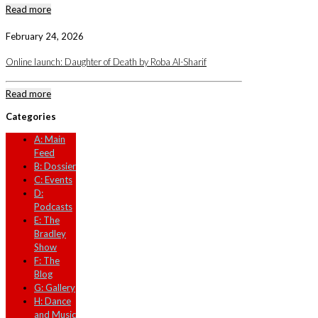
Read more
February 24, 2026
Online launch: Daughter of Death by Roba Al-Sharif
Read more
Categories
A: Main
Feed
B: Dossier
C: Events
D:
Podcasts
E: The
Bradley
Show
F: The
Blog
G: Gallery
H: Dance
and Music