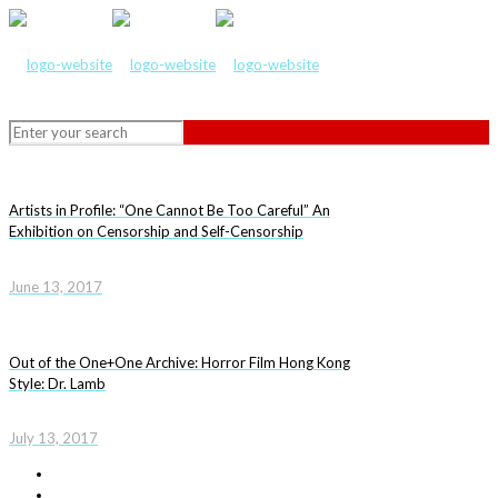
Artists in Profile: “One Cannot Be Too Careful” An
Exhibition on Censorship and Self-Censorship
June 13, 2017
Out of the One+One Archive: Horror Film Hong Kong
Style: Dr. Lamb
July 13, 2017