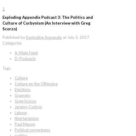
1
Exploding Appendix Podcast 3: The Politics and
Culture of Corbynism (An Interview with Greg
Scorzo)
Published by
Exploding Appendix
at
July 3, 2017
Categories
A: Main Feed
D: Podcasts
Tags
Culture
Culture on the Offensive
Elections
Gramsky
Greg Scorzo
Jeremy Corbyn
Labour
libertarianism
Paul Mason
Political correctness
politics