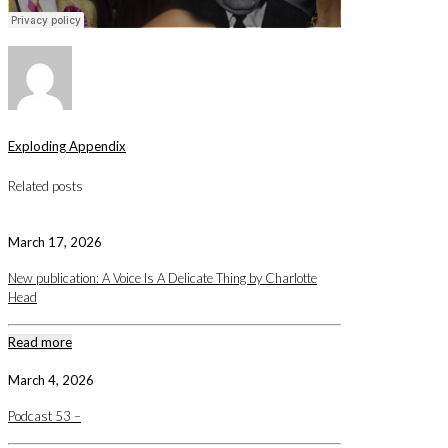
Exploding Appendix
Related posts
March 17, 2026
New publication: A Voice Is A Delicate Thing by Charlotte
Head
Read more
March 4, 2026
Podcast 53 –