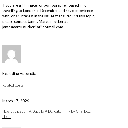
If you are a filmmaker or pornographer, based in, or
travelling to London in December and have experience
with, or an interest in the issues that surround this topic,
please contact James Marcus Tucker at
jamesmarcustucker *at* hotmail.com
Exploding Appendix
Related posts
March 17, 2026
New publication: A Voice Is A Delicate Thing by Charlotte
Head