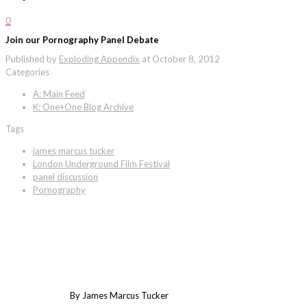
0
Join our Pornography Panel Debate
Published by
Exploding Appendix
at
October 8, 2012
Categories
A: Main Feed
K: One+One Blog Archive
Tags
james marcus tucker
London Underground Film Festival
panel discussion
Pornography
By James Marcus Tucker