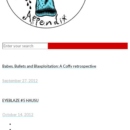
Babes, Bullets and Blaxploitation: A Coffy retrospective
September 27, 2012
EYEBLAZE #5 HAUSU
October 14, 2012