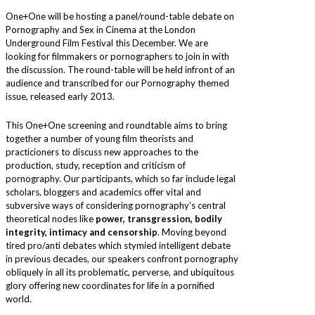
One+One will be hosting a panel/round-table debate on
Pornography and Sex in Cinema at the London
Underground Film Festival this December. We are
looking for filmmakers or pornographers to join in with
the discussion. The round-table will be held infront of an
audience and transcribed for our Pornography themed
issue, released early 2013.
This One+One screening and roundtable aims to bring
together a number of young film theorists and
practicioners to discuss new approaches to the
production, study, reception and criticism of
pornography. Our participants, which so far include legal
scholars, bloggers and academics offer vital and
subversive ways of considering pornography’s central
theoretical nodes like
power, transgression, bodily
integrity, intimacy and censorship
. Moving beyond
tired pro/anti debates which stymied intelligent debate
in previous decades, our speakers confront pornography
obliquely in all its problematic, perverse, and ubiquitous
glory offering new coordinates for life in a pornified
world.