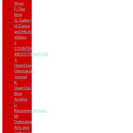
Show
F: The
Blog
G: Gallery
H: Dance
and Music
Videos
I:
COUNTER-
INDOCTRINATION
J:
One+One
Filmmakers
Journal
K:
One+One
Blog
Archive
L:
Recommendations
M.
Defending
Arts and