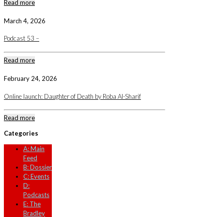
Read more
March 4, 2026
Podcast 53 –
Read more
February 24, 2026
Online launch: Daughter of Death by Roba Al-Sharif
Read more
Categories
A: Main
Feed
B: Dossier
C: Events
D:
Podcasts
E: The
Bradley