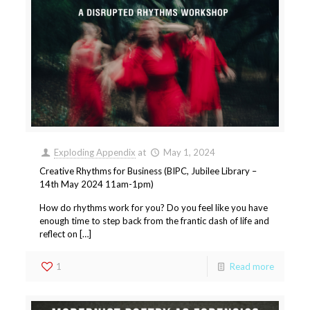
Exploding Appendix
at
May 1, 2024
Creative Rhythms for Business (BIPC, Jubilee Library –
14th May 2024 11am-1pm)
How do rhythms work for you? Do you feel like you have
enough time to step back from the frantic dash of life and
reflect on […]
1
Read more