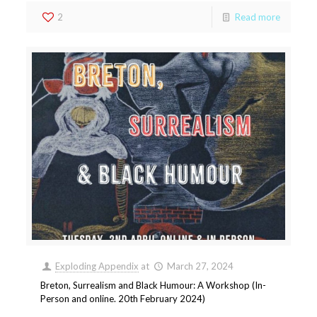
2
Read more
Exploding Appendix
at
March 27, 2024
Breton, Surrealism and Black Humour: A Workshop (In-
Person and online. 20th February 2024)