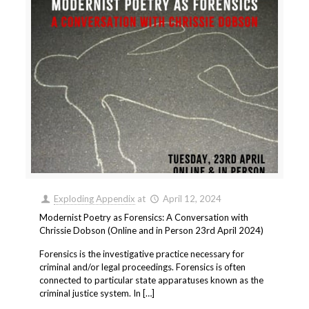
Exploding Appendix
at
April 12, 2024
Modernist Poetry as Forensics: A Conversation with
Chrissie Dobson (Online and in Person 23rd April 2024)
Forensics is the investigative practice necessary for
criminal and/or legal proceedings. Forensics is often
connected to particular state apparatuses known as the
criminal justice system. In […]