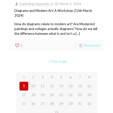
Exploding Appendix
at
March 5, 2024
Diagrams and Modern Art: A Workshop (12th March
2024)
How do diagrams relate to modern art? Are Modernist
paintings and collages actually diagrams? How do we tell
the difference between what is and isn’t a […]
2
Read more
Prev page
1
2
3
4
5
6
7
8
9
10
11
12
13
14
15
16
17
18
19
20
21
22
23
24
25
26
27
28
29
30
31
32
33