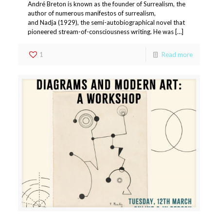
André Breton is known as the founder of Surrealism, the
author of numerous manifestos of surrealism,
and Nadja (1929), the semi-autobiographical novel that
pioneered stream-of-consciousness writing. He was […]
1
Read more