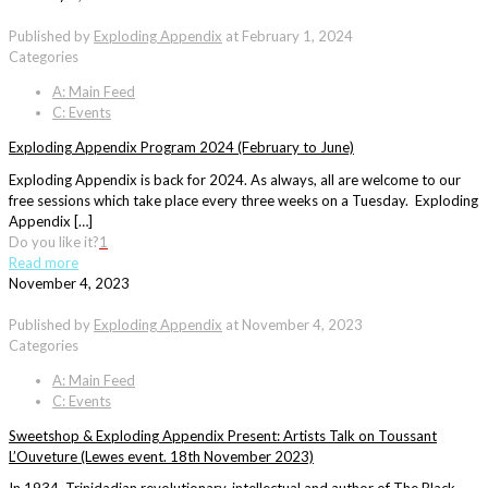
Published by
Exploding Appendix
at
February 1, 2024
Categories
A: Main Feed
C: Events
Exploding Appendix Program 2024 (February to June)
Exploding Appendix is back for 2024. As always, all are welcome to our
free sessions which take place every three weeks on a Tuesday. Exploding
Appendix […]
Do you like it?
1
Read more
November 4, 2023
Published by
Exploding Appendix
at
November 4, 2023
Categories
A: Main Feed
C: Events
Sweetshop & Exploding Appendix Present: Artists Talk on Toussant
L’Ouveture (Lewes event. 18th November 2023)