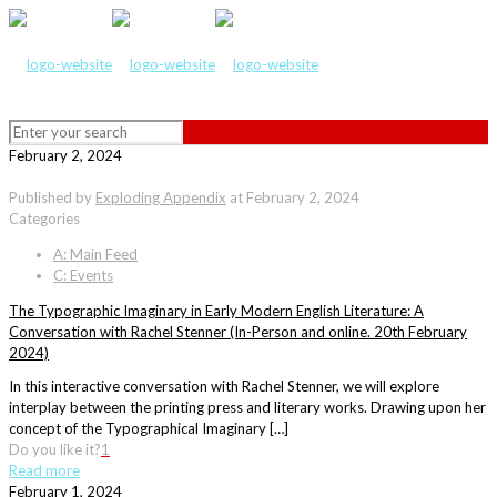
February 2, 2024
Published by
Exploding Appendix
at
February 2, 2024
Categories
A: Main Feed
C: Events
The Typographic Imaginary in Early Modern English Literature: A
Conversation with Rachel Stenner (In-Person and online. 20th February
2024)
In this interactive conversation with Rachel Stenner, we will explore
interplay between the printing press and literary works. Drawing upon her
concept of the Typographical Imaginary […]
Do you like it?
1
Read more
February 1, 2024