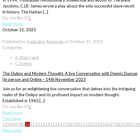
In 1934, Trinidadian revolutionary, intellectual and author of The Black
Jacobins, C.LR. James wrote a play about the only successful slave revolt
in history. The Haitian […]
Do you like it?
1
Read more
October 31, 2023
Published by
Exploding Appendix
at
October 31, 2023
Categories
A: Main Feed
C: Events
The Oulipo and Modern Thought. A live Conversation with Dennis Duncan
(In person and Online – 14th November 2023
Join us for an enlightening live conversation that delves into the intriguing
realm of the Oulipo and its profound impact on modern thought.
Established in 1960 […]
Do you like it?
0
Read more
Prev page
1
2
3
4
5
6
7
8
9
10
11
12
13
14
15
16
17
18
19
20
21
22
23
24
25
26
27
28
29
30
31
32
Next page