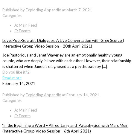
Published by
Exploding Appendix
at
March 7, 2021
Categories
A: Main Feed
C: Events
Love: Post-Socratic Dialogues. A Live Conversation with Greg Scorzo (
Interactive Group Video Session – 20th April 2021)
Joe Pastorious and Janet Waverley are an emotionally healthy young
couple, who are deeply in love with each other. However, their relationship
is shattered when Janet is diagnosed as a psychopath by […]
Do you like it?
2
Read more
February 14, 2021
Published by
Exploding Appendix
at
February 14, 2021
Categories
A: Main Feed
C: Events
‘In the Beginning a Word • Alfred Jarry and ‘Pataphysics’ with Marc Muir
(Interactive Group Video Session – 6th April 2021)