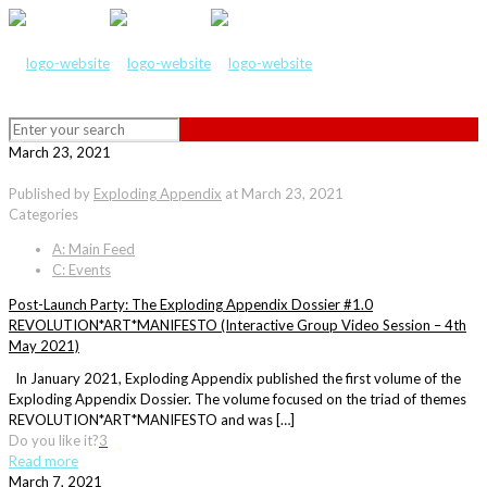
March 23, 2021
Published by
Exploding Appendix
at
March 23, 2021
Categories
A: Main Feed
C: Events
Post-Launch Party: The Exploding Appendix Dossier #1.0
REVOLUTION*ART*MANIFESTO (Interactive Group Video Session – 4th
May 2021)
In January 2021, Exploding Appendix published the first volume of the
Exploding Appendix Dossier. The volume focused on the triad of themes
REVOLUTION*ART*MANIFESTO and was […]
Do you like it?
3
Read more
March 7, 2021