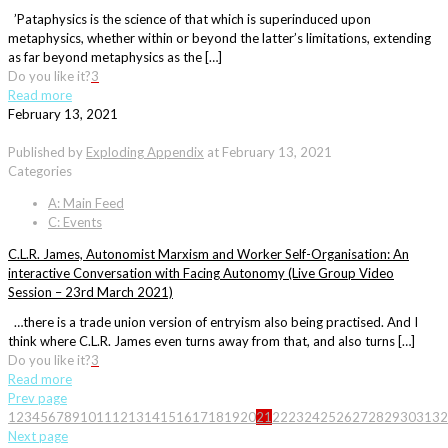
’Pataphysics is the science of that which is superinduced upon
metaphysics, whether within or beyond the latter’s limitations, extending
as far beyond metaphysics as the […]
Do you like it?
3
Read more
February 13, 2021
Published by
Exploding Appendix
at
February 13, 2021
Categories
A: Main Feed
C: Events
C.L.R. James, Autonomist Marxism and Worker Self-Organisation: An
interactive Conversation with Facing Autonomy (Live Group Video
Session – 23rd March 2021)
…there is a trade union version of entryism also being practised. And I
think where C.L.R. James even turns away from that, and also turns […]
Do you like it?
3
Read more
Prev page
1
2
3
4
5
6
7
8
9
10
11
12
13
14
15
16
17
18
19
20
21
22
23
24
25
26
27
28
29
30
31
32
Next page