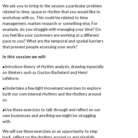
We ask you to bring to the session a particular problem
related to time, space or rhythm that you would like to
workshop with us. This could be related to time
management, market research or something else. For
example, do you struggle with managing your time? Do
you feel like your customers are working at a different
pace to you? What are the temporal and spatial barriers
that prevent people accessing your work?
In this session we will:
●Introduce theory of rhythm analysis, drawing especially
on thinkers such as Gaston Bachelard and Henri
Lefebvre.
●Undertake a few light movement exercises to explore
both our own internal rhythms and the rhythms around
us.
●Use these exercises to talk through and reflect on our
own businesses and anything we might be struggling
with.
We will use these exercises as an opportunity to step
back, reflect on the rhythms around us and playfully