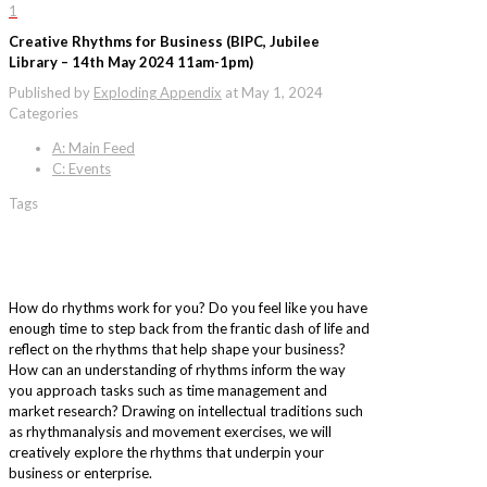
1
Creative Rhythms for Business (BIPC, Jubilee
Library – 14th May 2024 11am-1pm)
Published by
Exploding Appendix
at
May 1, 2024
Categories
A: Main Feed
C: Events
Tags
How do rhythms work for you? Do you feel like you have
enough time to step back from the frantic dash of life and
reflect on the rhythms that help shape your business?
How can an understanding of rhythms inform the way
you approach tasks such as time management and
market research? Drawing on intellectual traditions such
as rhythmanalysis and movement exercises, we will
creatively explore the rhythms that underpin your
business or enterprise.