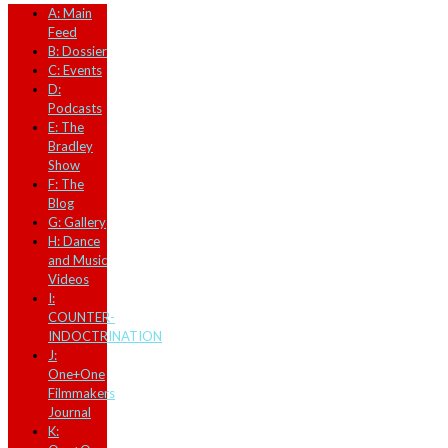
A: Main
Feed
B: Dossier
C: Events
D:
Podcasts
E: The
Bradley
Show
F: The
Blog
G: Gallery
H: Dance
and Music
Videos
I:
COUNTER-
INDOCTRINATION
J:
One+One
Filmmakers
Journal
K: