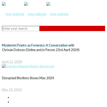
Modernist Poetry as Forensics: A Conversation with
Chrissie Dobson (Online and in Person 23rd April 2024)
April 12, 2024
Disrupted Rhythms Shows May 2024
May 10, 2024