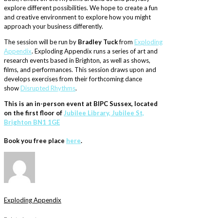
explore different possibilities. We hope to create a fun
and creative environment to explore how you might
approach your business differently.
The session will be run by
Bradley Tuck
from
Exploding
Appendix
. Exploding Appendix runs a series of art and
research events based in Brighton, as well as shows,
films, and performances. This session draws upon and
develops exercises from their forthcoming dance
show
Disrupted Rhythms
.
This is an in-person event at BIPC Sussex, located
on the first floor of
Jubilee Library, Jubilee St,
Brighton BN1 1GE
Book you free place
here
.
Exploding Appendix