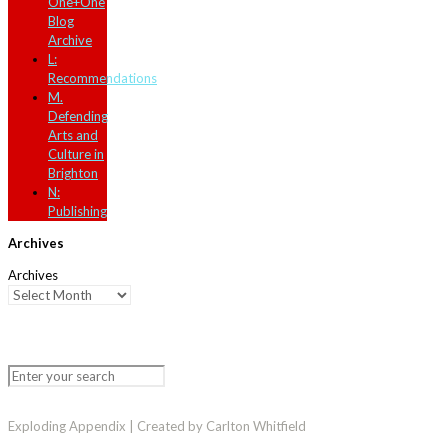
One+One
Blog
Archive
L:
Recommendations
M.
Defending
Arts and
Culture in
Brighton
N:
Publishing
Archives
Archives
Exploding Appendix | Created by Carlton Whitfield