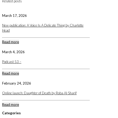
Related posts
March 17, 2026
New publication: A Voice Is A Delicate Thing by Charlotte
Head
Read more
March 4, 2026
Podcast 53 –
Read more
February 24, 2026
Online launch: Daughter of Death by Roba Al-Sharif
Read more
Categories