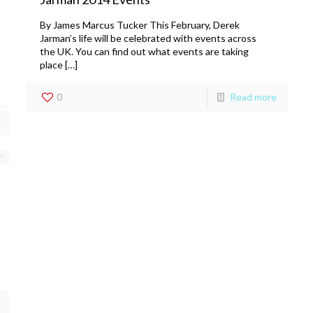
By James Marcus Tucker This February, Derek
Jarman’s life will be celebrated with events across
the UK. You can find out what events are taking
place […]
0
Read more