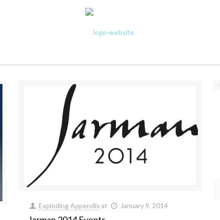
Exploding Appendix
at
January 9, 2014
Jarman 2014 Events