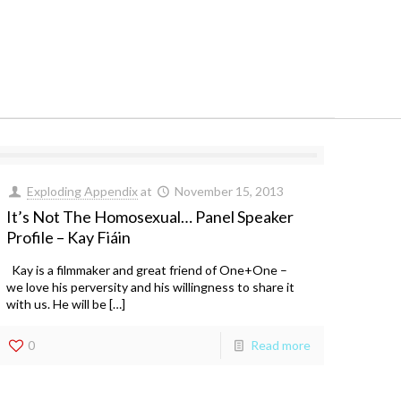
Exploding Appendix
at
November 15, 2013
It’s Not The Homosexual… Panel Speaker
Profile – Kay Fiáin
Kay is a filmmaker and great friend of One+One –
we love his perversity and his willingness to share it
with us. He will be […]
0
Read more