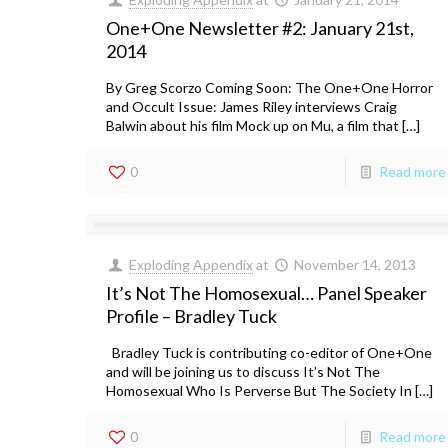
One+One Newsletter #2: January 21st,
2014
By Greg Scorzo Coming Soon: The One+One Horror
and Occult Issue: James Riley interviews Craig
Balwin about his film Mock up on Mu, a film that […]
0
Read more
Exploding Appendix
at
November 14, 2013
It’s Not The Homosexual… Panel Speaker
Profile – Bradley Tuck
Bradley Tuck is contributing co-editor of One+One
and will be joining us to discuss It’s Not The
Homosexual Who Is Perverse But The Society In […]
0
Read more