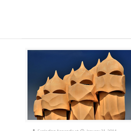
Exploding Appendix
at
January 21, 2014