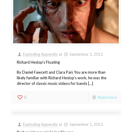
Exploding Appendix
at
September 2, 2012
Richard Heslop’s Floating
By Daniel Fawcett and Clara Pais You are more than
likely familiar with Richard Heslop’s work, he was the
director of classic music videos for bands […]
0
Read more
Exploding Appendix
at
September 1, 2012