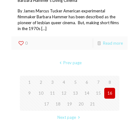
Barbara Hammer’s Living Cinema
By James Marcus Tucker American experimental
filmmaker Barbara Hammer has been described as the
pioneer of lesbian queer cinema. But, making short films
in the 1970s […]
0
Read more
Prev page
1
2
3
4
5
6
7
8
9
10
11
12
13
14
15
16
17
18
19
20
21
Next page