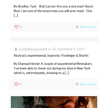
By Bradley Tuck Bob Larson: Are you a nice man? Boyd
Rice: I am one of the nicest men you will ever meet One
[…]
0
Read more
Exploding Appendix
at
September 4, 2012
Abstract, experimental, hypnotic: Fischinger & Sharits
By Diamuid Hester A couple of experimental filmmakers
I’ve been able to check out during my time in New York
which is, unfortunately, drawing to a […]
0
Read more