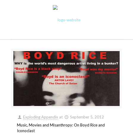
Exploding Appendix
at
September 5, 2012
Music, Movies and Misanthropy: On Boyd Rice and
Iconoclast