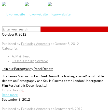
October 8, 2012
Published by
Exploding Appendix
at
October 8, 2012
Categories
A: Main Feed
K: One+One Blog Archive
Join our Pornography Panel Debate
By James Marcus Tucker One+One will be hosting a panel/round-table
debate on Pornography and Sex in Cinema at the London Underground
Film Festival this December. […]
Do you like it?
0
Read more
September 9, 2012
Published by
Exploding Appendix
at
September 9, 2012