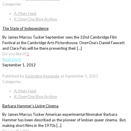
Categories
A: Main Feed
K: One+One Blog Archive
The State of Independence
By James Marcus Tucker September sees the 32nd Cambridge Film
Festival at the Cambridge Arts Picturehouse. One+One’s Daniel Fawcett
and Clara Pais will be there presenting their […]
Do you like it?
0
Read more
September 1, 2012
Published by
Exploding Appendix
at
September 1, 2012
Categories
A: Main Feed
K: One+One Blog Archive
Barbara Hammer’s Living Cinema
By James Marcus Tucker American experimental filmmaker Barbara
Hammer has been described as the pioneer of lesbian queer cinema. But,
making short films in the 1970s […]