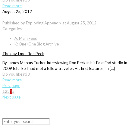
Do you like it?
0
Read more
August 25, 2012
Published by
Exploding Appendix
at
August 25, 2012
Categories
A: Main Feed
K: One+One Blog Archive
The day I met Ron Peck
By James Marcus Tucker Interviewing Ron Peck in his East End studio in
2009 felt like I had met a fellow traveller. His first feature film […]
Do you like it?
0
Read more
Prev page
1
2
3
4
5
Next page