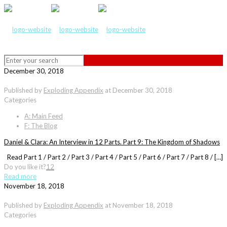
December 30, 2018
Published by
Exploding Appendix
at
December 30, 2018
Categories
A: Main Feed
F: The Blog
Daniel & Clara: An Interview in 12 Parts. Part 9: The Kingdom of Shadows
Read Part 1 / Part 2 / Part 3 / Part 4 / Part 5 / Part 6 / Part 7 / Part 8 / […]
Do you like it?
12
Read more
November 18, 2018
Published by
Exploding Appendix
at
November 18, 2018
Categories