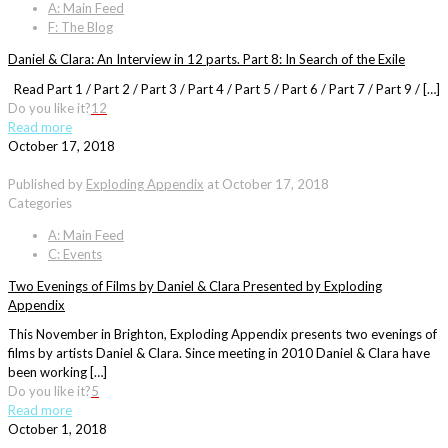
A: Main Feed
F: The Blog
Daniel & Clara: An Interview in 12 parts. Part 8: In Search of the Exile
Read Part 1 / Part 2 / Part 3 / Part 4 / Part 5 / Part 6 / Part 7 / Part 9 / […]
Do you like it?
12
Read more
October 17, 2018
Published by
Exploding Appendix
at
October 17, 2018
Categories
A: Main Feed
C: Events
Two Evenings of Films by Daniel & Clara Presented by Exploding
Appendix
This November in Brighton, Exploding Appendix presents two evenings of
films by artists Daniel & Clara. Since meeting in 2010 Daniel & Clara have
been working […]
Do you like it?
5
Read more
October 1, 2018