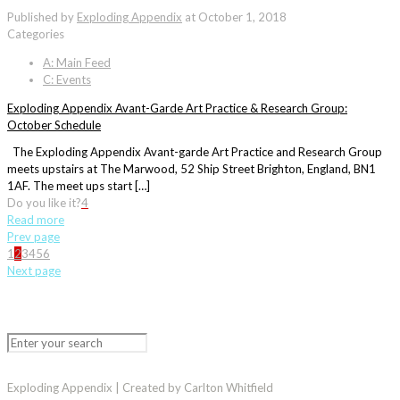
Published by
Exploding Appendix
at
October 1, 2018
Categories
A: Main Feed
C: Events
Exploding Appendix Avant-Garde Art Practice & Research Group:
October Schedule
The Exploding Appendix Avant-garde Art Practice and Research Group
meets upstairs at The Marwood, 52 Ship Street Brighton, England, BN1
1AF. The meet ups start […]
Do you like it?
4
Read more
Prev page
1
2
3
4
5
6
Next page
Exploding Appendix | Created by Carlton Whitfield