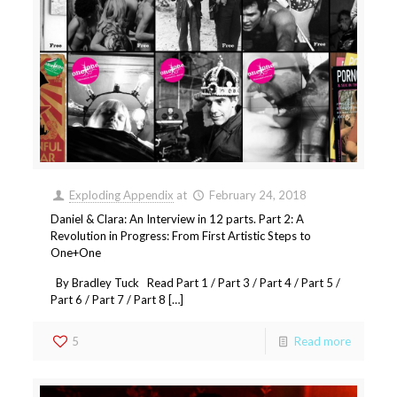
Exploding Appendix
at
February 24, 2018
Daniel & Clara: An Interview in 12 parts. Part 2: A
Revolution in Progress: From First Artistic Steps to
One+One
By Bradley Tuck Read Part 1 / Part 3 / Part 4 / Part 5 /
Part 6 / Part 7 / Part 8 […]
5
Read more