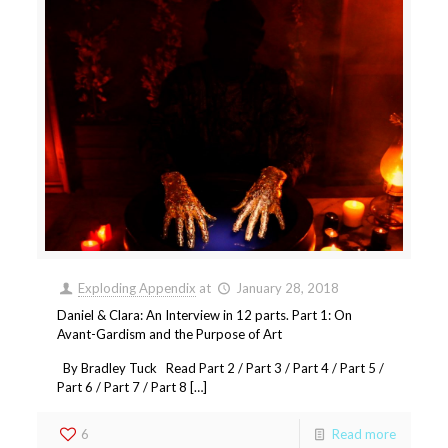
Exploding Appendix
at
January 28, 2018
Daniel & Clara: An Interview in 12 parts. Part 1: On
Avant-Gardism and the Purpose of Art
By Bradley Tuck Read Part 2 / Part 3 / Part 4 / Part 5 /
Part 6 / Part 7 / Part 8 […]
6
Read more