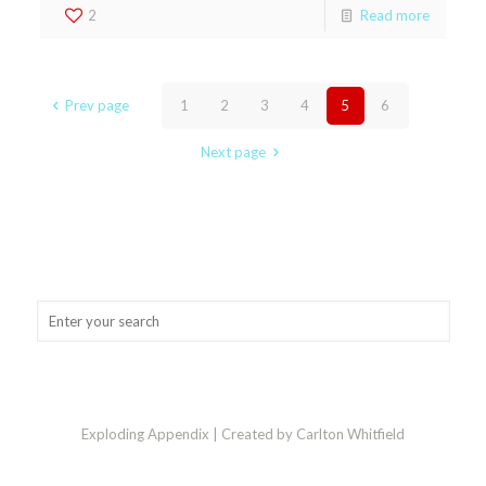
2
Read more
Prev page
1
2
3
4
5
6
Next page
Exploding Appendix | Created by Carlton Whitfield