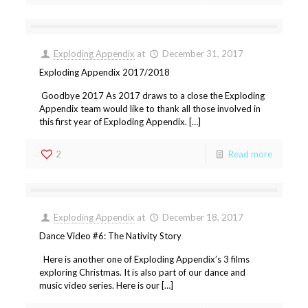
Exploding Appendix
at
December 31, 2017
Exploding Appendix 2017/2018
Goodbye 2017 As 2017 draws to a close the Exploding
Appendix team would like to thank all those involved in
this first year of Exploding Appendix. […]
2
Read more
Exploding Appendix
at
December 18, 2017
Dance Video #6: The Nativity Story
Here is another one of Exploding Appendix’s 3 films
exploring Christmas. It is also part of our dance and
music video series. Here is our […]