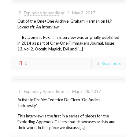
Exploding Appendix
at
May 3, 2017
Out of the One+One Archive: Graham Harman on H.P.
Lovecraft: An Interview
By Dominic Fox This interview was originally published
in 2014 as part of One+One Filmmakers Journal, Issue
13, vol 2. Occult, Magick, Evil and […]
0
Read more
Exploding Appendix
at
March 28, 2017
Artists in Profile: Federico De Cicco ‘On Andrei
Tarkovsky’
This interview is the first in a series of pieces for the
Exploding Appendix Gallery that showcases artists and
their work. In this piece we discuss […]