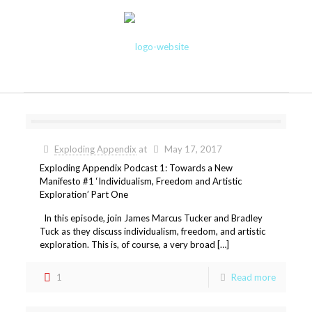
Exploding Appendix
at
May 17, 2017
Exploding Appendix Podcast 1: Towards a New
Manifesto #1 ‘Individualism, Freedom and Artistic
Exploration’ Part One
In this episode, join James Marcus Tucker and Bradley
Tuck as they discuss individualism, freedom, and artistic
exploration. This is, of course, a very broad […]
1
Read more