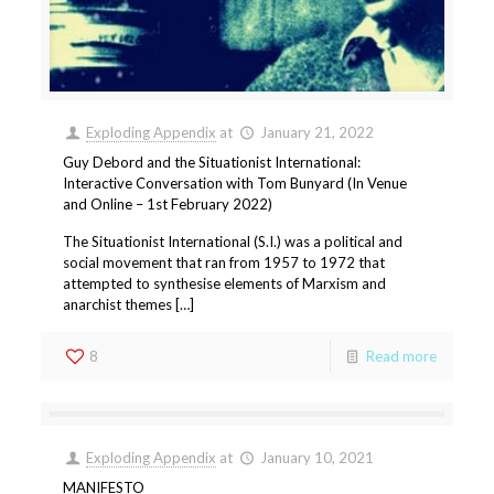
Exploding Appendix
at
January 21, 2022
Guy Debord and the Situationist International:
Interactive Conversation with Tom Bunyard (In Venue
and Online – 1st February 2022)
The Situationist International (S.I.) was a political and
social movement that ran from 1957 to 1972 that
attempted to synthesise elements of Marxism and
anarchist themes […]
8
Read more
Exploding Appendix
at
January 10, 2021
MANIFESTO