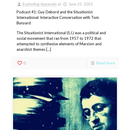
Exploding Appendix
at
June 25, 2025
Podcast 41: Guy Debord and the Situationist
International: Interactive Conversation with Tom
Bunyard
The Situationist International (S.I.) was a political and
social movement that ran from 1957 to 1972 that
attempted to synthesise elements of Marxism and
anarchist themes […]
0
Read more