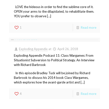
LOVE the hideous in order to find the sublime core of it.
OPEN your arms to the dilapidated, to rehabilitate them.
YOU prefer to observe […]
1
Read more
Exploding Appendix
at
April 26, 2018
Exploding Appendix Podcast 11: Class Wargames: From
Situationist Subversion to Political Strategy. An Interview
with Richard Barbrook
In this episode Bradley Tuck will be joined by Richard
Barbrook to discuss his 2014 book Class Wargames,
which explores how the avant-garde artist and […]
4
Read more