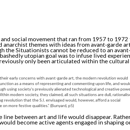
cal and social movement that ran from 1957 to 1972 
 anarchist themes with ideas from avant-garde ar
 the Situationists cannot be reduced to an avant
bashedly utopian goal was to infuse lived experie
reviously only been articulated within the cultura
 their early concerns with avant-garde art, the modern revolution would
to function as a means of representing and commenting upon life, and woul
ugh using society’s previously alienated technological and creative pow
thin modern society, they claimed, all such situations are dull, rationali
 revolution that the S.I. envisaged would, however, afford a social
on more festive qualities.” (Bunyard, p5)
e line between art and life would disappear. Rathe
e would become active agents engaged in shaping 