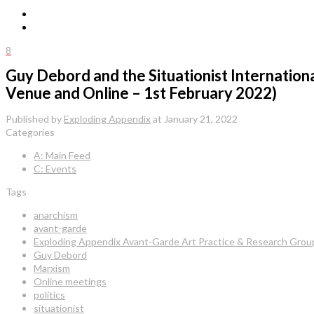
8
Guy Debord and the Situationist Internation
Venue and Online – 1st February 2022)
Published by
Exploding Appendix
at
January 21, 2022
Categories
A: Main Feed
C: Events
Tags
anarchism
avant-garde
Exploding Appendix Avant-Garde Art Practice & Research Grou
Guy Debord
Marxism
Online meetings
politics
situationist