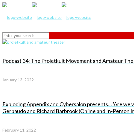
Podcast 34: The Proletkult Movement and Amateur Theat
January 13, 2022
Exploding Appendix and Cybersalon presents… ‘Are we wi
Gerbaudo and Richard Barbrook (Online and In-Person In
February 11, 2022