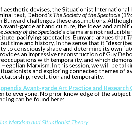
aesthetic devises, the Situationist International 
minal text, Debord’s
The Society of the Spectacle
(196
om Bunyard challenges these assumptions. Although
 avant-garde art and culture, the ideas and ambiti
e Society of the Spectacle
’s claims are not reducible 
titute pacifying spectacles. Bunyard argues that
T
ut time and history, in the sense that it “describe
ty to consciously shape and determine its own futu
provides an impressive reconstruction of Guy Debo
preoccupations with temporality, and which demon
Hegelian Marxism. In this session, we will be talki
tuationists and exploring connected themes of a
ectatorship, revolution and temporality.
Appendix Avant-garde Art Practice and Research
en to everyone. No prior knowledge of the subject
eading can be found here:
lian Marxism and Situationist Theory