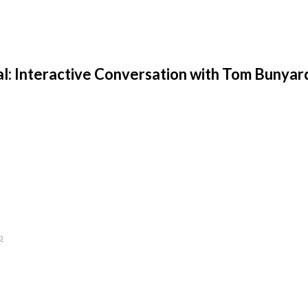
al: Interactive Conversation with Tom Bunyard
p