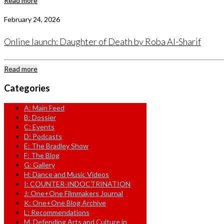
Read more
February 24, 2026
Online launch: Daughter of Death by Roba Al-Sharif
Read more
Categories
A: Main Feed
B: Dossier
C: Events
D: Podcasts
E: The Bradley Show
F: The Blog
G: Gallery
H: Dance and Music Videos
I: COUNTER-INDOCTRINATION
J: One+One Filmmakers Journal
K: One+One Blog Archive
L: Recommendations
M. Defending Arts and Culture in