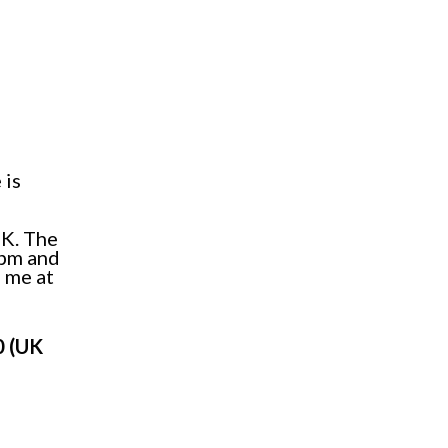
 is
UK. The
7pm and
 me at
0 (UK