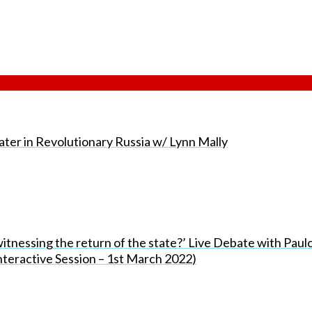
er in Revolutionary Russia w/ Lynn Mally
tnessing the return of the state?’ Live Debate with Paul
teractive Session – 1st March 2022)