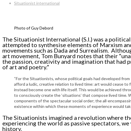
Situationist international
Photo of Guy Debord
The Situationist International (S.I.) was a politi
attempted to synthesise elements of Marxism and
movements such as Dada and Surrealism. Although
art movement, Tom Bunyard notes that their “una
the passion, creativity and imagination that had p
of art and poetry.”
“For the Situationists, whose political goals had developed from
afford a ludic, creative relation to lived time: art would cease 
instead become one with life itself. This would be achieved thro
to consciously create the ‘situations’ that compose lived time. Wi
components of the spectacular social order; the all-encompassing
existence within which these moments of experience would take 
The Situationists imagined a revolution where th
experiencing the world as passive spectators, w
history.