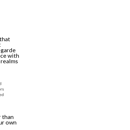
that
t
-garde
nce with
l realms
d
ers
sed
r than
our own