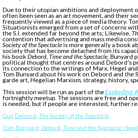
Due to their utopian ambitions and deployment of 
often been seen as an art movement, and their se
frequently viewed as a piece of media theory. T
Situationists emerged from a set of concerns with
the S.I. extended far beyond the arts; Likewise,
Th
contention that advertising and mass media cons
Society of the Spectacle
is more generally a book abo
society that has become detached from its capaci
his book
Debord, Time and the Spectacle
, Bunyard 
political thought that centres around Debord’s 
its connection to the writings of Marx, Hegel and 
Tom Bunyard about his work on Debord and the Si
garde art, Hegelian Marxism, strategy, history, sp
This session will be run as part of the
Exploding 
fortnightly meetup. The sessions are free and op
is needed, but if people are interested, further r
Guy Debord,
The Society of the Spectacle
Tom Bunyard,
Debord, Time and the Spectacle: Hege