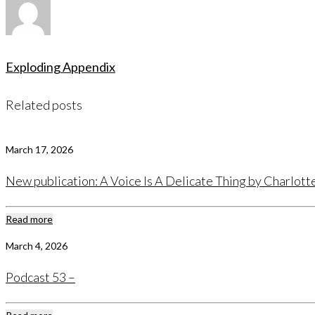
Exploding Appendix
Related posts
March 17, 2026
New publication: A Voice Is A Delicate Thing by Charlot
Read more
March 4, 2026
Podcast 53 –