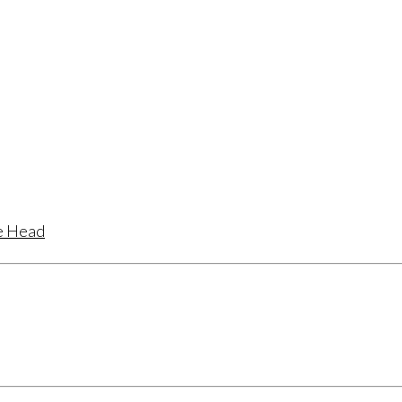
te Head