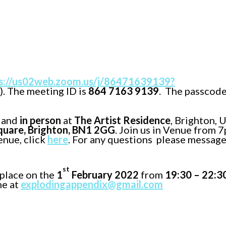
s://us02web.zoom.us/j/86471639139?
). The meeting ID is
864 7163 9139
. The passcode
and
in person
at
The Artist Residence
, Brighton, 
uare, Brighton, BN1 2GG
. Join us in Venue from 
enue, click
here
. For any questions please message
st
place on the
1
February 2022
from
19:30 – 22:3
me at
explodingappendix@gmail.com