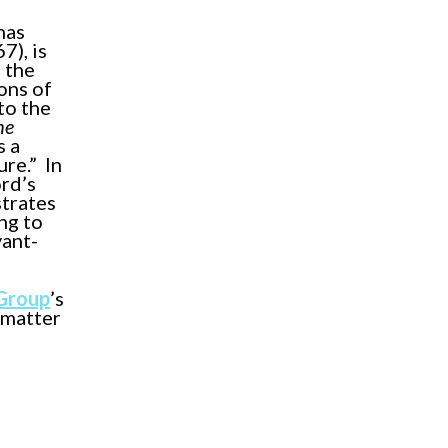
has
7), is
 the
ons of
to the
he
s a
re.” In
rd’s
strates
ng to
vant-
 Group
’s
 matter