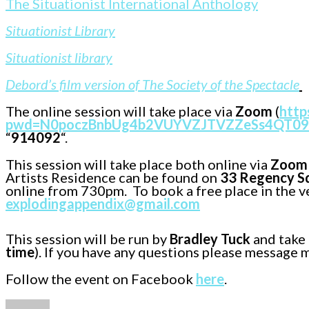
The Situationist International Anthology
Situationist Library
Situationist library
Debord’s film version of The Society of the Spectacle
The online session will take place via
Zoom
(
http
pwd=N0poczBnbUg4b2VUYVZJTVZZeSs4QT09
“
914092
“.
This session will take place both online via
Zoom
Artists Residence can be found on
33 Regency Sq
online from 730pm. To book a free place in the v
explodingappendix@gmail.com
This session will be run by
Bradley Tuck
and take 
time
). If you have any questions please message 
Follow the event on Facebook
here
.