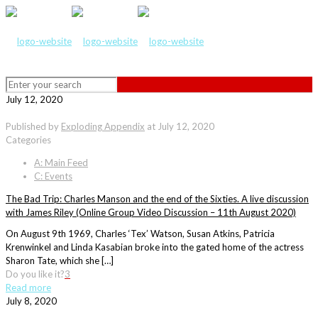
July 12, 2020
Published by
Exploding Appendix
at
July 12, 2020
Categories
A: Main Feed
C: Events
The Bad Trip: Charles Manson and the end of the Sixties. A live discussion
with James Riley (Online Group Video Discussion – 11th August 2020)
On August 9th 1969, Charles ‘Tex’ Watson, Susan Atkins, Patricia
Krenwinkel and Linda Kasabian broke into the gated home of the actress
Sharon Tate, which she […]
Do you like it?
3
Read more
July 8, 2020