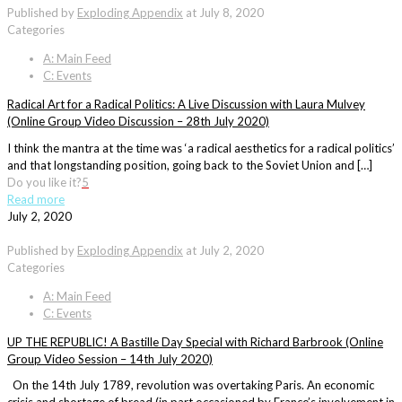
Published by
Exploding Appendix
at
July 8, 2020
Categories
A: Main Feed
C: Events
Radical Art for a Radical Politics: A Live Discussion with Laura Mulvey
(Online Group Video Discussion – 28th July 2020)
I think the mantra at the time was ‘a radical aesthetics for a radical politics’
and that longstanding position, going back to the Soviet Union and […]
Do you like it?
5
Read more
July 2, 2020
Published by
Exploding Appendix
at
July 2, 2020
Categories
A: Main Feed
C: Events
UP THE REPUBLIC! A Bastille Day Special with Richard Barbrook (Online
Group Video Session – 14th July 2020)
On the 14th July 1789, revolution was overtaking Paris. An economic