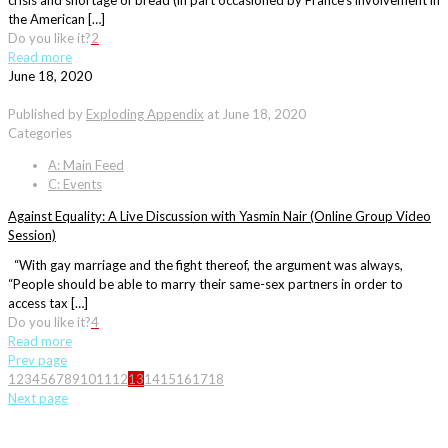
crisis and shortage of bread (in part occasioned by France’s involvement in
the American […]
Do you like it?
2
Read more
June 18, 2020
Published by
Exploding Appendix
at
June 18, 2020
Categories
A: Main Feed
C: Events
Against Equality: A Live Discussion with Yasmin Nair (Online Group Video
Session)
“With gay marriage and the fight thereof, the argument was always,
“People should be able to marry their same-sex partners in order to
access tax […]
Do you like it?
4
Read more
Prev page
1
2
3
4
5
6
7
8
9
10
11
12
13
14
15
16
17
18
Next page