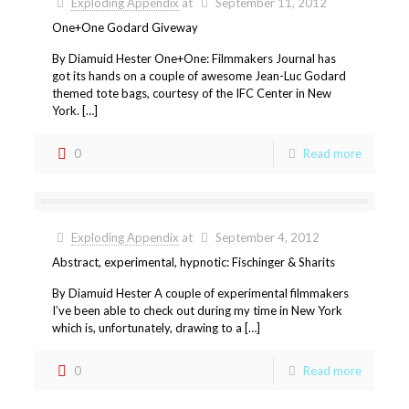
Exploding Appendix
at
September 11, 2012
One+One Godard Giveway
By Diamuid Hester One+One: Filmmakers Journal has
got its hands on a couple of awesome Jean-Luc Godard
themed tote bags, courtesy of the IFC Center in New
York. […]
0
Read more
Exploding Appendix
at
September 4, 2012
Abstract, experimental, hypnotic: Fischinger & Sharits
By Diamuid Hester A couple of experimental filmmakers
I’ve been able to check out during my time in New York
which is, unfortunately, drawing to a […]
0
Read more