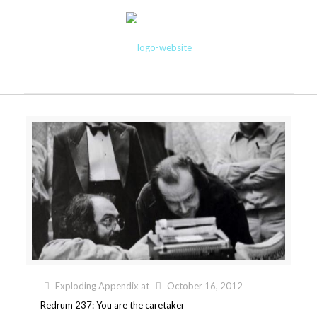
Exploding Appendix
at
October 16, 2012
Redrum 237: You are the caretaker