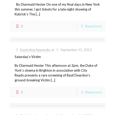
By Diarmuid Hester On one of my final days in New York
this summer, I got tickets for a late night showing of
Kubrick’s The […]
0
Read more
Exploding Appendix
at
September 15, 2012
Saturday’s Victim
By Diarmuid Hester This afternoon at 2pm, the Duke of
York’s cinema in Brighton in association with City
Reads presents a rare screening of Basil Deardon’s
ground-breaking Victim […]
0
Read more