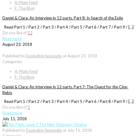
A: Main Feed
F: The Blog
Daniel & Clara: An Interview in 12 parts. Part 8: In Search of the Exile
Read Part 1 / Part 2 / Part 3 / Part 4 / Part 5 / Part 6 / Part 7 / Part 9 / […]
Do you like it?
12
Read more
August 23, 2018
Published by
Exploding Appendix
at
August 23, 2018
Categories
A: Main Feed
F: The Blog
Daniel & Clara: An Interview in 12 parts. Part 7: The Quest for the Cine-
Rebis
Read Part 1 / Part 2 / Part 3 / Part 4 / Part 5 / Part 6 / Part 8 / Part 9 / […]
Do you like it?
3
Read more
July 11, 2018
Published by
Exploding Appendix
at
July 11, 2018