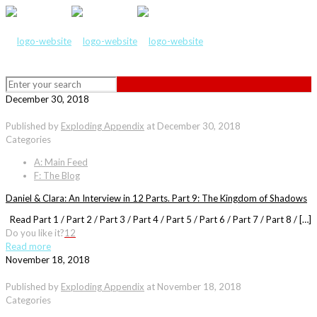
December 30, 2018
Published by
Exploding Appendix
at
December 30, 2018
Categories
A: Main Feed
F: The Blog
Daniel & Clara: An Interview in 12 Parts. Part 9: The Kingdom of Shadows
Read Part 1 / Part 2 / Part 3 / Part 4 / Part 5 / Part 6 / Part 7 / Part 8 / […]
Do you like it?
12
Read more
November 18, 2018
Published by
Exploding Appendix
at
November 18, 2018
Categories