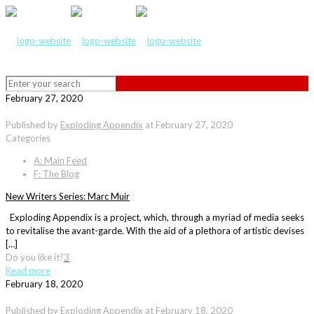
February 27, 2020
Published by
Exploding Appendix
at
February 27, 2020
Categories
A: Main Feed
F: The Blog
New Writers Series: Marc Muir
Exploding Appendix is a project, which, through a myriad of media seeks
to revitalise the avant-garde. With the aid of a plethora of artistic devises
[…]
Do you like it?
3
Read more
February 18, 2020
Published by
Exploding Appendix
at
February 18, 2020