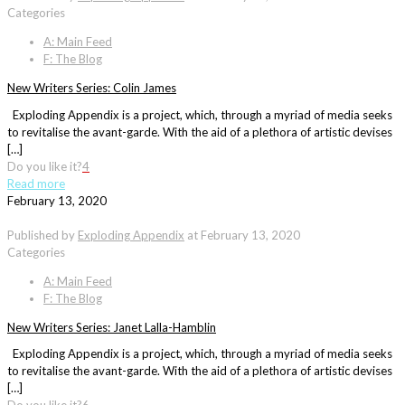
Categories
A: Main Feed
F: The Blog
New Writers Series: Colin James
Exploding Appendix is a project, which, through a myriad of media seeks
to revitalise the avant-garde. With the aid of a plethora of artistic devises
[…]
Do you like it?
4
Read more
February 13, 2020
Published by
Exploding Appendix
at
February 13, 2020
Categories
A: Main Feed
F: The Blog
New Writers Series: Janet Lalla-Hamblin
Exploding Appendix is a project, which, through a myriad of media seeks
to revitalise the avant-garde. With the aid of a plethora of artistic devises
[…]