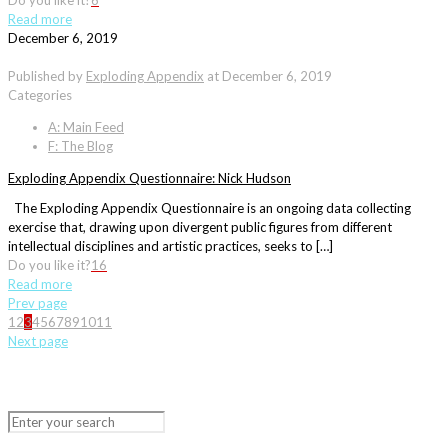
Do you like it?
6
Read more
December 6, 2019
Published by
Exploding Appendix
at
December 6, 2019
Categories
A: Main Feed
F: The Blog
Exploding Appendix Questionnaire: Nick Hudson
The Exploding Appendix Questionnaire is an ongoing data collecting
exercise that, drawing upon divergent public figures from different
intellectual disciplines and artistic practices, seeks to […]
Do you like it?
16
Read more
Prev page
1
2
3
4
5
6
7
8
9
10
11
Next page