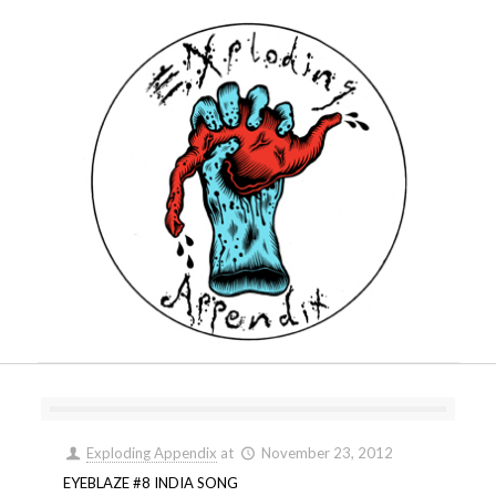
Exploding Appendix
at
November 23, 2012
EYEBLAZE #8 INDIA SONG