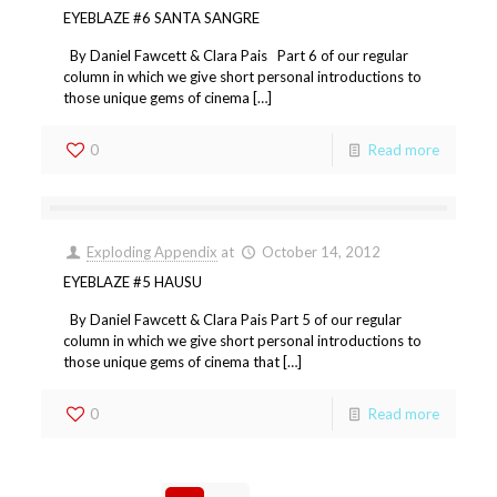
EYEBLAZE #6 SANTA SANGRE
By Daniel Fawcett & Clara Pais Part 6 of our regular
column in which we give short personal introductions to
those unique gems of cinema […]
0
Read more
Exploding Appendix
at
October 14, 2012
EYEBLAZE #5 HAUSU
By Daniel Fawcett & Clara Pais Part 5 of our regular
column in which we give short personal introductions to
those unique gems of cinema that […]
0
Read more