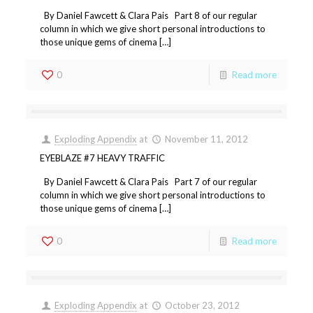
By Daniel Fawcett & Clara Pais Part 8 of our regular
column in which we give short personal introductions to
those unique gems of cinema […]
0
Read more
Exploding Appendix
at
November 11, 2012
EYEBLAZE #7 HEAVY TRAFFIC
By Daniel Fawcett & Clara Pais Part 7 of our regular
column in which we give short personal introductions to
those unique gems of cinema […]
0
Read more
Exploding Appendix
at
October 23, 2012