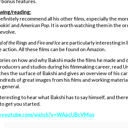
 bonus features.
ewing/reading:
finitely recommend all his other films, especially the mor
okin’
and
American Pop
. It is worth watching them in the 
evolve.
d of the Rings
and
Fire and Ice
are particularly interesting in
ve action. All these films can be found on Amazon.
ories on how and why Bakshi made the films he made and d
producers and studios during his filmmaking career, read
Un
tches the surface of Bakshi and gives an overview of his ca
ndreds of great images from his films and working material.
n general.
interesting to hear what Bakshi has to say himself, and the
to get you started.
w.youtube.com/watch?v=WApcUBcVMos