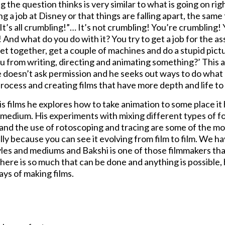
g the question thinks is very similar to what is going on rig
g a job at Disney or that things are falling apart, the sam
“It’s all crumbling!”… It’s not crumbling! You’re crumbling
 And what do you do with it? You try to get a job for the as
et together, get a couple of machines and do a stupid pictu
u from writing, directing and animating something?’ This a
e doesn’t ask permission and he seeks out ways to do what 
process and creating films that have more depth and life to
his films he explores how to take animation to some place 
 medium. His experiments with mixing different types of f
, and the use of rotoscoping and tracing are some of the mo
ly because you can see it evolving from film to film. We ha
yles and mediums and Bakshi is one of those filmmakers th
here is so much that can be done and anything is possible,
ys of making films.