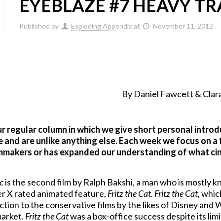
EYEBLAZE #7 HEAVY TR
Published by
Exploding Appendix
at
November 11, 2012
By Daniel Fawcett & Clara
ur regular column in which we give short personal intro
 and are unlike anything else. Each week we focus on a 
lmmakers or has expanded our understanding of what cin
c
is the second film by Ralph Bakshi, a man who is mostly 
ver X rated animated feature,
Fritz the Cat.
Fritz the Cat,
which
action to the conservative films by the likes of Disney an
market.
Fritz the Cat
was a box-office success despite its lim