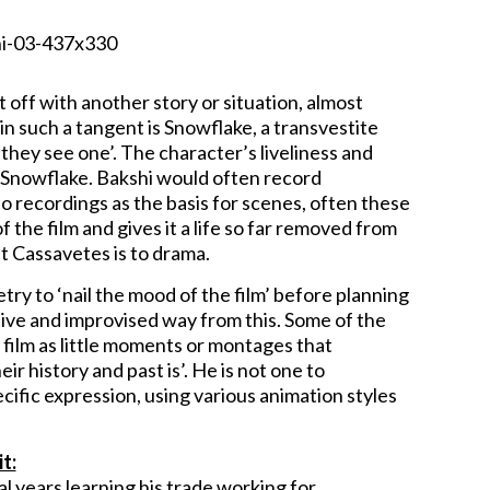
off with another story or situation, almost
in such a tangent is Snowflake, a transvestite
hey see one’. The character’s liveliness and
d Snowflake. Bakshi would often record
io recordings as the basis for scenes, often these
 the film and gives it a life so far removed from
t Cassavetes is to drama.
try to ‘nail the mood of the film’ before planning
tive and improvised way from this. Some of the
 film as little moments or montages that
r history and past is’. He is not one to
ific expression, using various animation styles
t:
l years learning his trade working for