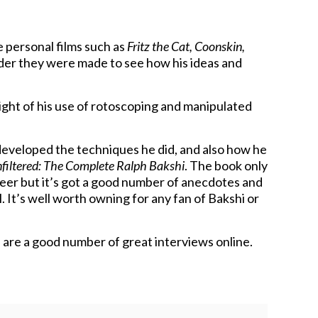
e personal films such as
Fritz the Cat, Coonskin,
order they were made to see how his ideas and
 light of his use of rotoscoping and manipulated
eveloped the techniques he did, and also how he
filtered: The Complete Ralph Bakshi
. The book only
reer but it’s got a good number of anecdotes and
 It’s well worth owning for any fan of Bakshi or
re are a good number of great interviews online.