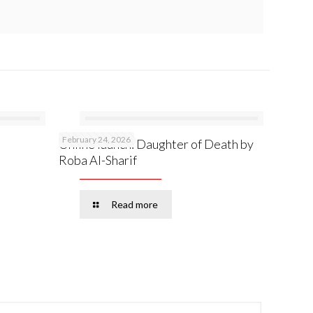
February 24, 2026
Online launch: Daughter of Death by
Roba Al-Sharif
Read more