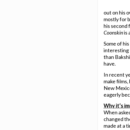
out on his
mostly for b
his second 
Coonskin
is 
Some of his 
interesting
than Bakshi,
have.
In recent ye
make films,
New Mexico.
eagerly bec
Why it’s im
When asked
changed th
made at a ti