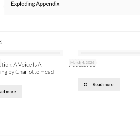
Exploding Appendix
s
March 4, 2026
tion: A Voice Is A
Podcast 53 –
ing by Charlotte Head
Read more
ad more