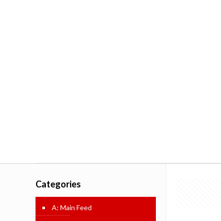
Categories
A: Main Feed