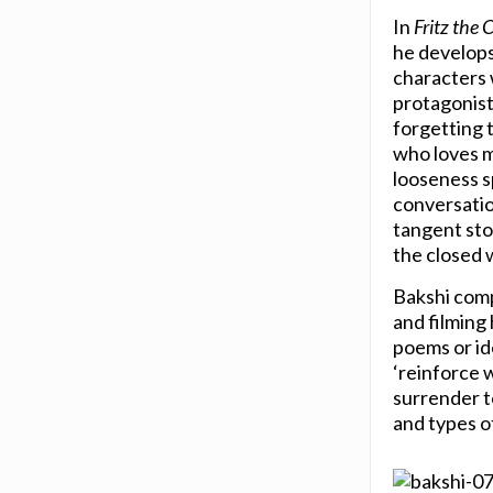
In
Fritz the 
he develops
characters 
protagonist
forgetting t
who loves m
looseness s
conversation
tangent stor
the closed 
Bakshi compa
and filming
poems or id
‘reinforce w
surrender t
and types o