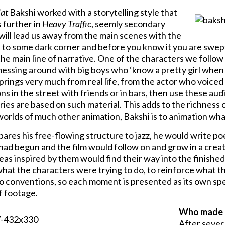
Cat
Bakshi worked with a storytelling style that
 further in
Heavy Traffic
, seemly secondary
will lead us away from the main scenes with the
 to some dark corner and before you know it you are swept 
he main line of narrative. One of the characters we follow 
essing around with big boys who ‘know a pretty girl when t
prings very much from real life, from the actor who voice
s in the street with friends or in bars, then use these aud
ies are based on such material. This adds to the richness of
worlds of much other animation, Bakshi is to animation wha
res his free-flowing structure to jazz, he would write poe
 had begun and the film would follow on and grow in a crea
eas inspired by them would find their way into the finished
hat the characters were trying to do, to reinforce what thei
o conventions, so each moment is presented as its own spec
f footage.
Who made i
After severa