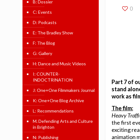
B: Dossier
0
C: Events
D: Podcasts
E: The Bradley Show
F: The Blog
G: Gallery
H: Dance and Music Videos
I: COUNTER-
INDOCTRINATION
Part 7 of o
stand alone
J: One+One Filmmakers Journal
work as fi
K: One+One Blog Archive
The film:
L: Recommendations
Heavy Traffi
M. Defending Arts and Culture
the first e
in Brighton
exciting re
animation 
N: Publishing