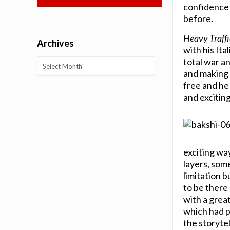
confidence 
before.
Heavy Traffi
Archives
with his Ita
total war a
Archives
and making 
free and he 
and exciting
exciting wa
layers, som
limitation b
to be there
with a grea
which had p
the storytel