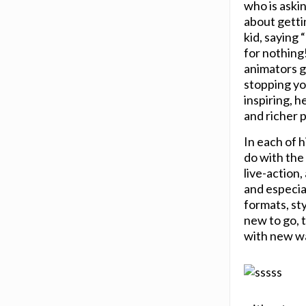
who is askin
about gettin
kid, saying 
for nothing!
animators g
stopping yo
inspiring, h
and richer 
In each of 
do with the
live-action
and especial
formats, st
new to go, t
with new wa