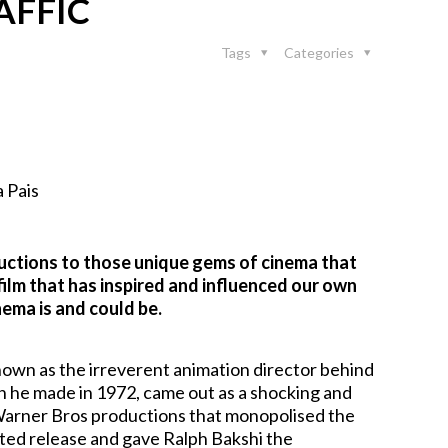
AFFIC
Tags
Categories
 Pais
ductions to those unique gems of cinema that
film that has inspired and influenced our own
ema is and could be.
known as the irreverent animation director behind
 he made in 1972, came out as a shocking and
d Warner Bros productions that monopolised the
ited release and gave Ralph Bakshi the