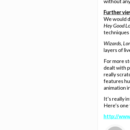
without any
Further vi
We would de
Hey Good Lo
techniques 
Wizards, Lor
layers of li
For more st
dealt with 
really scra
features hu
animation i
It’s really 
Here’s one 
http://ww