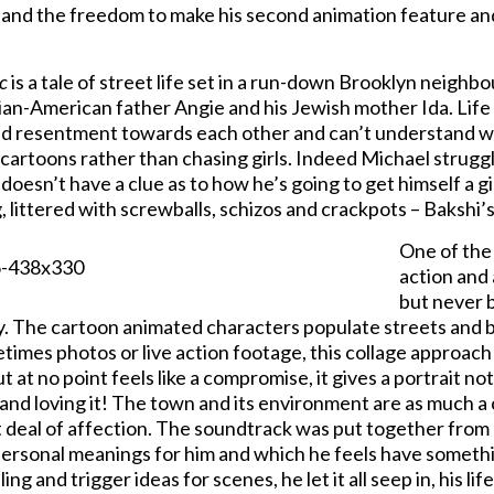
and the freedom to make his second animation feature and
c
is a tale of street life set in a run-down Brooklyn neighb
lian-American father Angie and his Jewish mother Ida. Life is
nd resentment towards each other and can’t understand w
cartoons rather than chasing girls. Indeed Michael struggl
doesn’t have a clue as to how he’s going to get himself a gir
, littered with screwballs, schizos and crackpots – Bakshi’s 
One of the
action and 
but never b
y. The cartoon animated characters populate streets and 
etimes photos or live action footage, this collage approach
ut at no point feels like a compromise, it gives a portrait n
 and loving it! The town and its environment are as much a 
t deal of affection. The soundtrack was put together from
ersonal meanings for him and which he feels have somethin
ling and trigger ideas for scenes, he let it all seep in, his l