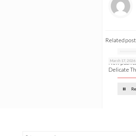
Related post
March 17, 2026
New publica
Delicate Th
Re