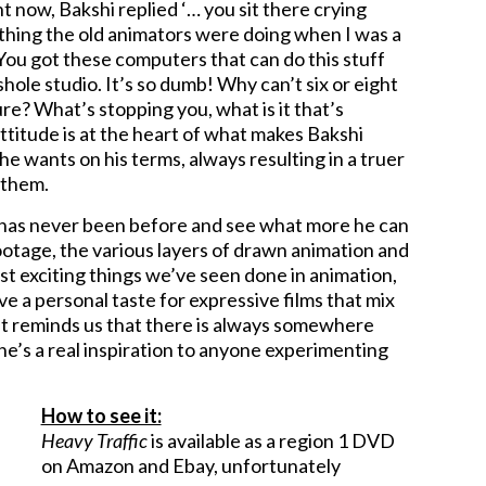
ht now, Bakshi replied ‘… you sit there crying
e thing the old animators were doing when I was a
! You got these computers that can do this stuff
shole studio. It’s so dumb! Why can’t six or eight
re? What’s stopping you, what is it that’s
ttitude is at the heart of what makes Bakshi
he wants on his terms, always resulting in a truer
 them.
it has never been before and see what more he can
ootage, the various layers of drawn animation and
st exciting things we’ve seen done in animation,
ve a personal taste for expressive films that mix
at reminds us that there is always somewhere
 he’s a real inspiration to anyone experimenting
How to see it:
Heavy Traffic
is available as a region 1 DVD
on Amazon and Ebay, unfortunately