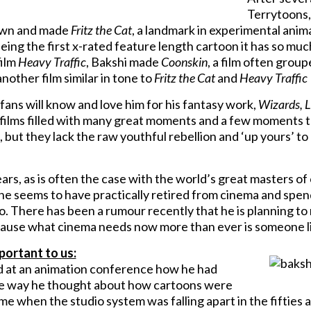
Terrytoons,
 own and made
Fritz the Cat
, a landmark in experimental anima
eing the first x-rated feature length cartoon it has so muc
film
Heavy Traffic
, Bakshi made
Coonskin
, a film often group
another film similar in tone to
Fritz the Cat
and
Heavy Traffic
fans will know and love him for his fantasy work,
Wizards, L
 films filled with many great moments and a few moments 
 but they lack the raw youthful rebellion and ‘up yours’ to 
ars, as is often the case with the world’s great masters o
 he seems to have practically retired from cinema and spend
 There has been a rumour recently that he is planning to m
ause what cinema needs now more than ever is someone lik
portant to us:
 at an animation conference how he had
e way he thought about how cartoons were
me when the studio system was falling apart in the fifties a