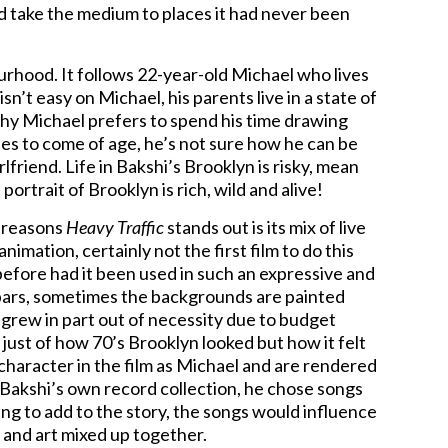
 take the medium to places it had never been
ourhood. It follows 22-year-old Michael who lives
n’t easy on Michael, his parents live in a state of
hy Michael prefers to spend his time drawing
es to come of age, he’s not sure how he can be
lfriend. Life in Bakshi’s Brooklyn is risky, mean
portrait of Brooklyn is rich, wild and alive!
 reasons
Heavy Traffic
stands out is its mix of live
animation, certainly not the first film to do this
efore had it been used in such an expressive and
bars, sometimes the backgrounds are painted
 grew in part out of necessity due to budget
ot just of how 70’s Brooklyn looked but how it felt
character in the film as Michael and are rendered
 Bakshi’s own record collection, he chose songs
g to add to the story, the songs would influence
ife and art mixed up together.