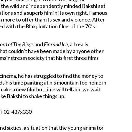
 the wild and independently minded Bakshi set
tions and a superb film in its own right. Famous
h more to offer than its sex and violence. After
ed with the Blaxploitation films of the 70’s.
ord of The Rings
and
Fire and Ice
, all really
that couldn’t have been made by anyone other
mainstream society that his first three films
f cinema, he has struggled to find the money to
s his time painting at his mountain top home in
ake a new film but time will tell and we wait
e Bakshi to shake things up.
nd sixties, a situation that the young animator